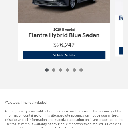
2026 Hyundai
Elantra Hybrid Blue Sedan
$26,242
2026 Hyundai
Elantra Hybrid Blue Sed
Vehicle Details
*Tax, tags, title, not included.
Although every reasonable effort has been made to ensure the accuracy of the
information contained on this site, absolute accuracy cannot be guaranteed.
This site, and all information and materials appearing on it, are presented to the
user "as is" without warranty of any kind, either express or implied. All vehicles