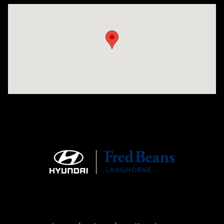
Visit us at: 1106 E. Lincoln Hwy. Langhorne, PA 19047