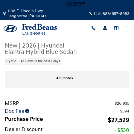
Skip to main content
1106 E. Lincoln Hwy.
Call:
888-657-8983
Langhorne
,
PA
19047
New
|
2026
|
Hyundai
Elantra Hybrid Blue Sedan
Hybrid
47 views in the past 7 days
New 2026 Hyundai Elantra Hybrid Blue Sedan Photo 1 of 17
All Photos
MSRP
$26,935
Doc Fee
$594
Purchase Price
$27,529
Dealer Discount
- $530