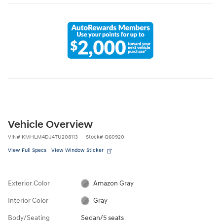
Vehicle Overview
VIN
#
KMHLM4DJ4TU208113
Stock
#
Q60920
View Full Specs
View Window Sticker
Exterior Color
Amazon Gray
Interior Color
Gray
Body/Seating
Sedan/5 seats