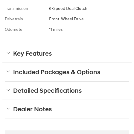
Transmission
6-Speed Dual Clutch
Drivetrain
Front-Wheel Drive
Odometer
11 miles
Key Features
Included Packages & Options
Detailed Specifications
Dealer Notes