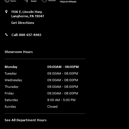
1106 E. Lincoln Hwy.
Langhorne
,
PA
19047
Get Directions
Call:
888-657-8983
Showroom Hours
Monday
09:00AM - 08:00PM
Tuesday
09:00AM - 08:00PM
Wednesday
09:00AM - 08:00PM
Thursday
09:00AM - 08:00PM
Friday
09:00AM - 08:00PM
Saturday
9:00 AM - 5:00 PM
Sunday
Closed
See All Department Hours