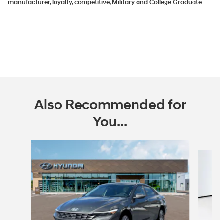
manufacturer, loyalty, competitive, Military and College Graduate
Also Recommended for
You...
Slide 1 of 6