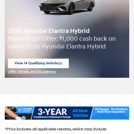
2026 Hyundai Elantra Hybrid
Bonus Cash Offer:
1,000 cash back on
$
select 2026 Hyundai Elantra Hybrid
View 14 Qualifying Vehicle(s)
open in same tab
Offer Details and Disclaimers
Open Incentive Modal
*Price includes all applicable rebates, which may include