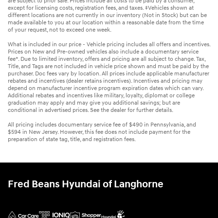
are subject to prior sale. Prices include all costs to be paid by a consumer,
except for licensing costs, registration fees, and taxes. ‡Vehicles shown at
different locations are not currently in our inventory (Not in Stock) but can be
made available to you at our location within a reasonable date from the time
of your request, not to exceed one week.
What is included in our price - Vehicle pricing includes all offers and incentives.
Prices on New and Pre-owned vehicles also include a documentary service
fee*. Due to limited inventory, offers and pricing are all subject to change. Tax,
Title, and Tags are not included in vehicle price shown and must be paid by the
purchaser. Doc fees vary by location. All prices include applicable manufacturer
rebates and incentives (dealer retains incentives). Incentives and pricing may
depend on manufacturer incentive program expiration dates which can vary.
Additional rebates and incentives like military, loyalty, diplomat or college
graduation may apply and may give you additional savings; but are
conditional in advertised prices. See the dealer for further details.
All pricing includes documentary service fee of $490 in Pennsylvania, and
$594 in New Jersey. However, this fee does not include payment for the
preparation of state tag, title, and registration fees.
Fred Beans Hyundai of Langhorne