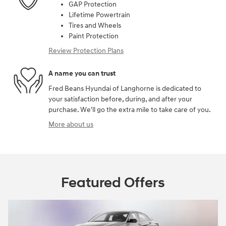
GAP Protection
Lifetime Powertrain
Tires and Wheels
Paint Protection
Review Protection Plans
A name you can trust
Fred Beans Hyundai of Langhorne is dedicated to
your satisfaction before, during, and after your
purchase. We'll go the extra mile to take care of you.
More about us
Featured Offers