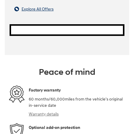
Explore All Offers
Peace of mind
Factory warranty
60 months/60,000miles from the vehicle's original
in-service date
Warranty details
Optional add-on protection