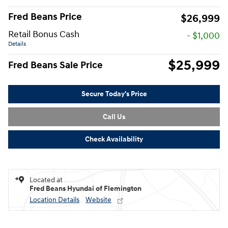
Fred Beans Price
$26,999
Retail Bonus Cash
- $1,000
Details
$25,999
Fred Beans Sale Price
Secure Today's Price
Call Us
Check Availability
Located at
Fred Beans Hyundai of Flemington
Location Details
Website