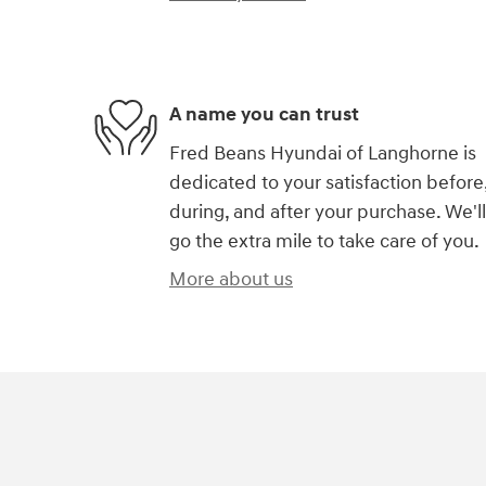
A name you can trust
Fred Beans Hyundai of Langhorne is
dedicated to your satisfaction before
during, and after your purchase. We'll
go the extra mile to take care of you.
More about us