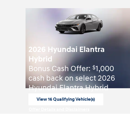
2026 Hyundai Elantra
Hybrid
$
Bonus Cash Offer:
1,000
cash back on select 2026
Hyundai Elantra Hybrid
View 16 Qualifying Vehicle(s)
open in same tab
Offer Details and Disclaimers
Open Incentive Modal