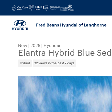
Skip to main content
Fred Beans Hyundai of Langhorne
New
|
2026
|
Hyundai
Elantra Hybrid Blue Se
Hybrid
32 views in the past 7 days
New 2026 Hyundai Elantra Hybrid Blue Sedan Pho