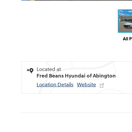
All 
Located at
Fred Beans Hyundai of Abington
Location Details
Website