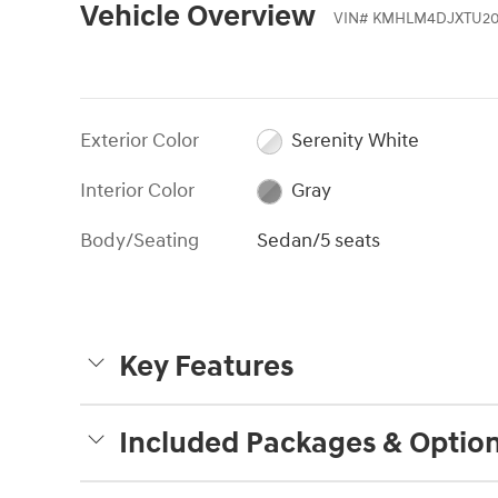
Vehicle Overview
VIN
#
KMHLM4DJXTU20
Exterior Color
Serenity White
Interior Color
Gray
Body/Seating
Sedan/5 seats
Key Features
Included Packages & Optio