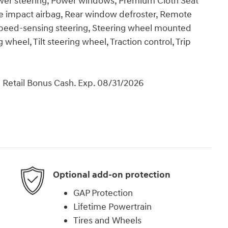
ower steering, Power windows, Premium Cloth Seat
e impact airbag, Rear window defroster, Remote
 Speed-sensing steering, Steering wheel mounted
wheel, Tilt steering wheel, Traction control, Trip
 Retail Bonus Cash. Exp. 08/31/2026
Optional add-on protection
GAP Protection
Lifetime Powertrain
Tires and Wheels