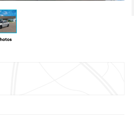
Photos