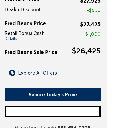
$27,925
Dealer Discount
-$500
Fred Beans Price
$27,425
Retail Bonus Cash
-$1,000
Details
$26,425
Fred Beans Sale Price
Explore All Offers
Secure Today's Price
We're here to help
888-684-0306