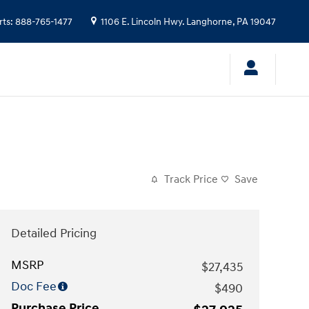
rts
:
888-765-1477
1106 E. Lincoln Hwy.
Langhorne
,
PA
19047
Track Price
Save
Detailed Pricing
MSRP
$27,435
Doc Fee
$490
Purchase Price