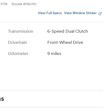
7774
Stock
#
AY60701
View Full Specs
View Window Sticker
Transmission
6-Speed Dual Clutch
Drivetrain
Front-Wheel Drive
Odometer
9 miles
ns