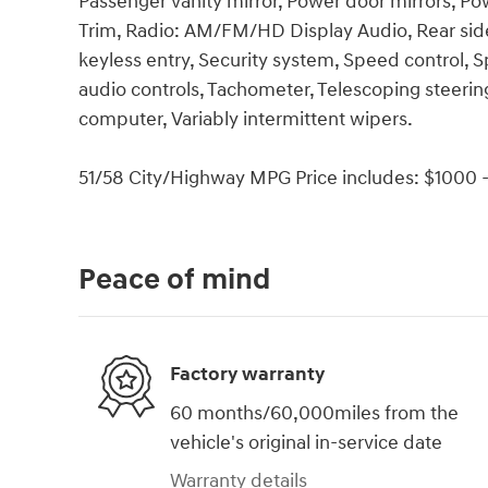
Passenger vanity mirror, Power door mirrors, P
Trim, Radio: AM/FM/HD Display Audio, Rear sid
keyless entry, Security system, Speed control,
audio controls, Tachometer, Telescoping steering 
computer, Variably intermittent wipers.
51/58 City/Highway MPG Price includes: $1000 -
Peace of mind
Factory warranty
60 months/60,000miles from the
vehicle's original in-service date
Warranty details