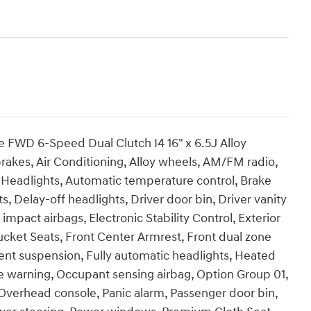
e FWD 6-Speed Dual Clutch I4 16" x 6.5J Alloy
akes, Air Conditioning, Alloy wheels, AM/FM radio,
Headlights, Automatic temperature control, Brake
, Delay-off headlights, Driver door bin, Driver vanity
 impact airbags, Electronic Stability Control, Exterior
Bucket Seats, Front Center Armrest, Front dual zone
ent suspension, Fully automatic headlights, Heated
re warning, Occupant sensing airbag, Option Group 01,
Overhead console, Panic alarm, Passenger door bin,