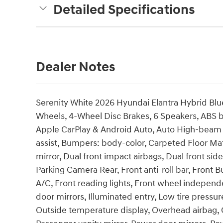
Detailed Specifications
Dealer Notes
Serenity White 2026 Hyundai Elantra Hybrid Blu
Wheels, 4-Wheel Disc Brakes, 6 Speakers, ABS br
Apple CarPlay & Android Auto, Auto High-beam 
assist, Bumpers: body-color, Carpeted Floor Mats
mirror, Dual front impact airbags, Dual front side
Parking Camera Rear, Front anti-roll bar, Front 
A/C, Front reading lights, Front wheel independ
door mirrors, Illuminated entry, Low tire pressu
Outside temperature display, Overhead airbag, 