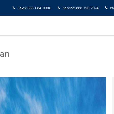
Sales
:
888-684-0306
Service
:
888-790-2074
Pa
dan
to 1 of 17