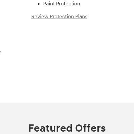
Paint Protection
Review Protection Plans
,
Featured Offers