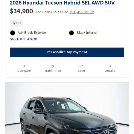
2026 Hyundai Tucson Hybrid SEL AWD SUV
$34,980
Fred Beans Sale Price
$36,490 MSRP
Hybrid
Ash Black Exterior
Black Interior
Stock # HL43630
Personalize My Payment
Compare
Track Price
Save
Details