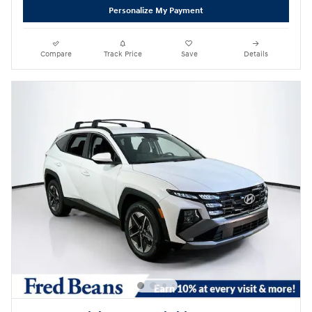
Personalize My Payment
Compare
Track Price
Save
Details