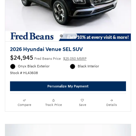
2026 Hyundai Venue SEL SUV
$24,945
Fred Beans Price
$25,050 MSRP
Onyx Black Exterior
Black Interior
Stock # HL43608
Personalize My Payment
Compare
Track Price
Save
Details