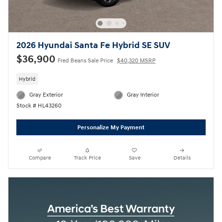
2026 Hyundai Santa Fe Hybrid SE SUV
$36,900
Fred Beans Sale Price
$40,320 MSRP
Hybrid
Gray Exterior
Gray Interior
Stock # HL43260
Personalize My Payment
Compare
Track Price
Save
Details