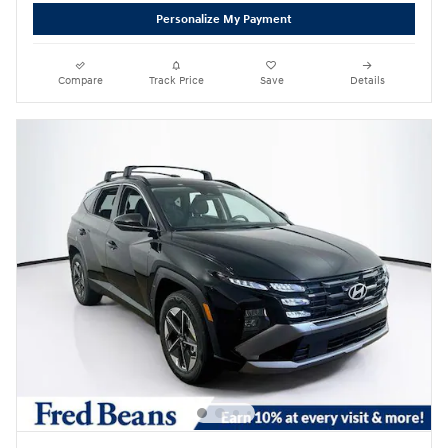
Personalize My Payment
Compare
Track Price
Save
Details