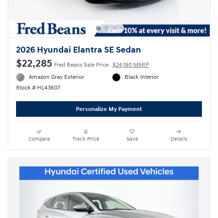
2026 Hyundai Elantra SE Sedan
$22,285
Fred Beans Sale Price
$24,190 MSRP
Amazon Gray Exterior
Black Interior
Stock # HL43607
Personalize My Payment
Compare
Track Price
Save
Details