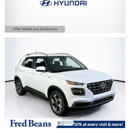
Offer Details and Disclaimers
Open Details Modal