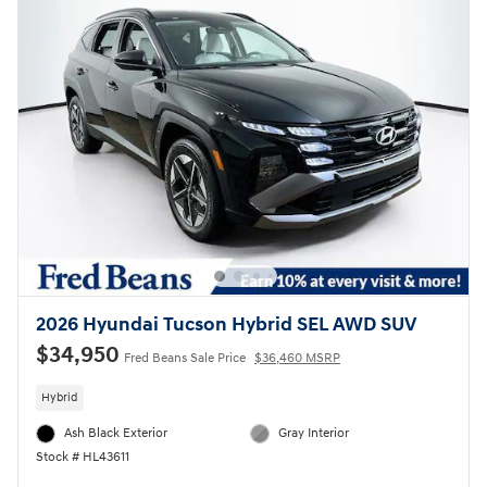
2026 Hyundai Tucson Hybrid SEL AWD SUV
$34,950
Fred Beans Sale Price
$36,460 MSRP
Hybrid
Ash Black Exterior
Gray Interior
Stock # HL43611