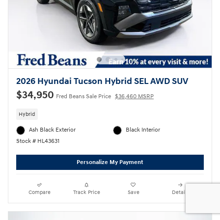
2026 Hyundai Tucson Hybrid SEL AWD SUV
$34,950
Fred Beans Sale Price
$36,460 MSRP
Hybrid
Ash Black Exterior
Black Interior
Stock # HL43631
Personalize My Payment
Compare
Track Price
Save
Details