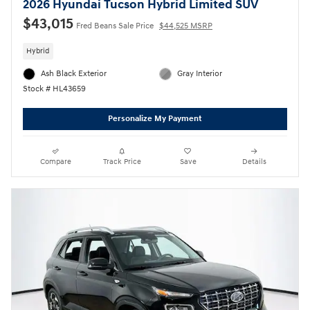
2026 Hyundai Tucson Hybrid Limited SUV
$43,015
Fred Beans Sale Price
$44,525 MSRP
Hybrid
Ash Black Exterior
Gray Interior
Stock # HL43659
Personalize My Payment
Compare
Track Price
Save
Details