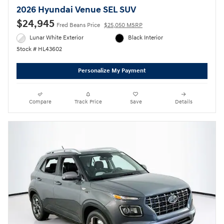
2026 Hyundai Venue SEL SUV
$24,945
Fred Beans Price
$25,050 MSRP
Lunar White Exterior
Black Interior
Stock # HL43602
Personalize My Payment
Compare
Track Price
Save
Details