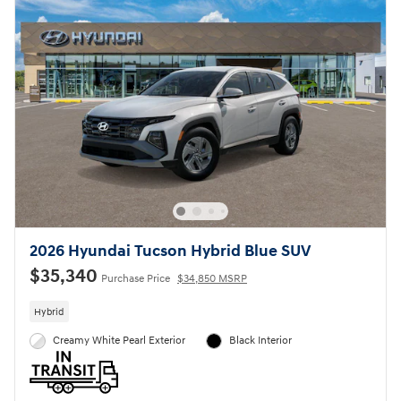
2026 Hyundai Tucson Hybrid Blue SUV
$35,340
Purchase Price
$34,850 MSRP
Hybrid
Creamy White Pearl Exterior
Black Interior