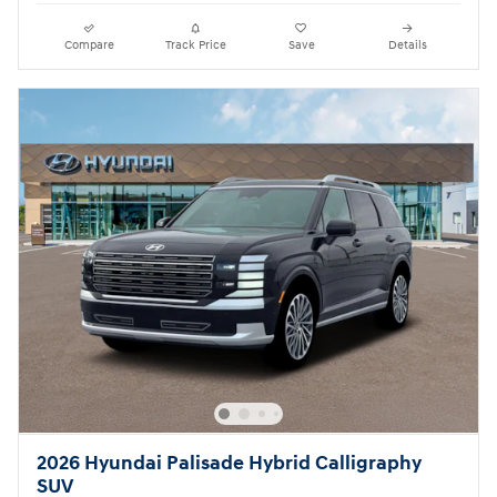
Compare
Track Price
Save
Details
2026 Hyundai Palisade Hybrid Calligraphy
SUV