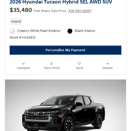
2026 Hyundai Tucson Hybrid SEL AWD SUV
$35,480
Fred Beans Sale Price
$36,990 MSRP
Hybrid
Creamy White Pearl Exterior
Black Interior
Stock # HL43612
Personalize My Payment
Compare
Track Price
Save
Details