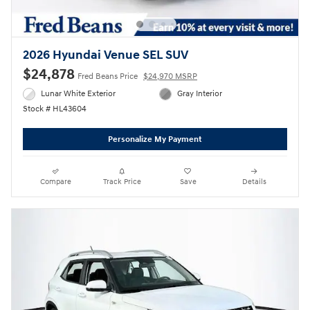
2026 Hyundai Venue SEL SUV
$24,878
Fred Beans Price
$24,970 MSRP
Lunar White Exterior
Gray Interior
Stock # HL43604
Personalize My Payment
Compare
Track Price
Save
Details