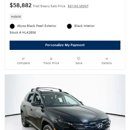
$58,882
Fred Beans Sale Price
$61,145 MSRP
Hybrid
Abyss Black Pearl Exterior
Black Interior
Stock # HL42856
Personalize My Payment
Compare
Track Price
Save
Details