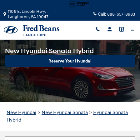
Skip to main content
1106 E. Lincoln Hwy.
Call:
888-657-8983
Langhorne
,
PA
19047
New Hyundai Sonata Hybrid
Reserve Your Hyundai
New Hyundai
>
New Hyundai Sonata
>
Hyundai Sonata
Hybrid