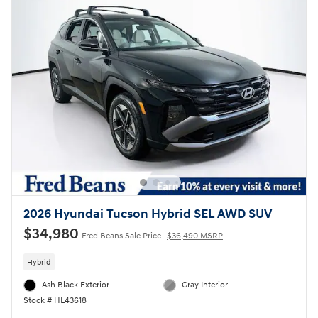
2026 Hyundai Tucson Hybrid SEL AWD SUV
$34,980
Fred Beans Sale Price
$36,490 MSRP
Hybrid
Ash Black Exterior
Gray Interior
Stock # HL43618