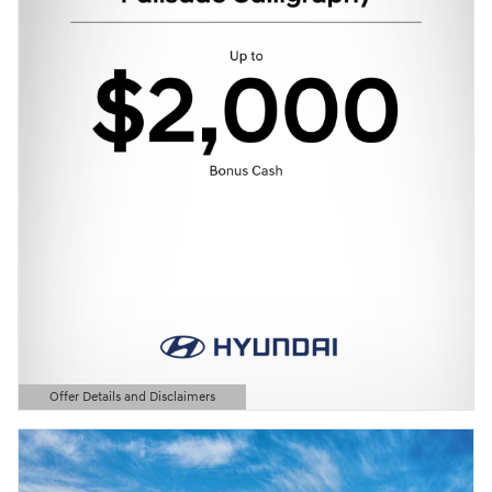
Offer Details and Disclaimers
Open Details Modal