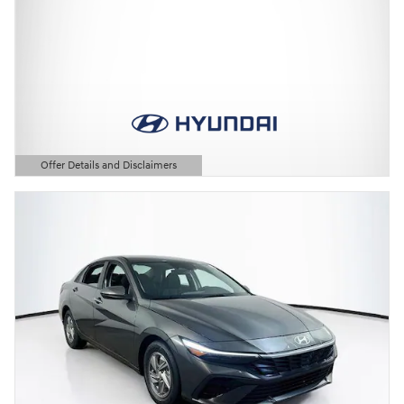
Offer Details and Disclaimers
Open Details Modal