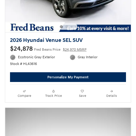
2026 Hyundai Venue SEL SUV
$24,878
Fred Beans Price
$24,970 MSRP
Ecotronic Gray Exterior
Gray Interior
Stock # HL43616
Personalize My Payment
Compare
Track Price
Save
Details