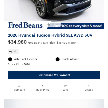
2026 Hyundai Tucson Hybrid SEL AWD SUV
$34,980
Fred Beans Sale Price
$36,490 MSRP
Hybrid
Ash Black Exterior
Black Interior
Stock # HL43620
Personalize My Payment
Compare
Track Price
Save
Details