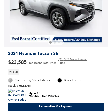
2024 Hyundai Tucson SE
$25,699 Market Value
$23,585
Fred Beans Total Price
Price
29,250
Shimmering Silver Exterior
Black Interior
Stock # HL6205S
Personalize My Payment