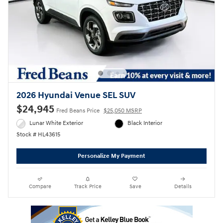
2026 Hyundai Venue SEL SUV
$24,945
Fred Beans Price
$25,050 MSRP
Lunar White Exterior
Black Interior
Stock # HL43615
Personalize My Payment
Compare
Track Price
Save
Details