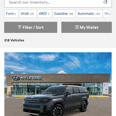
Ford
2026
4WD
Gasoline
Automatic
Heated
2
210
3
199
234
Filter / Sort
My Wallet
318 Vehicles