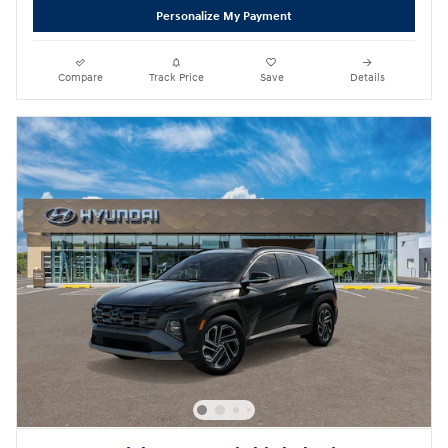
Personalize My Payment
Compare
Track Price
Save
Details