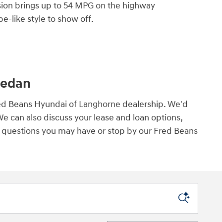
rsion brings up to 54 MPG on the highway
e-like style to show off.
Sedan
Fred Beans Hyundai of Langhorne dealership. We'd
We can also discuss your lease and loan options,
ny questions you may have or stop by our Fred Beans