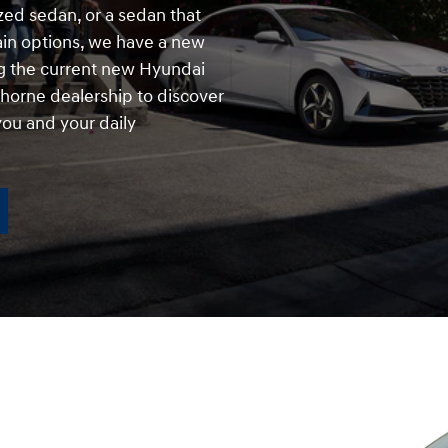
zed sedan, or a sedan that
rain options, we have a new
 the current new Hyundai
horne dealership to discover
ou and your daily