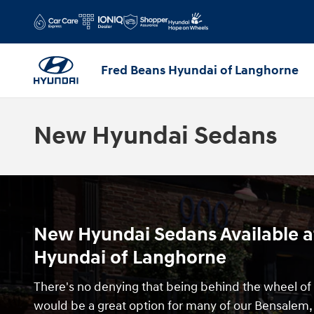
Skip to main content
Fred Beans Hyundai of Langhorne
New Hyundai Sedans
New Hyundai Sedans Available a
Hyundai of Langhorne
There's no denying that being behind the wheel o
would be a great option for many of our Bensalem, 