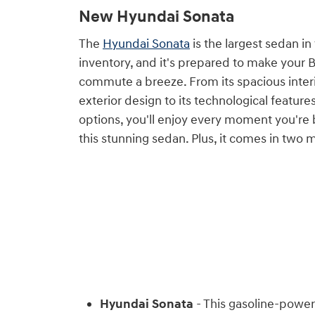
New Hyundai Sonata
The
Hyundai Sonata
is the largest sedan i
inventory, and it's prepared to make your 
commute a breeze. From its spacious inter
exterior design to its technological featur
options, you'll enjoy every moment you're
this stunning sedan. Plus, it comes in two 
Hyundai Sonata
- This gasoline-power