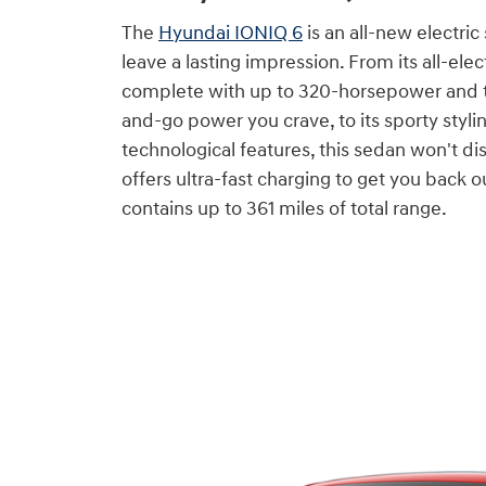
The
Hyundai IONIQ 6
is an all-new electric
leave a lasting impression. From its all-elec
complete with up to 320-horsepower and t
and-go power you crave, to its sporty styl
technological features, this sedan won't dis
offers ultra-fast charging to get you back 
contains up to 361 miles of total range.