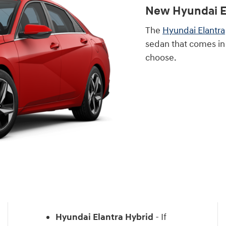
New Hyundai E
The
Hyundai Elantra
sedan that comes in
choose.
Hyundai Elantra Hybrid
- If