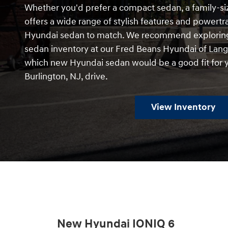
Whether you'd prefer a compact sedan, a family-si
offers a wide range of stylish features and powert
Hyundai sedan to match. We recommend exploring
sedan inventory at our Fred Beans Hyundai of Lang
which new Hyundai sedan would be a good fit for y
Burlington, NJ, drive.
View Inventory
New Hyundai IONIQ 6