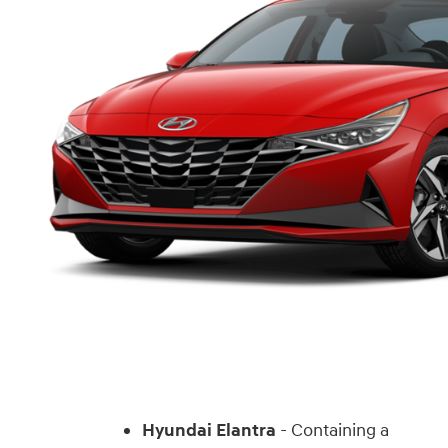
Hyundai Elantra
- Containing a