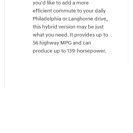
you'd like to add a more
efficient commute to your daily
Philadelphia or Langhorne drive,
this hybrid version may be just
what you need. It provides up to
56 highway MPG and can
produce up to 139-horsepower.