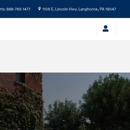
rts
:
888-765-1477
1106 E. Lincoln Hwy.
Langhorne
,
PA
19047