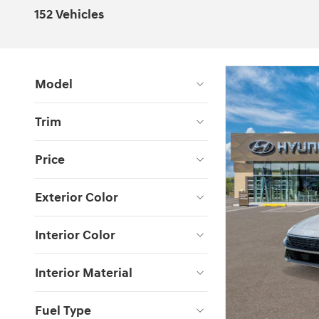
152 Vehicles
Model
Trim
Price
Exterior Color
Interior Color
Interior Material
Fuel Type