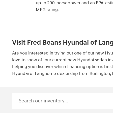
up to 290-horsepower and an EPA-est
MPG rating.
Visit Fred Beans Hyundai of Lan
Are you interested in trying out one of our new H
love to show off our current new Hyundai sedan inve
helping you discover which financing option is bes
Hyundai of Langhorne dealership from Burlington, N