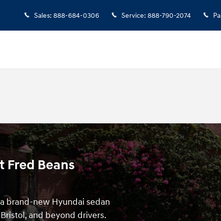
Sales
:
888-684-0306
Service
:
888-790-2074
Pa
t Fred Beans
f a brand-new Hyundai sedan
Bristol, and beyond drivers.