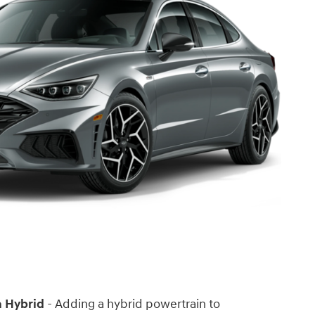
 Hybrid
- Adding a hybrid powertrain to