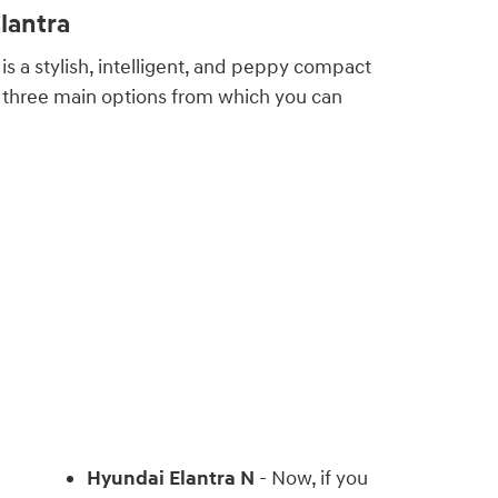
lantra
is a stylish, intelligent, and peppy compact
 three main options from which you can
Hyundai Elantra N
- Now, if you