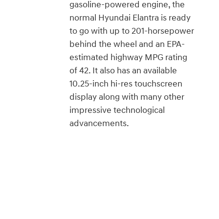
gasoline-powered engine, the
normal Hyundai Elantra is ready
to go with up to 201-horsepower
behind the wheel and an EPA-
estimated highway MPG rating
of 42. It also has an available
10.25-inch hi-res touchscreen
display along with many other
impressive technological
advancements.