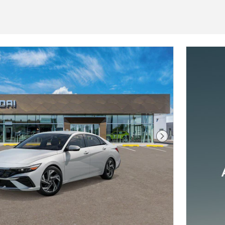
Next Photo