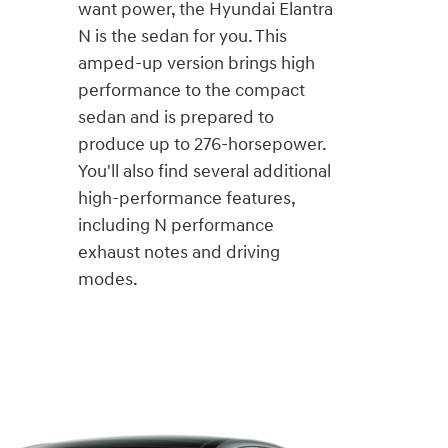
want power, the Hyundai Elantra
N is the sedan for you. This
amped-up version brings high
performance to the compact
sedan and is prepared to
produce up to 276-horsepower.
You'll also find several additional
high-performance features,
including N performance
exhaust notes and driving
modes.