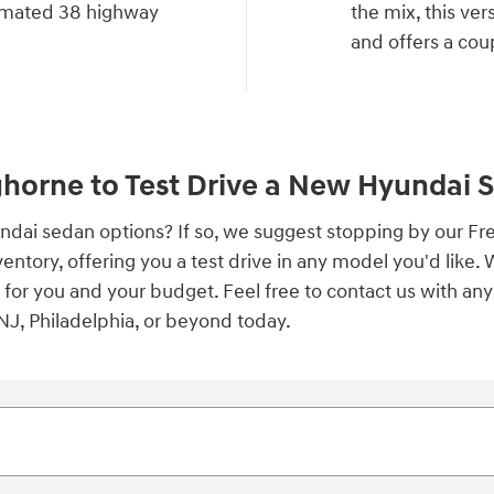
imated 38 highway
the mix, this ve
and offers a coup
ghorne to Test Drive a New Hyundai 
yundai sedan options? If so, we suggest stopping by our 
ntory, offering you a test drive in any model you'd like. 
t for you and your budget. Feel free to contact us with a
J, Philadelphia, or beyond today.