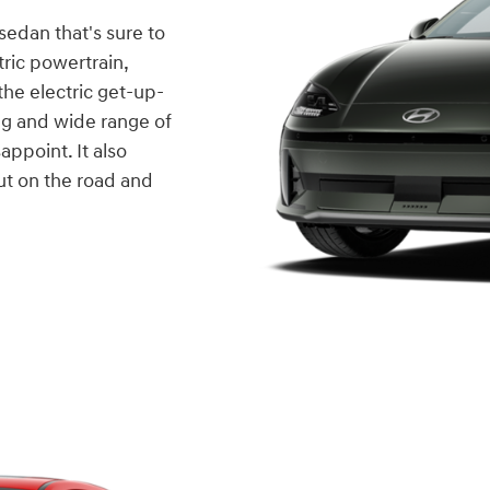
 sedan that's sure to
tric powertrain,
he electric get-up-
ing and wide range of
appoint. It also
out on the road and