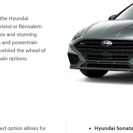
n the Hyundai
Bristol or Bensalem
ior and stunning
es and powertrain
 behind the wheel of
main options.
ed option allows for
Hyundai Sonata