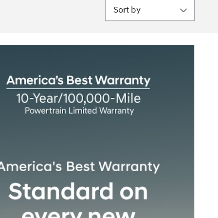
Sort by