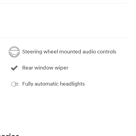
Steering wheel mounted audio controls
Rear window wiper
Fully automatic headlights