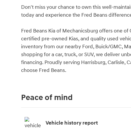
Don't miss your chance to own this well-maintai
today and experience the Fred Beans difference 
Fred Beans Kia of Mechanicsburg offers one of C
certified pre-owned Kias, and quality used vehi
inventory from our nearby Ford, Buick/GMC, Ma
shopping for a car, truck, or SUV, we deliver unbe
financing. Proudly serving Harrisburg, Carlisle
choose Fred Beans.
Peace of mind
Vehicle history report