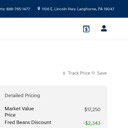
rts
:
888-765-1477
1106 E. Lincoln Hwy.
Langhorne
,
PA
19047
Track Price
Save
Detailed Pricing
Market Value
$17,250
Price
Fred Beans Discount
-$2,343