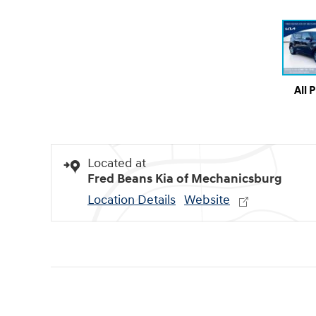
All 
Located at
Fred Beans Kia of Mechanicsburg
Location Details
Website