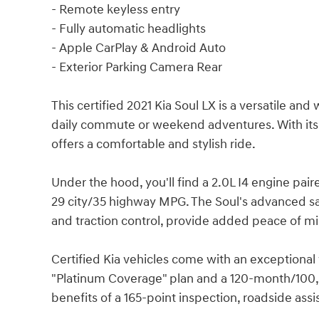
- Remote keyless entry
- Fully automatic headlights
- Apple CarPlay & Android Auto
- Exterior Parking Camera Rear
This certified 2021 Kia Soul LX is a versatile a
daily commute or weekend adventures. With its sl
offers a comfortable and stylish ride.
Under the hood, you'll find a 2.0L I4 engine pai
29 city/35 highway MPG. The Soul's advanced safe
and traction control, provide added peace of mi
Certified Kia vehicles come with an exceptiona
"Platinum Coverage" plan and a 120-month/100,0
benefits of a 165-point inspection, roadside assi