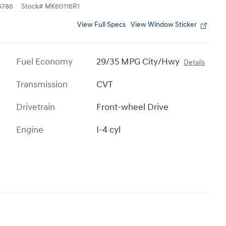
6786
Stock
#
MK60116R1
View Full Specs
View Window Sticker
Fuel Economy
29/35 MPG City/Hwy
Details
Transmission
CVT
Drivetrain
Front-wheel Drive
Engine
I-4 cyl