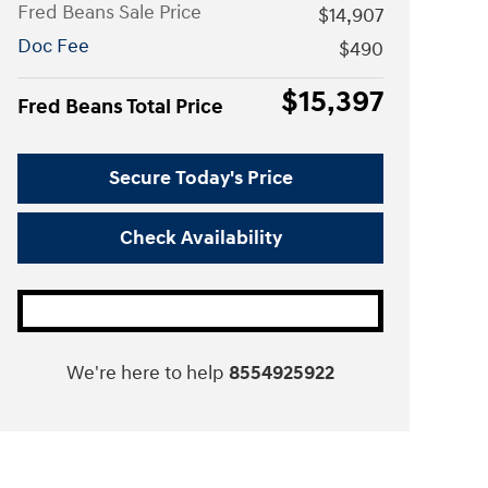
Fred Beans Sale Price
$14,907
Doc Fee
$490
$15,397
Fred Beans Total Price
Secure Today's Price
Check Availability
We're here to help
8554925922