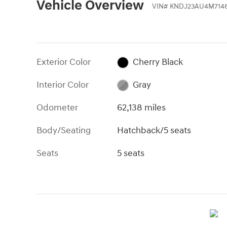
Vehicle Overview
VIN
#
KNDJ23AU4M714
Exterior Color
Cherry Black
Interior Color
Gray
Odometer
62,138 miles
Body/Seating
Hatchback/5 seats
Seats
5 seats