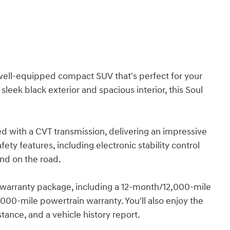
nd well-equipped compact SUV that's perfect for your
eek black exterior and spacious interior, this Soul
red with a CVT transmission, delivering an impressive
ty features, including electronic stability control
nd on the road.
l warranty package, including a 12-month/12,000-mile
00-mile powertrain warranty. You'll also enjoy the
stance, and a vehicle history report.