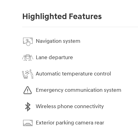
Highlighted Features
Navigation system
Lane departure
Automatic temperature control
Emergency communication system
Wireless phone connectivity
Exterior parking camera rear