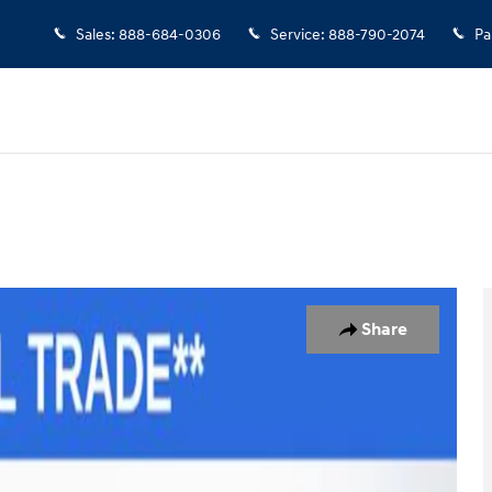
Sales
:
888-684-0306
Service
:
888-790-2074
Pa
1 of 30
Share