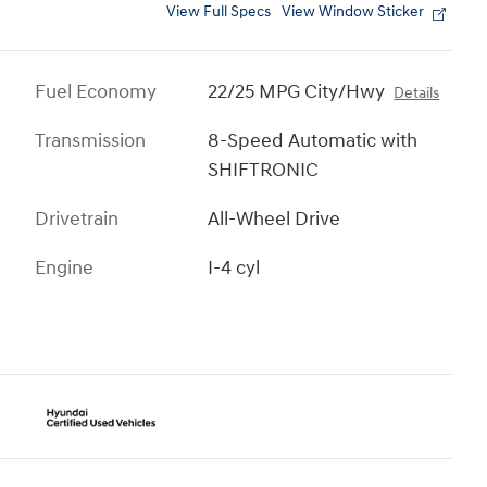
View Full Specs
View Window Sticker
Fuel Economy
22/25 MPG City/Hwy
Details
Transmission
8-Speed Automatic with
SHIFTRONIC
Drivetrain
All-Wheel Drive
Engine
I-4 cyl