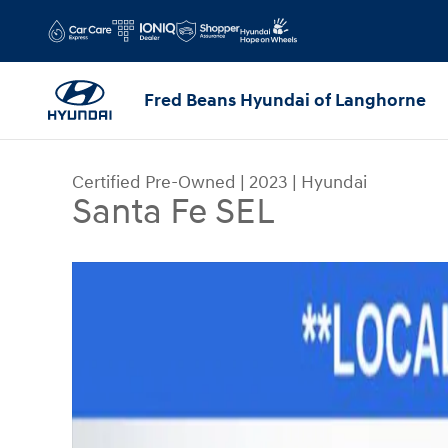
Skip to main content
Fred Beans Hyundai of Langhorne
Certified Pre-Owned
|
2023
|
Hyundai
Santa Fe SEL
Certified 2023 Hyundai Santa Fe SEL SUV Photo 