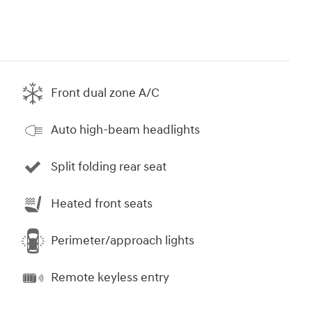
Front dual zone A/C
Auto high-beam headlights
Split folding rear seat
Heated front seats
Perimeter/approach lights
Remote keyless entry