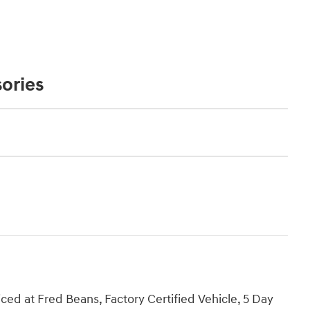
ories
d at Fred Beans, Factory Certified Vehicle, 5 Day