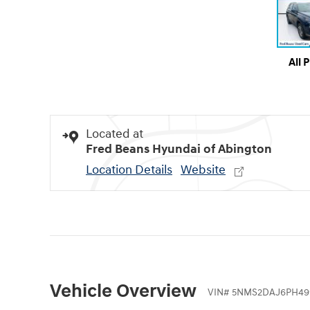
All 
Located at
Fred Beans Hyundai of Abington
Location Details
Website
Vehicle Overview
VIN
#
5NMS2DAJ6PH49