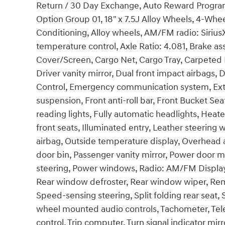
Return / 30 Day Exchange, Auto Reward Program
Option Group 01, 18" x 7.5J Alloy Wheels, 4-Whee
Conditioning, Alloy wheels, AM/FM radio: Siri
temperature control, Axle Ratio: 4.081, Brake a
Cover/Screen, Cargo Net, Cargo Tray, Carpeted F
Driver vanity mirror, Dual front impact airbags, D
Control, Emergency communication system, Ext
suspension, Front anti-roll bar, Front Bucket Se
reading lights, Fully automatic headlights, Hea
front seats, Illuminated entry, Leather steering
airbag, Outside temperature display, Overhead 
door bin, Passenger vanity mirror, Power door mi
steering, Power windows, Radio: AM/FM Display A
Rear window defroster, Rear window wiper, Remo
Speed-sensing steering, Split folding rear seat, 
wheel mounted audio controls, Tachometer, Teles
control, Trip computer, Turn signal indicator mir