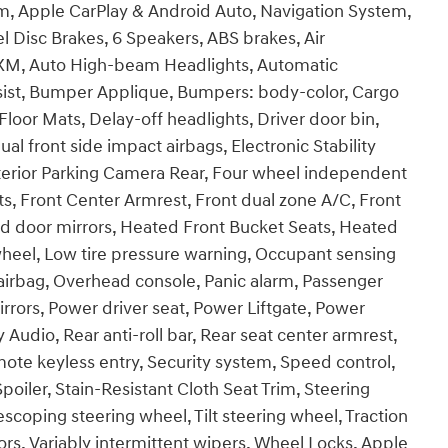
, Apple CarPlay & Android Auto, Navigation System,
l Disc Brakes, 6 Speakers, ABS brakes, Air
usXM, Auto High-beam Headlights, Automatic
ssist, Bumper Applique, Bumpers: body-color, Cargo
loor Mats, Delay-off headlights, Driver door bin,
ual front side impact airbags, Electronic Stability
erior Parking Camera Rear, Four wheel independent
ats, Front Center Armrest, Front dual zone A/C, Front
ted door mirrors, Heated Front Bucket Seats, Heated
 wheel, Low tire pressure warning, Occupant sensing
airbag, Overhead console, Panic alarm, Passenger
rrors, Power driver seat, Power Liftgate, Power
udio, Rear anti-roll bar, Rear seat center armrest,
te keyless entry, Security system, Speed control,
Spoiler, Stain-Resistant Cloth Seat Trim, Steering
coping steering wheel, Tilt steering wheel, Traction
rors, Variably intermittent wipers, Wheel Locks, Apple