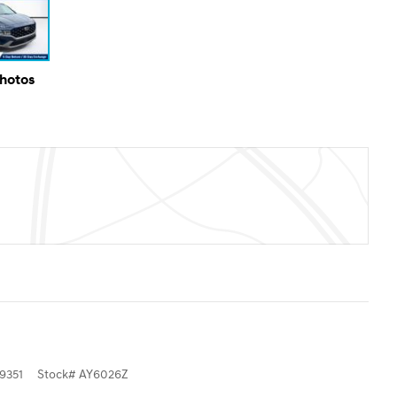
Photos
9351
Stock
#
AY6026Z