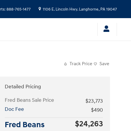
rts
:
888-765-1477
1106 E. Lincoln Hwy.
Langhorne
,
PA
19047
Track Price
Save
Detailed Pricing
Fred Beans Sale Price
$23,773
Doc Fee
$490
$24,263
Fred Beans