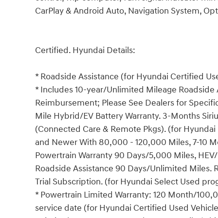
CarPlay & Android Auto, Navigation System, Opt
Certified. Hyundai Details:
* Roadside Assistance (for Hyundai Certified U
* Includes 10-year/Unlimited Mileage Roadside A
Reimbursement; Please See Dealers for Specific 
Mile Hybrid/EV Battery Warranty. 3-Months Siriu
(Connected Care & Remote Pkgs). (for Hyundai 
and Newer With 80,000 - 120,000 Miles, 7-10 Mo
Powertrain Warranty 90 Days/5,000 Miles, HEV/
Roadside Assistance 90 Days/Unlimited Miles. 
Trial Subscription. (for Hyundai Select Used pr
* Powertrain Limited Warranty: 120 Month/100,00
service date (for Hyundai Certified Used Vehicl