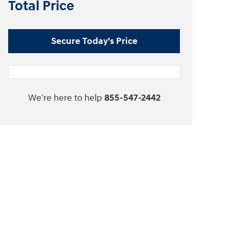
Total Price
Secure Today's Price
We're here to help
855-547-2442