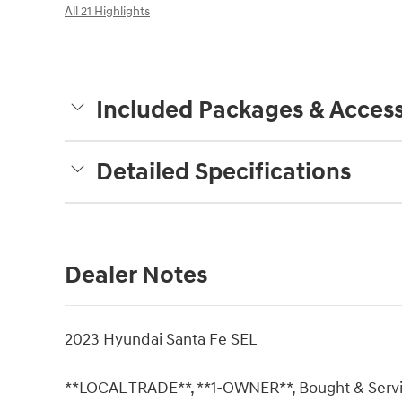
All 21 Highlights
Included Packages & Access
Detailed Specifications
Dealer Notes
2023 Hyundai Santa Fe SEL
**LOCAL TRADE**, **1-OWNER**, Bought & Service