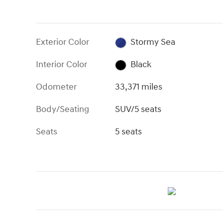
Exterior Color
Stormy Sea
Interior Color
Black
Odometer
33,371 miles
Body/Seating
SUV/5 seats
Seats
5 seats