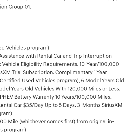
ion Group 01.
sed Vehicles program)
ssistance with Rental Car and Trip Interruption
Vehicle Eligibility Requirements. 10-Year/100,000
sXM Trial Subscription. Complimentary 1 Year
Certified Used Vehicles program), 6 Model Years Old
del Years Old Vehicles With 120,000 Miles or Less.
PHEV Battery Warranty 10 Years/100,000 Miles.
Rental Car $35/Day Up to 5 Days. 3-Months SiriusXM
ogram)
0 Mile (whichever comes first) from original in-
es program)