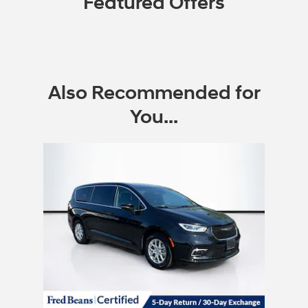
Featured Offers
Also Recommended for
You...
Slide 1 of 1