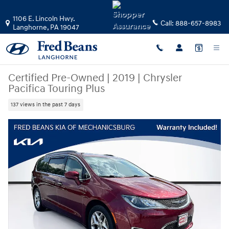
Skip to main content
1106 E. Lincoln Hwy.
Call:
888-657-8983
Langhorne
,
PA
19047
Certified Pre-Owned
|
2019
|
Chrysler
Pacifica Touring Plus
137 views in the past 7 days
Certified 2019 Chrysler Pacifica Touring Plus Van Passenger Van Photo 1