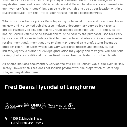
sale. Prices include all costs to be paid by a consumer, except for licensing costs,
registration fees, and taxes. ‡Vehicles shown at different locations are not currently in
our inventory (Not in Stock) but can be made available to you at our location within a
reasonable date from the time of your request, not to exceed one week.
What is included in our price - Vehicle pricing includes all offers and incentives. Prices
on New and Pre-owned vehicles also include a documentary service fee*. Due to
limited inventory, offers and pricing are all subject to change. Tax, Title, and Tags are
not included in vehicle price shown and must be paid by the purchaser. Doc fees vary
by location. All prices include applicable manufacturer rebates and incentives (dealer
retains incentives). Incentives and pricing may depend on manufacturer incentive
program expiration dates which can vary. Additional rebates and incentives like
military, loyalty, diplomat or college graduation may apply and may give you additional
savings; but are conditional in advertised prices. See the dealer for further details.
All pricing includes documentary service fee of $490 in Pennsylvania, and $594 in New
Jersey. However, this fee does not include payment for the preparation of state tag,
title, and registration fees.
Fred Beans Hyundai of Langhorne
1106 E. Lincoln Hwy.
Langhorne
,
PA
19047