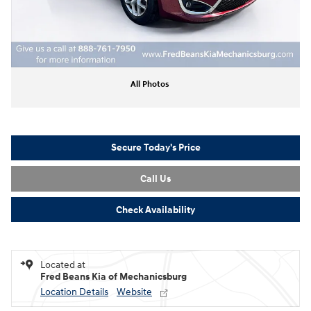
All Photos
Secure Today's Price
Call Us
Check Availability
Located at
Fred Beans Kia of Mechanicsburg
Location Details
Website