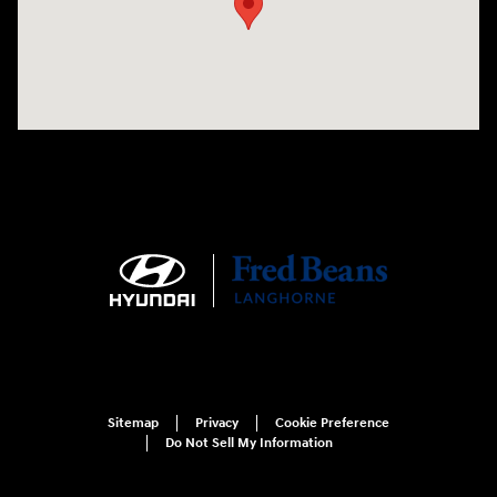
Sitemap
Privacy
Cookie Preference
Do Not Sell My Information