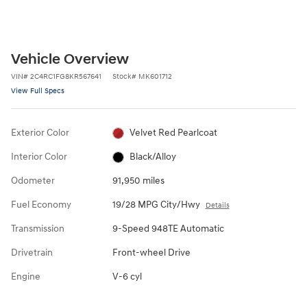
Vehicle Overview
VIN
#
2C4RC1FG8KR567641
Stock
#
MK601712
View Full Specs
Exterior Color
Velvet Red Pearlcoat
Interior Color
Black/Alloy
Odometer
91,950 miles
Fuel Economy
19/28 MPG City/Hwy
Details
Transmission
9-Speed 948TE Automatic
Drivetrain
Front-wheel Drive
Engine
V-6 cyl