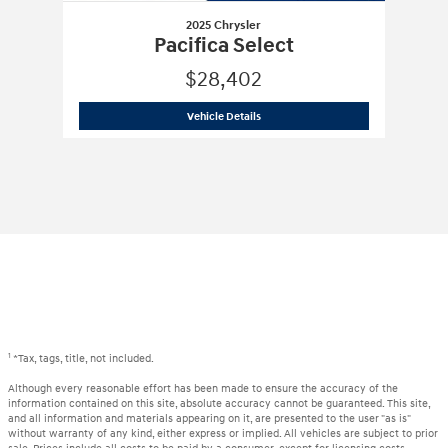
2025 Chrysler
Pacifica Select
$28,402
2025 Chrysler
Pacifica Select
Vehicle Details
1
*Tax, tags, title, not included.
Although every reasonable effort has been made to ensure the accuracy of the
information contained on this site, absolute accuracy cannot be guaranteed. This site,
and all information and materials appearing on it, are presented to the user "as is"
without warranty of any kind, either express or implied. All vehicles are subject to prior