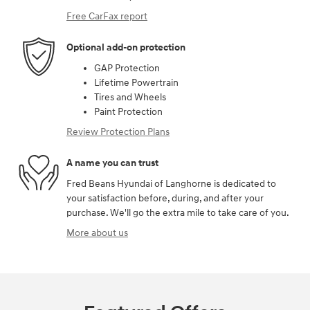
Free CarFax report
Optional add-on protection
GAP Protection
Lifetime Powertrain
Tires and Wheels
Paint Protection
Review Protection Plans
A name you can trust
Fred Beans Hyundai of Langhorne is dedicated to
your satisfaction before, during, and after your
purchase. We'll go the extra mile to take care of you.
More about us