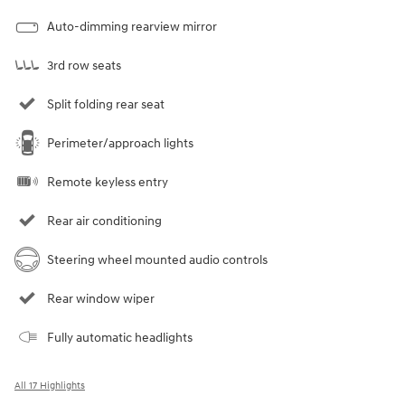
Auto-dimming rearview mirror
3rd row seats
Split folding rear seat
Perimeter/approach lights
Remote keyless entry
Rear air conditioning
Steering wheel mounted audio controls
Rear window wiper
Fully automatic headlights
All 17 Highlights