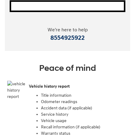
We're here to help
8554925922
Peace of mind
Vehicle history report
Title information
Odometer readings
Accident data (if applicable)
Service history
Vehicle usage
Recall information (if applicable)
Warranty status