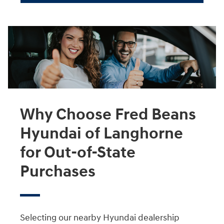
Why Choose Fred Beans
Hyundai of Langhorne
for Out-of-State
Purchases
Selecting our nearby Hyundai dealership