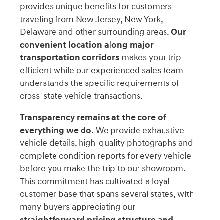
provides unique benefits for customers
traveling from New Jersey, New York,
Delaware and other surrounding areas.
Our
convenient location along major
transportation corridors
makes your trip
efficient while our experienced sales team
understands the specific requirements of
cross-state vehicle transactions.
Transparency remains at the core of
everything we do.
We provide exhaustive
vehicle details, high-quality photographs and
complete condition reports for every vehicle
before you make the trip to our showroom.
This commitment has cultivated a loyal
customer base that spans several states, with
many buyers appreciating our
straightforward pricing structure and