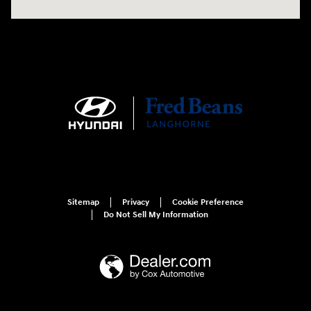
Sitemap
Privacy
Cookie Preference
Do Not Sell My Information