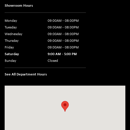
Showroom Hours
Monday
09:00AM - 08:00PM
Tuesday
09:00AM - 08:00PM
Wednesday
09:00AM - 08:00PM
Thursday
09:00AM - 08:00PM
Friday
09:00AM - 08:00PM
Saturday
9:00 AM - 5:00 PM
Sunday
Closed
See All Department Hours
Visit us at: 1106 E. Lincoln Hwy. Langhorne, PA 19047