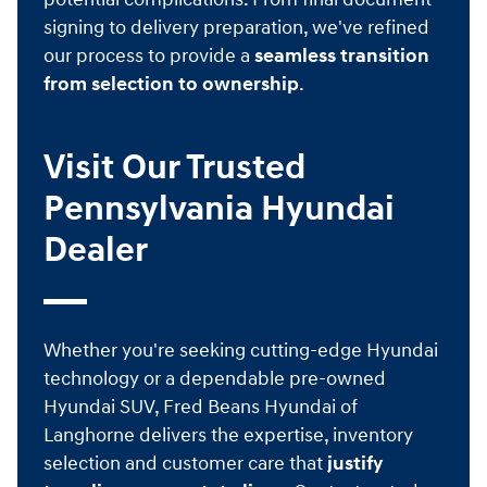
signing to delivery preparation, we've refined
our process to provide a
seamless transition
from selection to ownership
.
Visit Our Trusted
Pennsylvania Hyundai
Dealer
Whether you're seeking cutting-edge Hyundai
technology or a dependable pre-owned
Hyundai SUV, Fred Beans Hyundai of
Langhorne delivers the expertise, inventory
selection and customer care that
justify