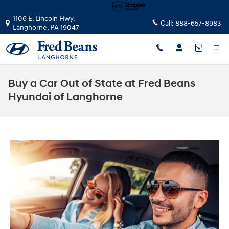
Skip to main content
1106 E. Lincoln Hwy.
Call:
888-657-8983
Langhorne
,
PA
19047
Buy a Car Out of State at Fred Beans
Hyundai of Langhorne