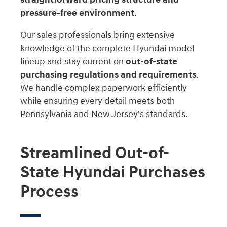
pressure-free environment
.
Our sales professionals bring extensive
knowledge of the complete Hyundai model
lineup and stay current on
out-of-state
purchasing regulations and requirements
.
We handle complex paperwork efficiently
while ensuring every detail meets both
Pennsylvania and New Jersey's standards.
Streamlined Out-of-
State Hyundai Purchases
Process