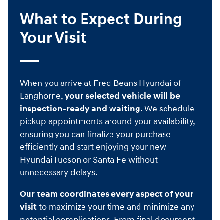
What to Expect During
Your Visit
When you arrive at Fred Beans Hyundai of
Langhorne,
your selected vehicle will be
inspection-ready and waiting
. We schedule
pickup appointments around your availability,
ensuring you can finalize your purchase
efficiently and start enjoying your new
Hyundai Tucson or Santa Fe without
unnecessary delays.
Our team coordinates every aspect of your
visit
to maximize your time and minimize any
potential complications. From final document