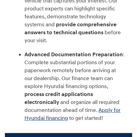
vehicle that captures your interest. Our
product experts can highlight specific
features, demonstrate technology
systems and
provide comprehensive
answers to technical questions
before
your visit.
Advanced Documentation Preparation
:
Complete substantial portions of your
paperwork remotely before arriving at
our dealership. Our finance team can
explore Hyundai financing options,
process credit applications
electronically
and organize all required
documentation ahead of time.
Apply for
Hyundai financing
to get started!