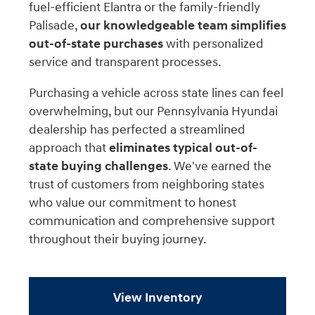
fuel-efficient Elantra or the family-friendly
Palisade,
our knowledgeable team simplifies
out-of-state purchases
with personalized
service and transparent processes.
Purchasing a vehicle across state lines can feel
overwhelming, but our Pennsylvania Hyundai
dealership has perfected a streamlined
approach that
eliminates typical out-of-
state buying challenges
. We've earned the
trust of customers from neighboring states
who value our commitment to honest
communication and comprehensive support
throughout their buying journey.
View Inventory