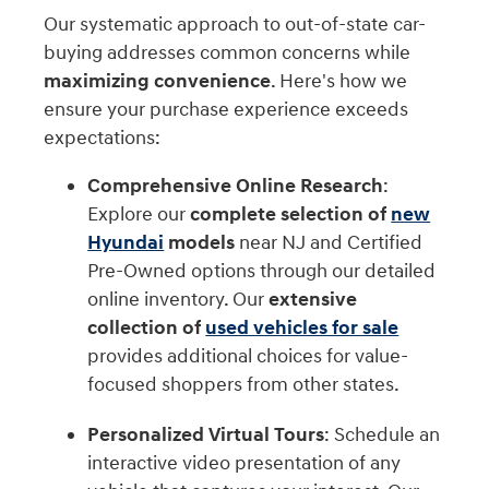
Our systematic approach to out-of-state car-
buying addresses common concerns while
maximizing convenience
. Here's how we
ensure your purchase experience exceeds
expectations:
Comprehensive Online Research
:
Explore our
complete selection of
new
Hyundai
models
near NJ and Certified
Pre-Owned options through our detailed
online inventory. Our
extensive
collection of
used vehicles for sale
provides additional choices for value-
focused shoppers from other states.
Personalized Virtual Tours
: Schedule an
interactive video presentation of any