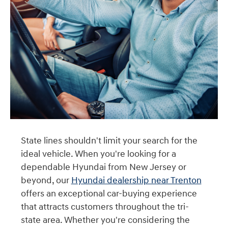
State lines shouldn't limit your search for the
ideal vehicle. When you're looking for a
dependable Hyundai from New Jersey or
beyond, our
Hyundai dealership near Trenton
offers an exceptional car-buying experience
that attracts customers throughout the tri-
state area. Whether you're considering the