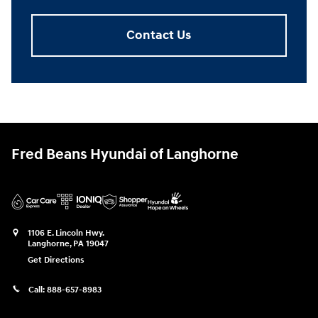
Contact Us
Fred Beans Hyundai of Langhorne
1106 E. Lincoln Hwy.
Langhorne
,
PA
19047
Get Directions
Call:
888-657-8983