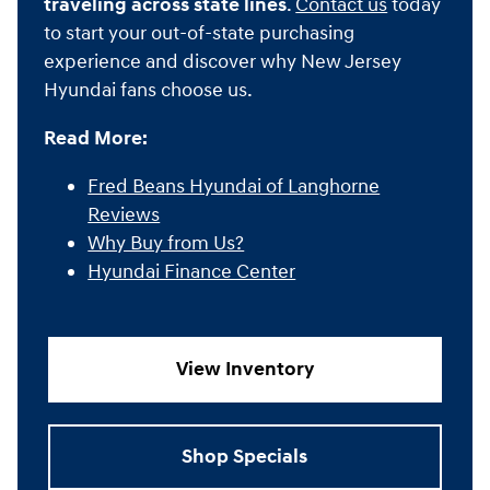
traveling across state lines
.
Contact us
today
to start your out-of-state purchasing
experience and discover why New Jersey
Hyundai fans choose us.
Read More:
Fred Beans Hyundai of Langhorne
Reviews
Why Buy from Us?
Hyundai Finance Center
View Inventory
Shop Specials