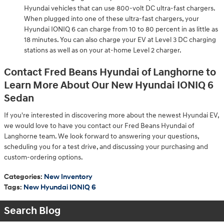
Hyundai vehicles that can use 800-volt DC ultra-fast chargers.
When plugged into one of these ultra-fast chargers, your
Hyundai IONIQ 6 can charge from 10 to 80 percent in as little as
18 minutes. You can also charge your EV at Level 3 DC charging
stations as well as on your at-home Level 2 charger.
Contact Fred Beans Hyundai of Langhorne to
Learn More About Our New Hyundai IONIQ 6
Sedan
If you're interested in discovering more about the newest Hyundai EV,
we would love to have you contact our Fred Beans Hyundai of
Langhorne team. We look forward to answering your questions,
scheduling you for a test drive, and discussing your purchasing and
custom-ordering options.
Categories
:
New Inventory
Tags
:
New Hyundai IONIQ 6
Search Blog