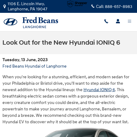
Skip to main content
1106 E. Lincoln Hwy.
Call:
888-657-8983
Langhorne
,
PA
19047
Look Out for the New Hyundai IONIQ 6
Tuesday, 13 June, 2023
Fred Beans Hyundai of Langhorne
When you're looking for a stunning, efficient, and modern sedan for
your Philadelphia or Bristol drive, you'll want to step aside for the
newest addition to the Hyundai lineup: the
Hyundai IONIQ 6
. This
breathtaking electric sedan comes with a gorgeous exterior design,
every creature comfort you could desire, and the all-electric
powertrain to make your journey around Langhorne, Bensalem, or
beyond a breeze. We recommend checking out this brand-new
Hyundai EV to discover why it should be at the top of your want list.