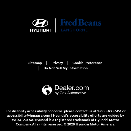
Sitemap
Privacy
Cookie Preference
Do Not Sell My Information
For disability accessibility concerns, please contact us at 1-800-633-5151 or
accessibility@hmausa.com | Hyundai's accessibility efforts are guided by
WCAG 2.0 AA. Hyundai is a registered trademark of Hyundai Motor
Company. All rights reserved. © 2026 Hyundai Motor America.