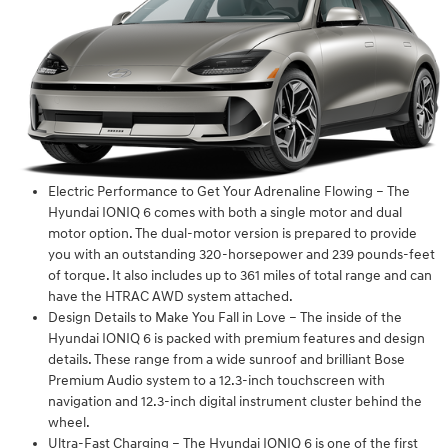
Electric Performance to Get Your Adrenaline Flowing – The
Hyundai IONIQ 6 comes with both a single motor and dual
motor option. The dual-motor version is prepared to provide
you with an outstanding 320-horsepower and 239 pounds-feet
of torque. It also includes up to 361 miles of total range and can
have the HTRAC AWD system attached.
Design Details to Make You Fall in Love – The inside of the
Hyundai IONIQ 6 is packed with premium features and design
details. These range from a wide sunroof and brilliant Bose
Premium Audio system to a 12.3-inch touchscreen with
navigation and 12.3-inch digital instrument cluster behind the
wheel.
Ultra-Fast Charging – The Hyundai IONIQ 6 is one of the first