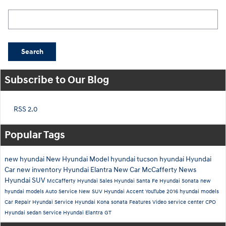
Search Blog
Search
Subscribe to Our Blog
RSS 2.0
Popular Tags
new hyundai
New Hyundai Model
hyundai tucson
hyundai
Hyundai
Car
new inventory
Hyundai Elantra
New Car
McCafferty News
Hyundai SUV
McCafferty Hyundai Sales
Hyundai Santa Fe
Hyundai Sonata
new
hyundai models
Auto Service
New SUV
Hyundai Accent
YouTube
2016 hyundai models
Car Repair
Hyundai Service
Hyundai Kona
sonata
Features
Video
service center
CPO
Hyundai
sedan
Service
Hyundai Elantra GT