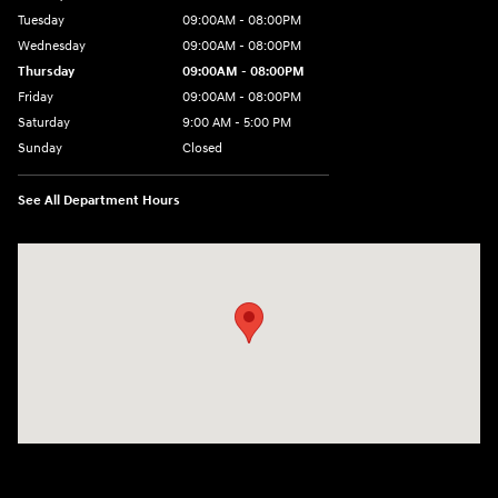
Tuesday
09:00AM - 08:00PM
Wednesday
09:00AM - 08:00PM
Thursday
09:00AM - 08:00PM
Friday
09:00AM - 08:00PM
Saturday
9:00 AM - 5:00 PM
Sunday
Closed
See All Department Hours
Visit us at: 1106 E. Lincoln Hwy. Langhorne, PA 19047