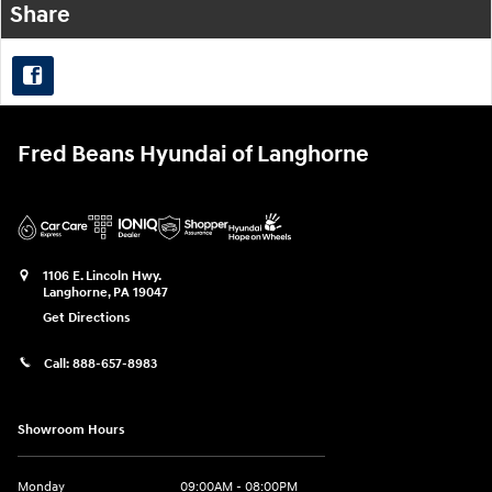
Share
Fred Beans Hyundai of Langhorne
1106 E. Lincoln Hwy.
Langhorne
,
PA
19047
Get Directions
Call:
888-657-8983
Showroom Hours
Monday
09:00AM - 08:00PM