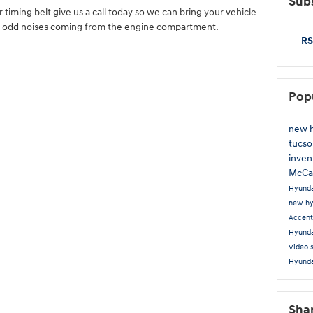
Subs
r timing belt give us a call today so we can bring your vehicle
me odd noises coming from the engine compartment.
RS
Pop
new 
tucs
inven
McCa
Hyunda
new hy
Accen
Hyunda
Video
Hyunda
Sha