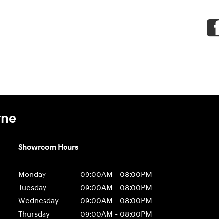
rne
Showroom Hours
Monday
09:00AM - 08:00PM
Tuesday
09:00AM - 08:00PM
Wednesday
09:00AM - 08:00PM
Thursday
09:00AM - 08:00PM