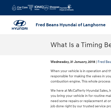
Skip to main content
Fred Beans Hyundai of Langhorne
What Is a Timing Be
Wednesday, 31 January, 2018
Fred Be
When your vehicle is in operation and the
responsible for making the valves in you
combustion engine. This whole process 
We here at McCafferty Hyundai Sales, I
you bring your vehicle in for routine mai
need some repairs or replacement at on
job done right by our trusted service pro