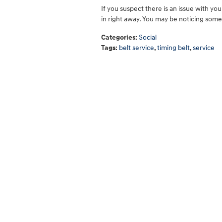
If you suspect there is an issue with you
in right away. You may be noticing so
Categories
:
Social
Tags
:
belt service
,
timing belt
,
service