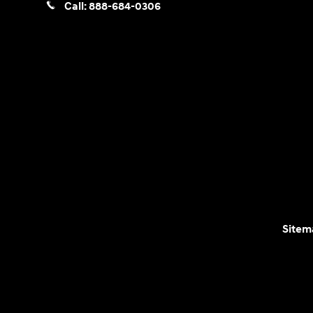
Call:
888-684-0306
Sitem