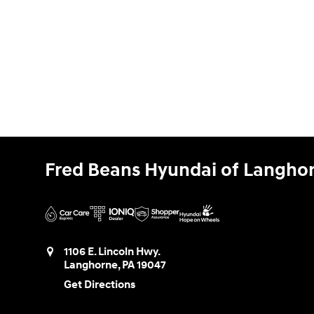
Fred Beans Hyundai of Langho
1106 E. Lincoln Hwy.
Langhorne
,
PA
19047
Get Directions