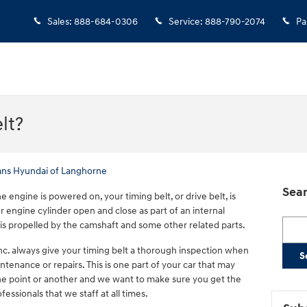
Sales
:
888-684-0306
Service
:
888-790-2074
Pa
lt?
ans Hyundai of Langhorne
Sear
 engine is powered on, your timing belt, or drive belt, is
r engine cylinder open and close as part of an internal
Searc
is propelled by the camshaft and some other related parts.
nc. always give your timing belt a thorough inspection when
S
ntenance or repairs. This is one part of your car that may
e point or another and we want to make sure you get the
fessionals that we staff at all times.