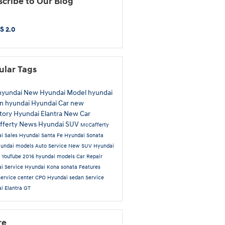
cribe to Our Blog
S 2.0
ular Tags
hyundai
New Hyundai Model
hyundai
on
hyundai
Hyundai Car
new
tory
Hyundai Elantra
New Car
fferty News
Hyundai SUV
McCafferty
i Sales
Hyundai Santa Fe
Hyundai Sonata
undai models
Auto Service
New SUV
Hyundai
t
YouTube
2016 hyundai models
Car Repair
i Service
Hyundai Kona
sonata
Features
service center
CPO Hyundai
sedan
Service
i Elantra GT
re