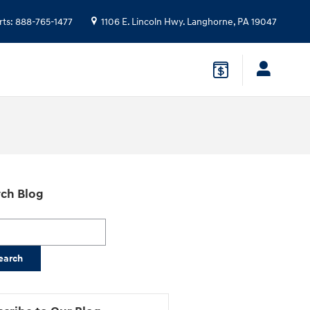
rts
:
888-765-1477
1106 E. Lincoln Hwy.
Langhorne
,
PA
19047
ch Blog
h Blog
earch