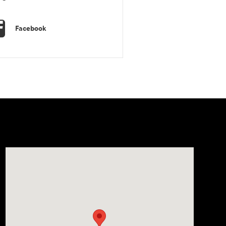
Facebook
Visit us at: 1106 E. Lincoln Hwy. Langhorne, PA 19047