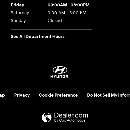
Friday
09:00AM - 08:00PM
Saturday
9:00 AM - 5:00 PM
Sunday
Closed
See All Department Hours
ap
Privacy
Cookie Preference
Do Not Sell My Infor