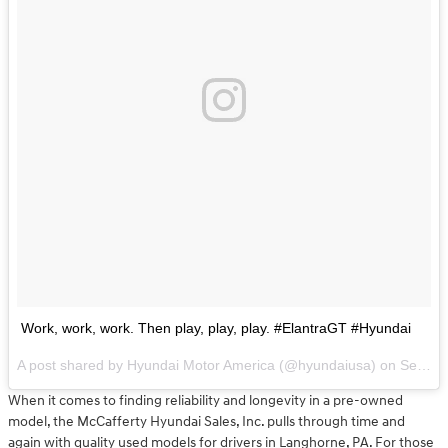
Work, work, work. Then play, play, play. #ElantraGT #Hyundai
A post shared by Hyundai Motor America (@hyundaiusa) on
Sep 15, 2017 at 1:15pm PDT
When it comes to finding reliability and longevity in a pre-owned
model, the McCafferty Hyundai Sales, Inc. pulls through time and
again with quality used models for drivers in Langhorne, PA. For those