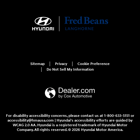
Sitemap
Privacy
Cookie Preference
Do Not Sell My Information
For disability accessibility concerns, please contact us at 1-800-633-5151 or
accessibility@hmausa.com | Hyundai's accessibility efforts are guided by
WCAG 2.0 AA. Hyundai is a registered trademark of Hyundai Motor
Company. All rights reserved. © 2026 Hyundai Motor America.