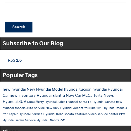
Search Blog
Search
Subscribe to Our Blog
RSS 2.0
Popular Tags
new hyundai
New Hyundai Model
hyundai tucson
hyundai
Hyundai
Car
new inventory
Hyundai Elantra
New Car
McCafferty News
Hyundai SUV
McCafferty Hyundai Sales
Hyundai Santa Fe
Hyundai Sonata
new
hyundai models
Auto Service
New SUV
Hyundai Accent
YouTube
2016 hyundai models
Car Repair
Hyundai Service
Hyundai Kona
sonata
Features
Video
service center
CPO
Hyundai
sedan
Service
Hyundai Elantra GT