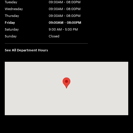
Tuesday
09:00AM - 08:00PM
Wednesday
09:00AM - 08:00PM
Thursday
09:00AM - 08:00PM
Friday
09:00AM - 08:00PM
Saturday
9:00 AM - 5:00 PM
Sunday
Closed
See All Department Hours
Visit us at: 1106 E. Lincoln Hwy. Langhorne, PA 19047