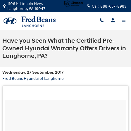
Skip to main content
1106 E. Lincoln Hwy.
Call:
888-657-8983
Langhorne
,
PA
19047
Have you Seen What the Certified Pre-
Owned Hyundai Warranty Offers Drivers in
Langhorne, PA?
Wednesday, 27 September, 2017
Fred Beans Hyundai of Langhorne