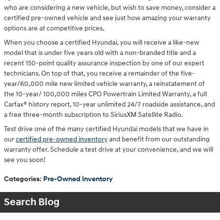
who are considering a new vehicle, but wish to save money, consider a
certified pre-owned vehicle and see just how amazing your warranty
options are at competitive prices.
When you choose a certified Hyundai, you will receive a like-new
model that is under five years old with a non-branded title and a
recent 150-point quality assurance inspection by one of our expert
technicians. On top of that, you receive a remainder of the five-
year/60,000 mile new limited vehicle warranty, a reinstatement of
the 10-year/ 100,000 miles CPO Powertrain Limited Warranty, a full
Carfax® history report, 10-year unlimited 24/7 roadside assistance, and
a free three-month subscription to SiriusXM Satellite Radio.
Test drive one of the many certified Hyundai models that we have in
our
certified pre-owned inventory
and benefit from our outstanding
warranty offer. Schedule a test drive at your convenience, and we will
see you soon!
Categories
:
Pre-Owned Inventory
Search Blog