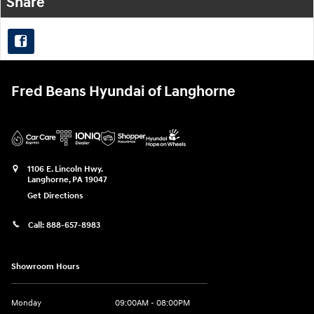
Share
Fred Beans Hyundai of Langhorne
1106 E. Lincoln Hwy.
Langhorne
,
PA
19047
Get Directions
Call:
888-657-8983
Showroom Hours
Monday
09:00AM - 08:00PM