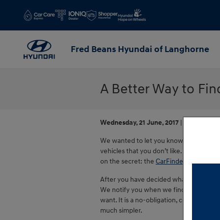
Skip to main content
Fred Beans Hyundai of Langhorne
A Better Way to Fi
Wednesday, 21 June, 2017
Fred Beans
We wanted to let you know that searchi
vehicles that you don’t like. There is a b
on the secret: the
CarFinder
.
After you have decided what criteria you
We notify you when we find one, send you
want. It is a no-obligation, confidentia
much simpler.