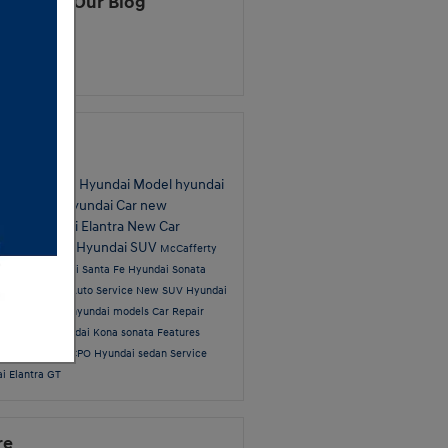
cribe to Our Blog
S 2.0
ular Tags
hyundai
New Hyundai Model
hyundai
on
hyundai
Hyundai Car
new
tory
Hyundai Elantra
New Car
fferty News
Hyundai SUV
McCafferty
i Sales
Hyundai Santa Fe
Hyundai Sonata
undai models
Auto Service
New SUV
Hyundai
t
YouTube
2016 hyundai models
Car Repair
i Service
Hyundai Kona
sonata
Features
service center
CPO Hyundai
sedan
Service
i Elantra GT
re