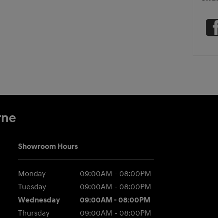
rne
Showroom Hours
Monday
09:00AM - 08:00PM
Tuesday
09:00AM - 08:00PM
Wednesday
09:00AM - 08:00PM
Thursday
09:00AM - 08:00PM