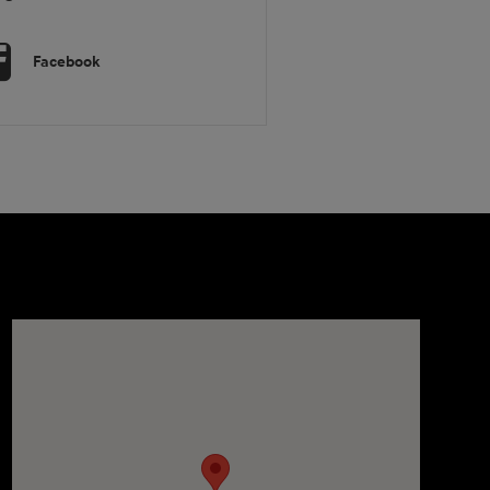
Facebook
Visit us at: 1106 E. Lincoln Hwy. Langhorne, PA 19047