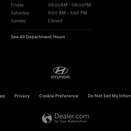
Friday
09:00AM - 08:00PM
Saturday
9:00 AM - 5:00 PM
Sunday
Closed
See All Department Hours
ap
Privacy
Cookie Preference
Do Not Sell My Infor