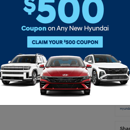
Subs
for you when you want to come and find a new vehicle. Our
ive selection for you to look through. We want to get you
RS
as possible, so come down today and get scheduled!
Pop
new 
tucs
inven
McCa
Hyunda
new hy
Accen
Hyunda
Video
Hyunda
Sha