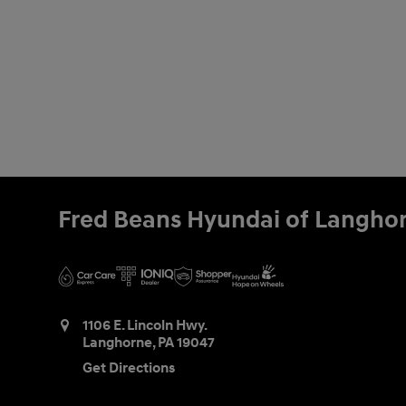
Fred Beans Hyundai of Langho
1106 E. Lincoln Hwy.
Langhorne
,
PA
19047
Get Directions