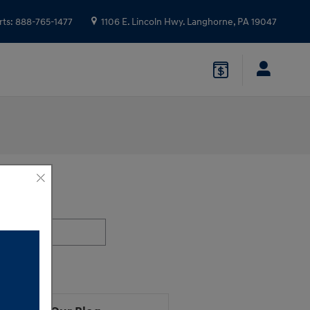
rts
:
888-765-1477
1106 E. Lincoln Hwy.
Langhorne
,
PA
19047
ch Blog
h Blog
earch