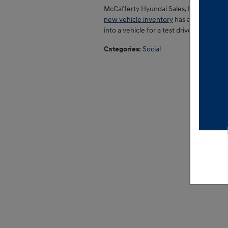
McCafferty Hyundai Sales, Inc. is here 
new vehicle inventory
has a comprehens
into a vehicle for a test drive as soon 
Categories
:
Social