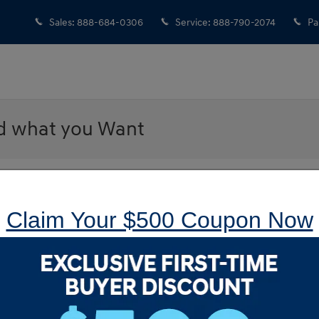
Sales
:
888-684-0306
Service
:
888-790-2074
Pa
nd what you Want
 Hyundai of Langhorne
Sear
ng for a car doesn’t mean having to look through a bunch of
Claim Your $500 Coupon Now
etter way to look for a vehicle, and we are going to let you in
Searc
 need in a vehicle, you let us know, and we find it for you.
S
 the information, and let you decide if it is one that you
l, service that we offer to make your car-buying experience