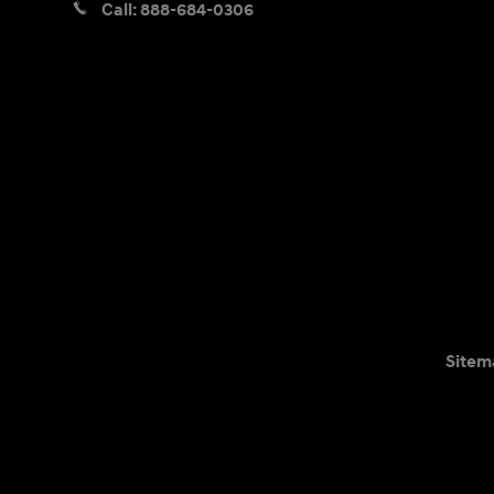
Call:
888-684-0306
Sitem