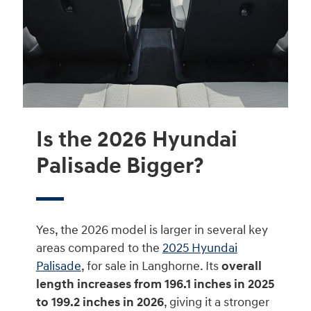
Is the 2026 Hyundai
Palisade Bigger?
Yes, the 2026 model is larger in several key
areas compared to the
2025 Hyundai
Palisade
, for sale in Langhorne. Its
overall
length increases from 196.1 inches in 2025
to 199.2 inches in 2026
, giving it a stronger