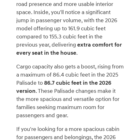
road presence and more usable interior
space. Inside, you'll notice a significant
jump in passenger volume, with the 2026
model offering up to 161.9 cubic feet
compared to 155.3 cubic feet in the
previous year, delivering
extra comfort for
every seat in the house
.
Cargo capacity also gets a boost, rising from
a maximum of 86.4 cubic feet in the 2025
Palisade to
86.7 cubic feet in the 2026
version
. These Palisade changes make it
the more spacious and versatile option for
families seeking maximum room for
passengers and gear.
If you're looking for a more spacious cabin
for passengers and belongings, the 2026