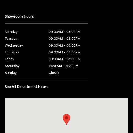
Showroom Hours
Monday
09:00AM - 08:00PM
Tuesday
09:00AM - 08:00PM
Wednesday
09:00AM - 08:00PM
Thursday
09:00AM - 08:00PM
Friday
09:00AM - 08:00PM
Saturday
9:00 AM - 5:00 PM
Sunday
Closed
See All Department Hours
Visit us at: 1106 E. Lincoln Hwy. Langhorne, PA 19047