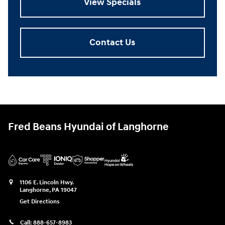
View Specials
Contact Us
Fred Beans Hyundai of Langhorne
1106 E. Lincoln Hwy.
Langhorne
,
PA
19047
Get Directions
Call:
888-657-8983