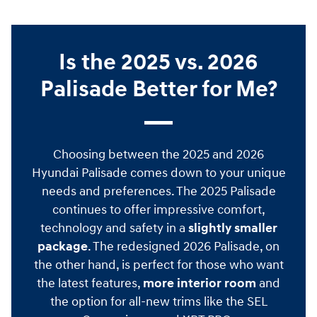
Is the 2025 vs. 2026
Palisade Better for Me?
Choosing between the 2025 and 2026
Hyundai Palisade comes down to your unique
needs and preferences. The 2025 Palisade
continues to offer impressive comfort,
technology and safety in a
slightly smaller
package
. The redesigned 2026 Palisade, on
the other hand, is perfect for those who want
the latest features,
more interior room
and
the option for all-new trims like the SEL