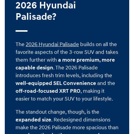
2026 Hyundai
Palisade?
The
2026 Hyundai Palisade
builds on all the
favorite aspects of the 3-row SUV and takes
them further with
a more premium, more
capable design
. The 2026 Palisade
introduces fresh trim levels, including the
well-equipped SEL Convenience
and the
off-road-focused XRT PRO
, making it
easier to match your SUV to your lifestyle.
The standout change, though, is the
expanded size
. Redesigned dimensions
make the 2026 Palisade more spacious than