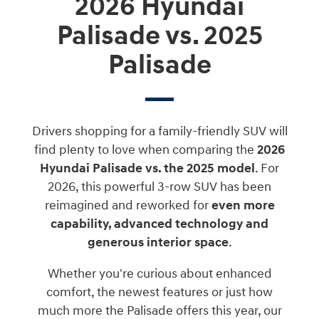
2026 Hyundai
Palisade vs. 2025
Palisade
Drivers shopping for a family-friendly SUV will
find plenty to love when comparing the
2026
Hyundai Palisade vs. the 2025 model
. For
2026, this powerful 3-row SUV has been
reimagined and reworked for
even more
capability, advanced technology and
generous interior space
.
Whether you're curious about enhanced
comfort, the newest features or just how
much more the Palisade offers this year, our