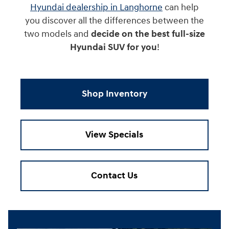
Hyundai dealership in Langhorne
can help
you discover all the differences between the
two models and
decide on the best full-size
Hyundai SUV for you
!
Shop Inventory
View Specials
Contact Us