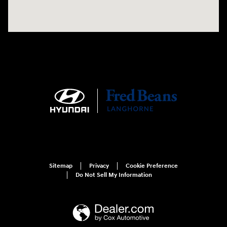
Sitemap
Privacy
Cookie Preference
Do Not Sell My Information