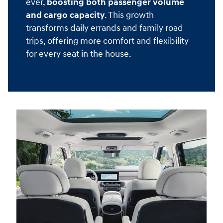
ever,
boosting both passenger volume
and cargo capacity
. This growth
transforms daily errands and family road
trips, offering more comfort and flexibility
for every seat in the house.