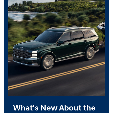
What's New About the