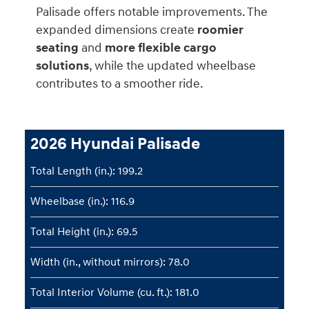
Palisade offers notable improvements. The
expanded dimensions create
roomier
seating
and
more flexible cargo
solutions
, while the updated wheelbase
contributes to a smoother ride.
2026 Hyundai Palisade
Total Length (in.): 199.2
Wheelbase (in.): 116.9
Total Height (in.): 69.5
Width (in., without mirrors): 78.0
Total Interior Volume (cu. ft.): 181.0