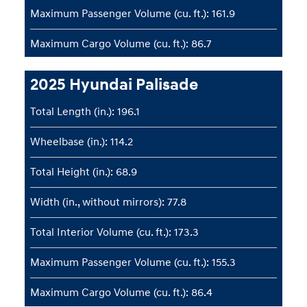
Maximum Passenger Volume (cu. ft.): 161.9
Maximum Cargo Volume (cu. ft.): 86.7
2025 Hyundai Palisade
Total Length (in.): 196.1
Wheelbase (in.): 114.2
Total Height (in.): 68.9
Width (in., without mirrors): 77.8
Total Interior Volume (cu. ft.): 173.3
Maximum Passenger Volume (cu. ft.): 155.3
Maximum Cargo Volume (cu. ft.): 86.4