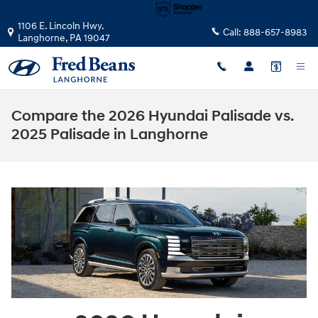
Skip to main content
1106 E. Lincoln Hwy.
Call:
888-657-8983
Langhorne
,
PA
19047
Compare the 2026 Hyundai Palisade vs.
2025 Palisade in Langhorne