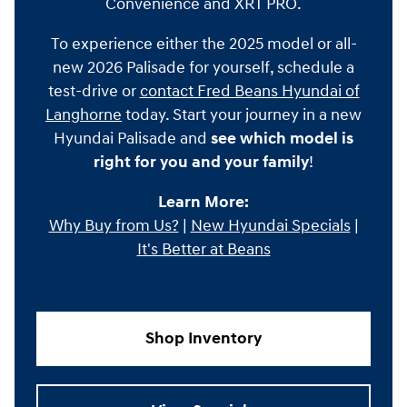
Convenience and XRT PRO.
To experience either the 2025 model or all-
new 2026 Palisade for yourself, schedule a
test-drive or
contact Fred Beans Hyundai of
Langhorne
today. Start your journey in a new
Hyundai Palisade and
see which model is
right for you and your family
!
Learn More:
Why Buy from Us?
|
New Hyundai Specials
|
It's Better at Beans
Shop Inventory