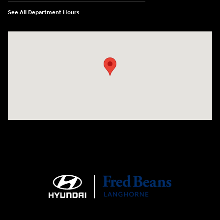
See All Department Hours
Visit us at: 1106 E. Lincoln Hwy. Langhorne, PA 19047