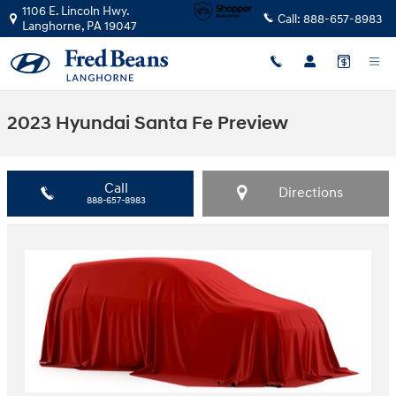
Skip to main content
1106 E. Lincoln Hwy.
Call:
888-657-8983
Langhorne
,
PA
19047
2023 Hyundai Santa Fe Preview
Call
Directions
888-657-8983