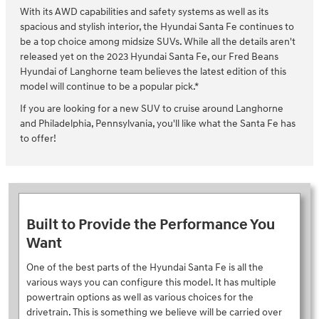
With its AWD capabilities and safety systems as well as its
spacious and stylish interior, the Hyundai Santa Fe continues to
be a top choice among midsize SUVs. While all the details aren't
released yet on the 2023 Hyundai Santa Fe, our Fred Beans
Hyundai of Langhorne team believes the latest edition of this
model will continue to be a popular pick.*
If you are looking for a new SUV to cruise around Langhorne
and Philadelphia, Pennsylvania, you'll like what the Santa Fe has
to offer!
Built to Provide the Performance You
Want
One of the best parts of the Hyundai Santa Fe is all the
various ways you can configure this model. It has multiple
powertrain options as well as various choices for the
drivetrain. This is something we believe will be carried over