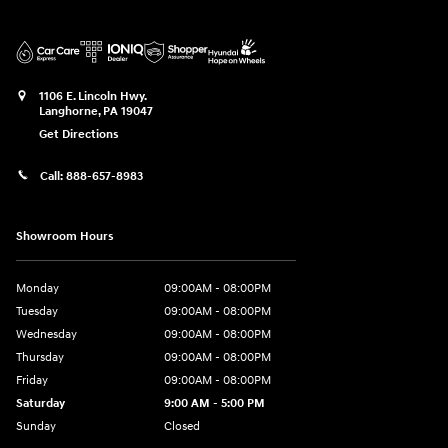
1106 E. Lincoln Hwy.
Langhorne
,
PA
19047
Get Directions
Call:
888-657-8983
Showroom Hours
Monday
09:00AM - 08:00PM
Tuesday
09:00AM - 08:00PM
Wednesday
09:00AM - 08:00PM
Thursday
09:00AM - 08:00PM
Friday
09:00AM - 08:00PM
Saturday
9:00 AM - 5:00 PM
Sunday
Closed