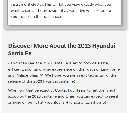
instrument cluster. This will let you view exactly what you
want to see and stay aware of as you drive while keeping
your focus on the road ahead.
Discover More About the 2023 Hyundai
Santa Fe
As you can see, the 2023 Santa Fe is set to provide a safe,
efficient, and fun driving experience on the roads of Langhorne
and Philadelphia, PA. We hope you are as excited as us for the
release of the 2023 Hyundai Santa Fe!
When will that be exactly?
Contact our team
to get the latest
scoop on the 2023 Santa Fe and when you can expect to see it
arriving on our lot at Fred Beans Hyundai of Langhorne!