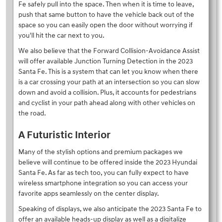
Fe safely pull into the space. Then when it is time to leave,
push that same button to have the vehicle back out of the
space so you can easily open the door without worrying if
you'll hit the car next to you.
We also believe that the Forward Collision-Avoidance Assist
will offer available Junction Turning Detection in the 2023
Santa Fe. This is a system that can let you know when there
is a car crossing your path at an intersection so you can slow
down and avoid a collision. Plus, it accounts for pedestrians
and cyclist in your path ahead along with other vehicles on
the road.
A Futuristic Interior
Many of the stylish options and premium packages we
believe will continue to be offered inside the 2023 Hyundai
Santa Fe. As far as tech too, you can fully expect to have
wireless smartphone integration so you can access your
favorite apps seamlessly on the center display.
Speaking of displays, we also anticipate the 2023 Santa Fe to
offer an available heads-up display as well as a digitalize