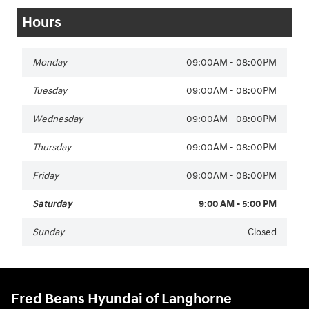
Hours
Monday
09:00AM - 08:00PM
Tuesday
09:00AM - 08:00PM
Wednesday
09:00AM - 08:00PM
Thursday
09:00AM - 08:00PM
Friday
09:00AM - 08:00PM
Saturday
9:00 AM - 5:00 PM
Sunday
Closed
Fred Beans Hyundai of Langhorne