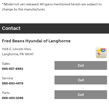
* Model not yet released. All specs mentioned herein are subject to
change by the manufacturer.
Contact
Fred Beans Hyundai of Langhorne
1106 E. Lincoln Hwy.
Langhorne
,
PA
19047
Sales
Call
888-657-8983
Service
Call
888-693-4976
Parts
Call
888-460-3066