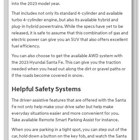
into the 2023 model year.
That includes not only its standard 4-cylinder and available
turbo 4-cylinder engine, but also its available hybrid and
plug-in hybrid powertrains. While the specs have yet to be
released, it is safe to assume that this combination of gas and
electric power can give you an SUV that also offers excellent
fuel efficiency.
You can also choose to get the available AWD system with
the 2023 Hyundai Santa Fe. This can give you the traction
needed when you head out along the dirt or gravel paths or
if the roads become covered in snow.
Helpful Safety Systems
The driver-assistive features that are offered with the Santa
Fe not only help make your drive safer but help make
everyday situations easier and more convenient for you.
Take available Remote Smart Parking Assist for instance.
When you are parking in a tight spot, you can step out of the
car, hold down a button on the key fob, and watch the Santa