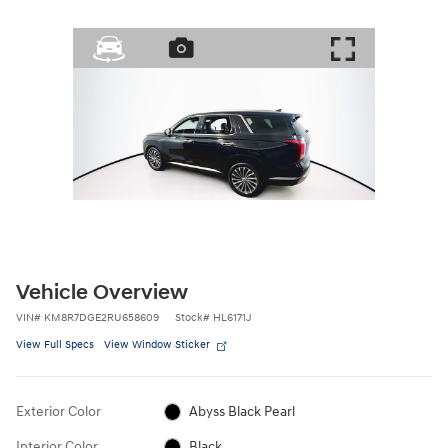
Vehicle Overview
VIN
#
KM8R7DGE2RU658609
Stock
#
HL6171J
View Full Specs
View Window Sticker
Exterior Color
Abyss Black Pearl
Interior Color
Black