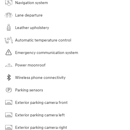
Navigation system
Lane departure
Leather upholstery
Automatic temperature control
Emergency communication system
Power moonroof
Wireless phone connectivity
Parking sensors
Exterior parking camera front
Exterior parking camera left
Exterior parking camera right