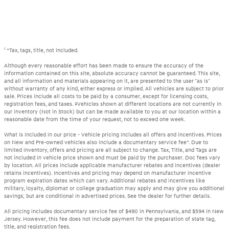
1
*Tax, tags, title, not included.
Although every reasonable effort has been made to ensure the accuracy of the
information contained on this site, absolute accuracy cannot be guaranteed. This site,
and all information and materials appearing on it, are presented to the user "as is"
without warranty of any kind, either express or implied. All vehicles are subject to prior
sale. Prices include all costs to be paid by a consumer, except for licensing costs,
registration fees, and taxes. ‡Vehicles shown at different locations are not currently in
our inventory (Not in Stock) but can be made available to you at our location within a
reasonable date from the time of your request, not to exceed one week.
What is included in our price - Vehicle pricing includes all offers and incentives. Prices
on New and Pre-owned vehicles also include a documentary service fee*. Due to
limited inventory, offers and pricing are all subject to change. Tax, Title, and Tags are
not included in vehicle price shown and must be paid by the purchaser. Doc fees vary
by location. All prices include applicable manufacturer rebates and incentives (dealer
retains incentives). Incentives and pricing may depend on manufacturer incentive
program expiration dates which can vary. Additional rebates and incentives like
military, loyalty, diplomat or college graduation may apply and may give you additional
savings; but are conditional in advertised prices. See the dealer for further details.
All pricing includes documentary service fee of $490 in Pennsylvania, and $594 in New
Jersey. However, this fee does not include payment for the preparation of state tag,
title, and registration fees.