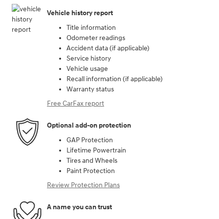
Vehicle history report
Title information
Odometer readings
Accident data (if applicable)
Service history
Vehicle usage
Recall information (if applicable)
Warranty status
Free CarFax report
Optional add-on protection
GAP Protection
Lifetime Powertrain
Tires and Wheels
Paint Protection
Review Protection Plans
A name you can trust