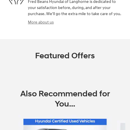
Fred Beans Hyundai of Langhorne is dedicated to
your satisfaction before, during, and after your
purchase. We'll go the extra mile to take care of you.
More about us
Featured Offers
Also Recommended for
You...
Slide 1 of 6