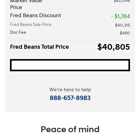
Market Value
$42,099
Price
Fred Beans Discount
- $1,784
Fred Beans Sale Price
$40,315
Doc Fee
$490
$40,805
Fred Beans Total Price
We're here to help
888-657-8983
Peace of mind