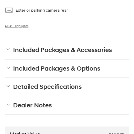
Exterior parking camera rear
All 41 Highlights
Included Packages & Accessories
Included Packages & Options
Detailed Specifications
Dealer Notes