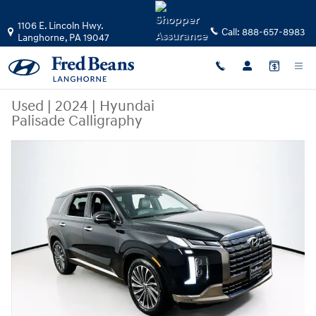
Skip to main content
1106 E. Lincoln Hwy.
Call:
888-657-8983
Langhorne
,
PA
19047
Used
|
2024
|
Hyundai
Palisade Calligraphy
Used 2024 Hyundai Palisade Calligraphy SUV Photo 1 of 25