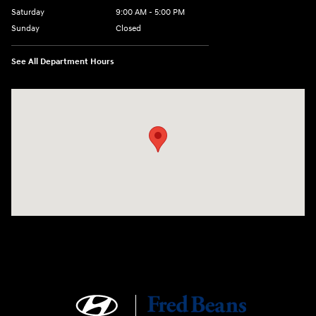
Saturday
9:00 AM - 5:00 PM
Sunday
Closed
See All Department Hours
Visit us at: 1106 E. Lincoln Hwy. Langhorne, PA 19047