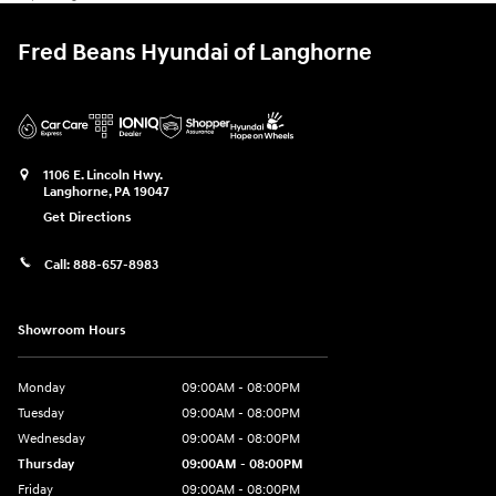
Fred Beans Hyundai of Langhorne
1106 E. Lincoln Hwy.
Langhorne
,
PA
19047
Get Directions
Call:
888-657-8983
Showroom Hours
Monday
09:00AM - 08:00PM
Tuesday
09:00AM - 08:00PM
Wednesday
09:00AM - 08:00PM
Thursday
09:00AM - 08:00PM
Friday
09:00AM - 08:00PM