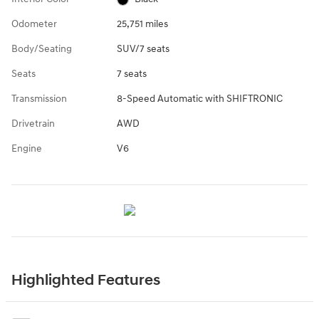
Odometer
25,751 miles
Body/Seating
SUV/7 seats
Seats
7 seats
Transmission
8-Speed Automatic with SHIFTRONIC
Drivetrain
AWD
Engine
V6
Highlighted Features