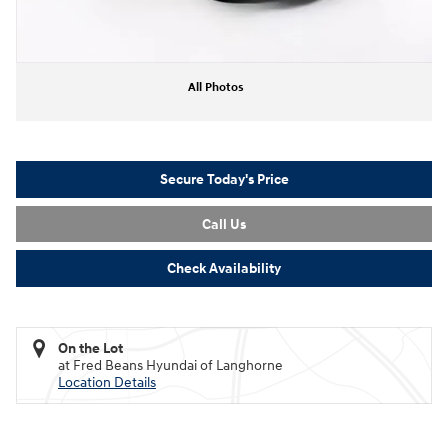
All Photos
Secure Today's Price
Call Us
Check Availability
On the Lot
at Fred Beans Hyundai of Langhorne
Location Details