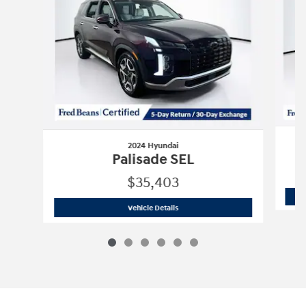
2024 Hyundai
Palisade SEL
$35,403
2024 Hyundai
Palisade SEL
Vehicle Details