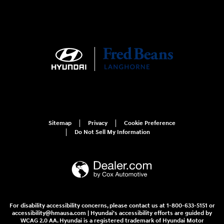
Sitemap
Privacy
Cookie Preference
Do Not Sell My Information
For disability accessibility concerns, please contact us at 1-800-633-5151 or
accessibility@hmausa.com | Hyundai's accessibility efforts are guided by
WCAG 2.0 AA. Hyundai is a registered trademark of Hyundai Motor