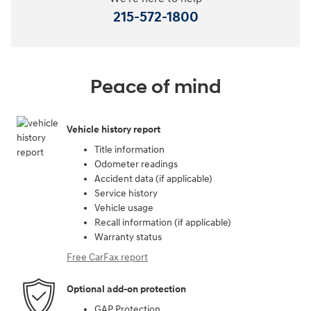
215-572-1800
Peace of mind
Vehicle history report
Title information
Odometer readings
Accident data (if applicable)
Service history
Vehicle usage
Recall information (if applicable)
Warranty status
Free CarFax report
Optional add-on protection
GAP Protection