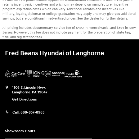
retains incentives). Incentives and pricing may depend on manufacturer incentive
program expiration dates which can vary. Additional rebates and incentives like
military, loyalty, diplomat or college graduation may apply and may give you additional
savings; but are conditional in advertised prices. See the dealer for further details.
All pricing includes documentary service fee of $490 in Pennsylvania, and $594 in New
Jersey. However, this fee does not include payment for the preparation of state tag,
title, and registration fees.
Fred Beans Hyundai of Langhorne
1106 E. Lincoln Hwy.
Langhorne
,
PA
19047
Get Directions
Call:
888-657-8983
Showroom Hours