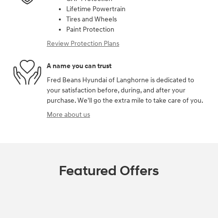
Lifetime Powertrain
Tires and Wheels
Paint Protection
Review Protection Plans
A name you can trust
Fred Beans Hyundai of Langhorne is dedicated to
your satisfaction before, during, and after your
purchase. We'll go the extra mile to take care of you.
More about us
Featured Offers