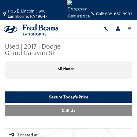
Skip to main content
1106 E. Lincoln Hwy.
Call:
888-657-8983
Langhorne
,
PA
19047
Used
|
2017
|
Dodge
Grand Caravan SE
Used 2017 Dodge Grand Caravan SE Van Photo 1 of 37
All Photos
Secure Today's Price
Call Us
Located at