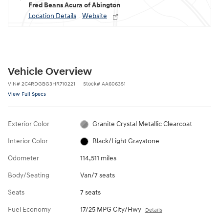
Fred Beans Acura of Abington
Location Details
Website
Vehicle Overview
VIN
#
2C4RDGBG3HR710221
Stock
#
AA6063S1
View Full Specs
Exterior Color
Granite Crystal Metallic Clearcoat
Interior Color
Black/Light Graystone
Odometer
114,511 miles
Body/Seating
Van/7 seats
Seats
7 seats
Fuel Economy
17/25 MPG City/Hwy
Details