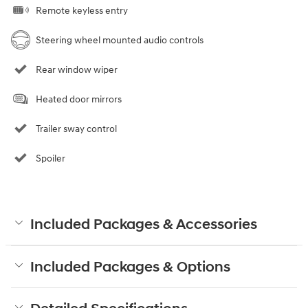
Remote keyless entry
Steering wheel mounted audio controls
Rear window wiper
Heated door mirrors
Trailer sway control
Spoiler
Included Packages & Accessories
Included Packages & Options