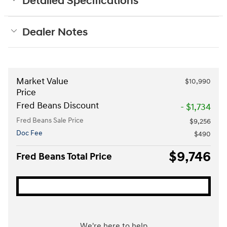
Detailed Specifications
Dealer Notes
Market Value
$10,990
Price
Fred Beans Discount
- $1,734
Fred Beans Sale Price
$9,256
Doc Fee
$490
$9,746
Fred Beans Total Price
We're here to help