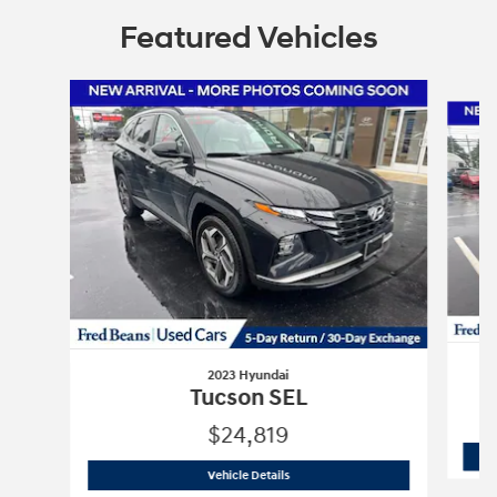
Featured Vehicles
Slide 1 of 6
2023 Hyundai
Tucson SEL
$24,819
2023 Hyundai
Tucson SEL
Vehicle Details