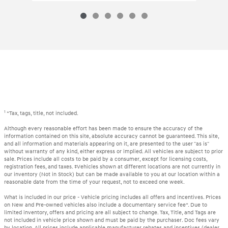
1
*Tax, tags, title, not included.
Although every reasonable effort has been made to ensure the accuracy of the
information contained on this site, absolute accuracy cannot be guaranteed. This site,
and all information and materials appearing on it, are presented to the user "as is"
without warranty of any kind, either express or implied. All vehicles are subject to prior
sale. Prices include all costs to be paid by a consumer, except for licensing costs,
registration fees, and taxes. ‡Vehicles shown at different locations are not currently in
our inventory (Not in Stock) but can be made available to you at our location within a
reasonable date from the time of your request, not to exceed one week.
What is included in our price - Vehicle pricing includes all offers and incentives. Prices
on New and Pre-owned vehicles also include a documentary service fee*. Due to
limited inventory, offers and pricing are all subject to change. Tax, Title, and Tags are
not included in vehicle price shown and must be paid by the purchaser. Doc fees vary
by location. All prices include applicable manufacturer rebates and incentives (dealer