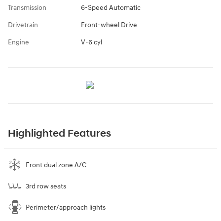
Transmission
6-Speed Automatic
Drivetrain
Front-wheel Drive
Engine
V-6 cyl
Highlighted Features
Front dual zone A/C
3rd row seats
Perimeter/approach lights