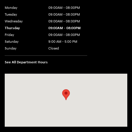
Monday
09:00AM - 08:00PM
Tuesday
09:00AM - 08:00PM
Wednesday
09:00AM - 08:00PM
Thursday
09:00AM - 08:00PM
Friday
09:00AM - 08:00PM
Saturday
9:00 AM - 5:00 PM
Sunday
Closed
See All Department Hours
Visit us at: 1106 E. Lincoln Hwy. Langhorne, PA 19047