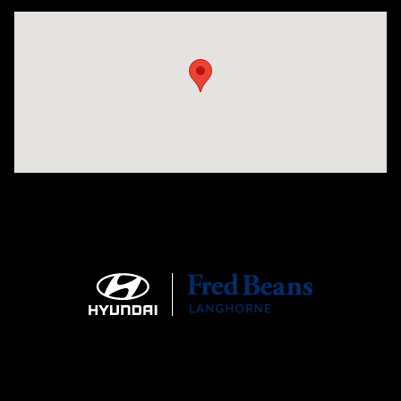
Visit us at: 1106 E. Lincoln Hwy. Langhorne, PA 19047