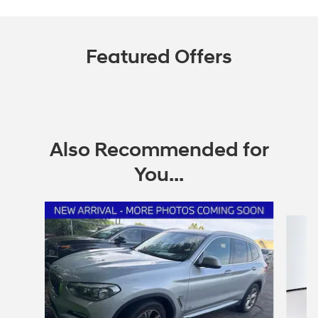
Featured Offers
Also Recommended for
You...
Slide 1 of 6