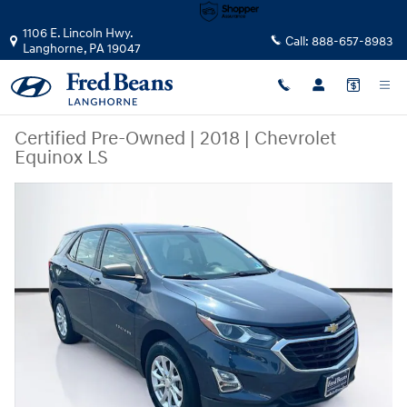
Skip to main content
1106 E. Lincoln Hwy.
Call:
888-657-8983
Langhorne
,
PA
19047
Certified Pre-Owned
|
2018
|
Chevrolet
Equinox LS
Certified 2018 Chevrolet Equinox LS SUV Photo 1 of 39