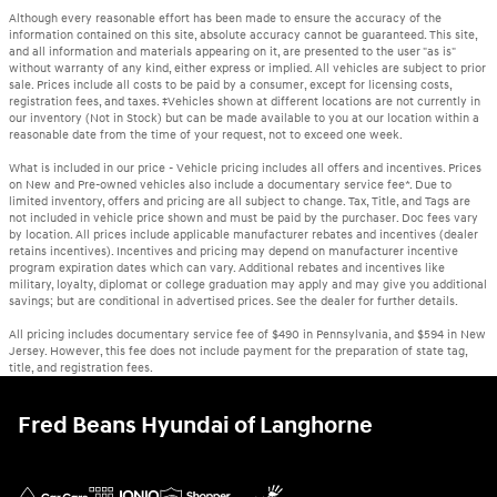
Although every reasonable effort has been made to ensure the accuracy of the
information contained on this site, absolute accuracy cannot be guaranteed. This site,
and all information and materials appearing on it, are presented to the user "as is"
without warranty of any kind, either express or implied. All vehicles are subject to prior
sale. Prices include all costs to be paid by a consumer, except for licensing costs,
registration fees, and taxes. ‡Vehicles shown at different locations are not currently in
our inventory (Not in Stock) but can be made available to you at our location within a
reasonable date from the time of your request, not to exceed one week.
What is included in our price - Vehicle pricing includes all offers and incentives. Prices
on New and Pre-owned vehicles also include a documentary service fee*. Due to
limited inventory, offers and pricing are all subject to change. Tax, Title, and Tags are
not included in vehicle price shown and must be paid by the purchaser. Doc fees vary
by location. All prices include applicable manufacturer rebates and incentives (dealer
retains incentives). Incentives and pricing may depend on manufacturer incentive
program expiration dates which can vary. Additional rebates and incentives like
military, loyalty, diplomat or college graduation may apply and may give you additional
savings; but are conditional in advertised prices. See the dealer for further details.
All pricing includes documentary service fee of $490 in Pennsylvania, and $594 in New
Jersey. However, this fee does not include payment for the preparation of state tag,
title, and registration fees.
Fred Beans Hyundai of Langhorne