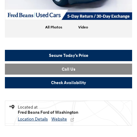
All Photos
Video
Secure Today's Price
Call Us
Check Availability
Located at
Fred Beans Ford of Washington
Location Details
Website