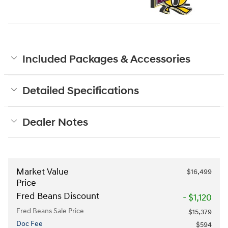
Included Packages & Accessories
Detailed Specifications
Dealer Notes
Market Value
$16,499
Price
Fred Beans Discount
- $1,120
Fred Beans Sale Price
$15,379
Doc Fee
$594