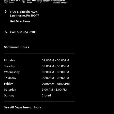
1106 E. Lincoln Hwy.
Langhorne
,
PA
19047
Get Directions
Call:
888-657-8983
Showroom Hours
Monday
09:00AM - 08:00PM
Tuesday
09:00AM - 08:00PM
Wednesday
09:00AM - 08:00PM
Thursday
09:00AM - 08:00PM
Friday
09:00AM - 08:00PM
Saturday
9:00 AM - 5:00 PM
Sunday
Closed
See All Department Hours