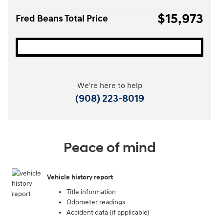
$15,973
Fred Beans Total Price
We're here to help
(908) 223-8019
Peace of mind
Vehicle history report
Title information
Odometer readings
Accident data (if applicable)