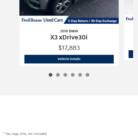
2018 BMW
X3 xDrive30i
$17,883
2018 BMW
X3 xDrive30i
Vehicle Details
1
*Tax, tags, title, not included.