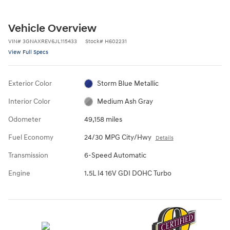
Vehicle Overview
VIN
#
3GNAXREV6JL115433
Stock
#
H602231
View Full Specs
Exterior Color
Storm Blue Metallic
Interior Color
Medium Ash Gray
Odometer
49,158 miles
Fuel Economy
24/30 MPG City/Hwy
Details
Transmission
6-Speed Automatic
Engine
1.5L I4 16V GDI DOHC Turbo