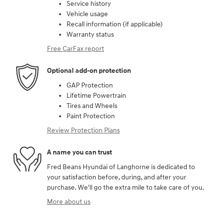
Service history
Vehicle usage
Recall information (if applicable)
Warranty status
Free CarFax report
Optional add-on protection
GAP Protection
Lifetime Powertrain
Tires and Wheels
Paint Protection
Review Protection Plans
A name you can trust
Fred Beans Hyundai of Langhorne is dedicated to
your satisfaction before, during, and after your
purchase. We'll go the extra mile to take care of you.
More about us