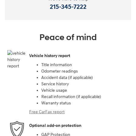
215-345-7222
Peace of mind
Vehicle history report
Title information
Odometer readings
Accident data (if applicable)
Service history
Vehicle usage
Recall information (if applicable)
Warranty status
Free CarFax report
Optional add-on protection
GAP Protection