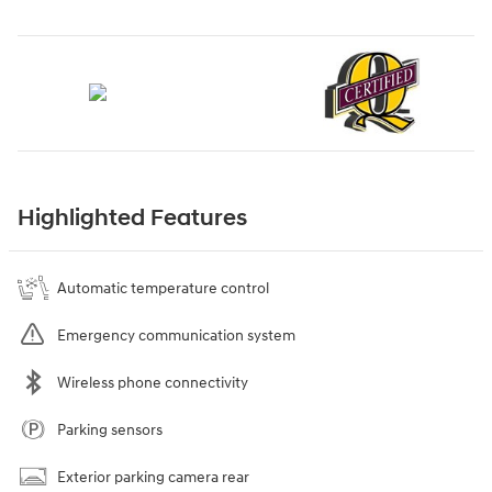
Highlighted Features
Automatic temperature control
Emergency communication system
Wireless phone connectivity
Parking sensors
Exterior parking camera rear