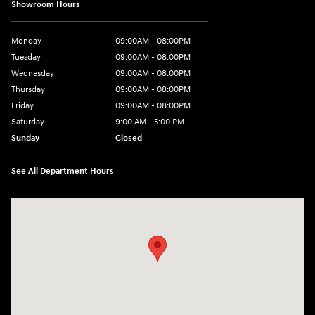
Showroom Hours
Monday
09:00AM - 08:00PM
Tuesday
09:00AM - 08:00PM
Wednesday
09:00AM - 08:00PM
Thursday
09:00AM - 08:00PM
Friday
09:00AM - 08:00PM
Saturday
9:00 AM - 5:00 PM
Sunday
Closed
See All Department Hours
Visit us at: 1106 E. Lincoln Hwy. Langhorne, PA 19047