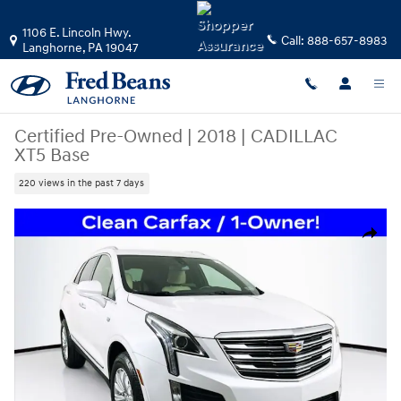
Skip to main content
1106 E. Lincoln Hwy.
Call:
888-657-8983
Langhorne
,
PA
19047
Certified Pre-Owned
|
2018
|
CADILLAC
XT5 Base
220 views in the past 7 days
Certified 2018 CADILLAC XT5 Base SUV Photo 1 of 36
Share