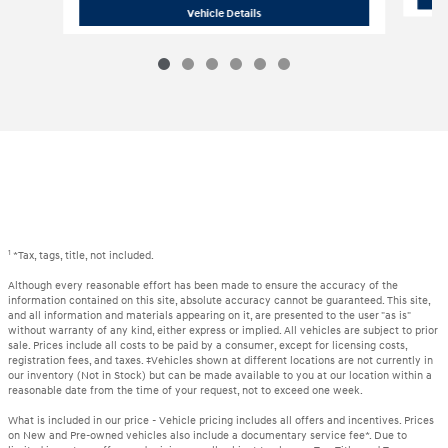
2018 BMW
X3 xDrive30i
Vehicle Details
1
*Tax, tags, title, not included.
Although every reasonable effort has been made to ensure the accuracy of the
information contained on this site, absolute accuracy cannot be guaranteed. This site,
and all information and materials appearing on it, are presented to the user "as is"
without warranty of any kind, either express or implied. All vehicles are subject to prior
sale. Prices include all costs to be paid by a consumer, except for licensing costs,
registration fees, and taxes. ‡Vehicles shown at different locations are not currently in
our inventory (Not in Stock) but can be made available to you at our location within a
reasonable date from the time of your request, not to exceed one week.
What is included in our price - Vehicle pricing includes all offers and incentives. Prices
on New and Pre-owned vehicles also include a documentary service fee*. Due to