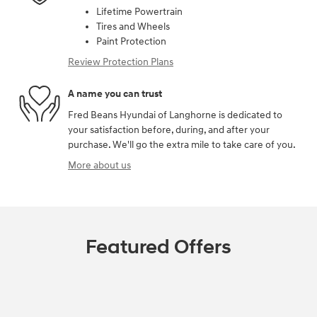
Lifetime Powertrain
Tires and Wheels
Paint Protection
Review Protection Plans
A name you can trust
Fred Beans Hyundai of Langhorne is dedicated to
your satisfaction before, during, and after your
purchase. We'll go the extra mile to take care of you.
More about us
Featured Offers