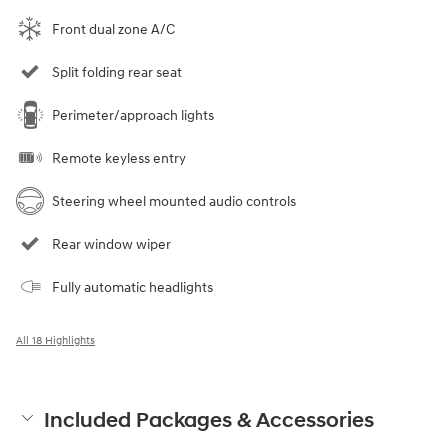
Front dual zone A/C
Split folding rear seat
Perimeter/approach lights
Remote keyless entry
Steering wheel mounted audio controls
Rear window wiper
Fully automatic headlights
All 18 Highlights
Included Packages & Accessories