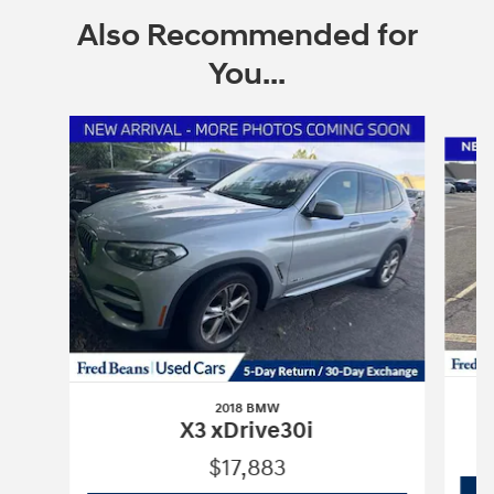
Also Recommended for
You...
Slide 1 of 6
2018 BMW
X3 xDrive30i
$17,883