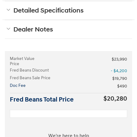
Detailed Specifications
Dealer Notes
Market Value
$23,990
Price
Fred Beans Discount
- $4,200
Fred Beans Sale Price
$19,790
Doc Fee
$490
$20,280
Fred Beans Total Price
We're here to help