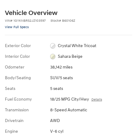
Vehicle Overview
VIN
#
1GYKNBRS2JZ103597
Stock
#
B60106Z
View Full Specs
Exterior Color
Crystal White Tricoat
Interior Color
Sahara Beige
Odometer
38,142 miles
Body/Seating
SUV/5 seats
Seats
5 seats
Fuel Economy
18/25 MPG City/Hwy
Details
Transmission
8-Speed Automatic
Drivetrain
AWD
Engine
V-6 cyl