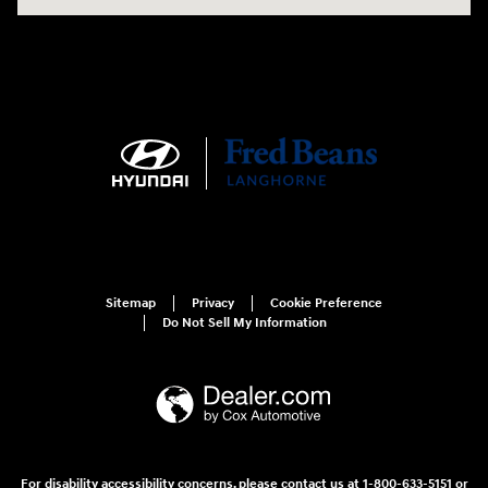
Sitemap
Privacy
Cookie Preference
Do Not Sell My Information
For disability accessibility concerns, please contact us at 1-800-633-5151 or