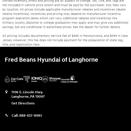
limited inventory, offers and pricing are all subject to change. Tax, Title, and Tags are
not included in vehicle price shown and must be paid by the purchaser. Doc fees vary
by location. All prices include applicable manufacturer rebates and incentives (dealer
retains incentives). Incentives and pricing may depend on manufacturer incentive
program expiration dates which can vary. Additional rebates and incentives like
military, loyalty, diplomat or college graduation may apply and may give you additional
savings; but are conditional in advertised prices. See the dealer for further details.
All pricing includes documentary service fee of $490 in Pennsylvania, and $594 in New
Jersey. However, this fee does not include payment for the preparation of state tag,
title, and registration fees.
Fred Beans Hyundai of Langhorne
1106 E. Lincoln Hwy.
Langhorne
,
PA
19047
Get Directions
Call:
888-657-8983