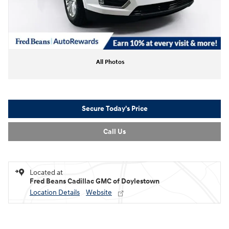
All Photos
Secure Today's Price
Call Us
Located at
Fred Beans Cadillac GMC of Doylestown
Location Details
Website