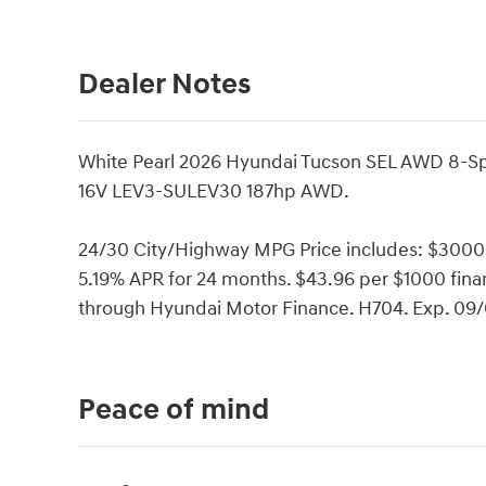
Dealer Notes
White Pearl 2026 Hyundai Tucson SEL AWD 8-S
16V LEV3-SULEV30 187hp AWD.
24/30 City/Highway MPG Price includes: $3000
5.19% APR for 24 months. $43.96 per $1000 finan
through Hyundai Motor Finance. H704. Exp. 09
Peace of mind