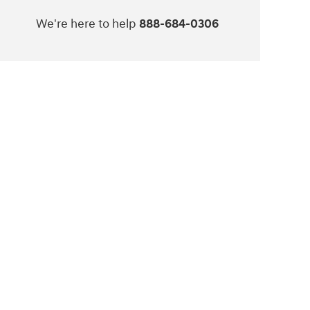
We're here to help
888-684-0306