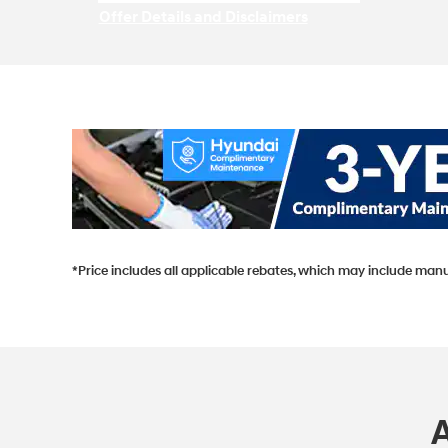
Offer Details and Disclaimers
Open Incentive Modal
*Price includes all applicable rebates, which may include manu