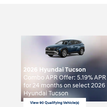
2026 Hyundai Tucson
Combo APR Offer: 5.19% APR
for 24 months on select 2026
Hyundai Tucson
View 90 Qualifying Vehicle(s)
open in same tab