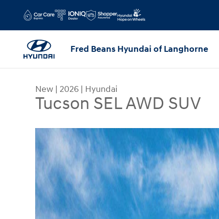
Skip to main content
Fred Beans Hyundai of Langhorne
New
|
2026
|
Hyundai
Tucson SEL AWD SUV
New 2026 Hyundai Tucson SEL AWD SUV Photo 1