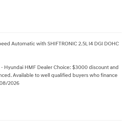
peed Automatic with SHIFTRONIC 2.5L I4 DGI DOHC
 - Hyundai HMF Dealer Choice: $3000 discount and
ced. Available to well qualified buyers who finance
/08/2026