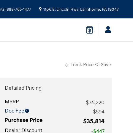
rts
:
888-765-1477
1106 E. Lincoln Hwy.
Langhorne
,
PA
19047
Track Price
Save
Detailed Pricing
MSRP
$35,220
Doc Fee
$594
Purchase Price
$35,814
Dealer Discount
-$447