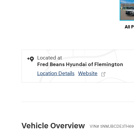
All 
Located at
Fred Beans Hyundai of Flemington
Location Details
Website
Vehicle Overview
VIN
#
5NMJBCDE3TH69