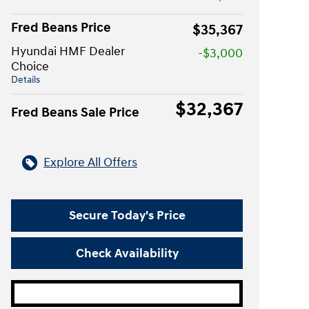
Fred Beans Price
$35,367
Hyundai HMF Dealer
-$3,000
Choice
Details
$32,367
Fred Beans Sale Price
Explore All Offers
Secure Today's Price
Check Availability