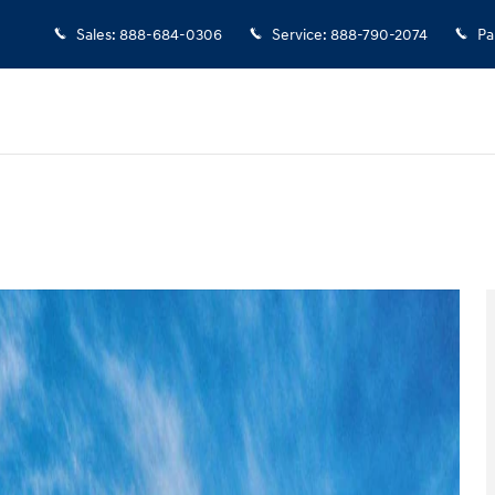
Sales
:
888-684-0306
Service
:
888-790-2074
Pa
 of 17