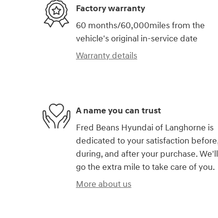
Factory warranty
60 months/60,000miles from the
vehicle's original in-service date
Warranty details
A name you can trust
Fred Beans Hyundai of Langhorne is
dedicated to your satisfaction before
during, and after your purchase. We'll
go the extra mile to take care of you.
More about us