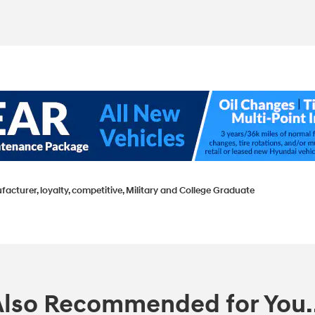
facturer, loyalty, competitive, Military and College Graduate
Also Recommended for You..