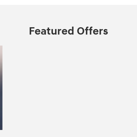
Featured Offers