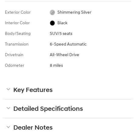
Exterior Color
Shimmering Silver
Interior Color
Black
Body/Seating
SUV/5 seats
Transmission
6-Speed Automatic
Drivetrain
All-Wheel Drive
Odometer
8 miles
Key Features
Detailed Specifications
Dealer Notes