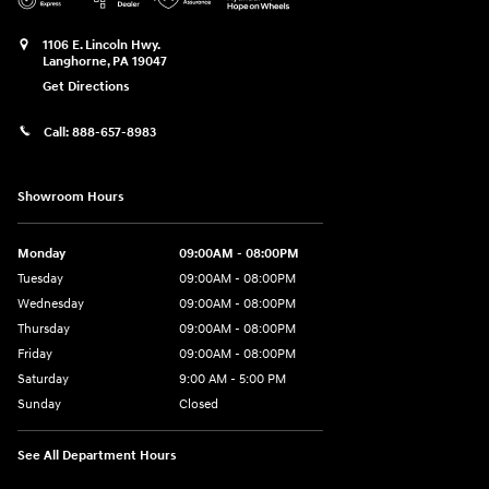
1106 E. Lincoln Hwy.
Langhorne
,
PA
19047
Get Directions
Call:
888-657-8983
Showroom Hours
Monday
09:00AM - 08:00PM
Tuesday
09:00AM - 08:00PM
Wednesday
09:00AM - 08:00PM
Thursday
09:00AM - 08:00PM
Friday
09:00AM - 08:00PM
Saturday
9:00 AM - 5:00 PM
Sunday
Closed
See All Department Hours