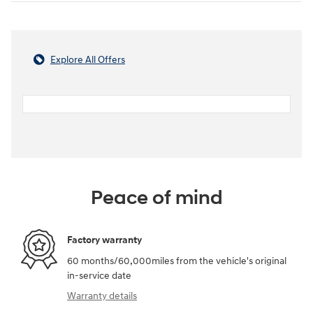
Explore All Offers
Peace of mind
Factory warranty
60 months/60,000miles from the vehicle's original
in-service date
Warranty details