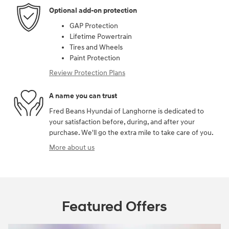
Optional add-on protection
GAP Protection
Lifetime Powertrain
Tires and Wheels
Paint Protection
Review Protection Plans
A name you can trust
Fred Beans Hyundai of Langhorne is dedicated to
your satisfaction before, during, and after your
purchase. We'll go the extra mile to take care of you.
More about us
Featured Offers