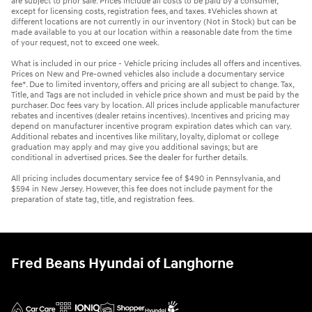
are subject to prior sale. Prices include all costs to be paid by a consumer,
except for licensing costs, registration fees, and taxes. ‡Vehicles shown at
different locations are not currently in our inventory (Not in Stock) but can be
made available to you at our location within a reasonable date from the time
of your request, not to exceed one week.
What is included in our price - Vehicle pricing includes all offers and incentives.
Prices on New and Pre-owned vehicles also include a documentary service
fee*. Due to limited inventory, offers and pricing are all subject to change. Tax,
Title, and Tags are not included in vehicle price shown and must be paid by the
purchaser. Doc fees vary by location. All prices include applicable manufacturer
rebates and incentives (dealer retains incentives). Incentives and pricing may
depend on manufacturer incentive program expiration dates which can vary.
Additional rebates and incentives like military, loyalty, diplomat or college
graduation may apply and may give you additional savings; but are
conditional in advertised prices. See the dealer for further details.
All pricing includes documentary service fee of $490 in Pennsylvania, and
$594 in New Jersey. However, this fee does not include payment for the
preparation of state tag, title, and registration fees.
Fred Beans Hyundai of Langhorne