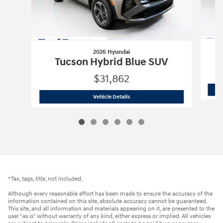
2026 Hyundai
Tucson Hybrid Blue SUV
$31,862
2026 Hyundai
Tucson Hybrid Blue SUV
Vehicle Details
*Tax, tags, title, not included.
Although every reasonable effort has been made to ensure the accuracy of the
information contained on this site, absolute accuracy cannot be guaranteed.
This site, and all information and materials appearing on it, are presented to the
user "as is" without warranty of any kind, either express or implied. All vehicles