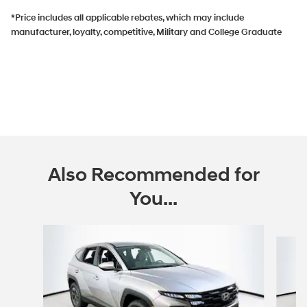
*Price includes all applicable rebates, which may include
manufacturer, loyalty, competitive, Military and College Graduate
Also Recommended for
You...
Slide 1 of 6