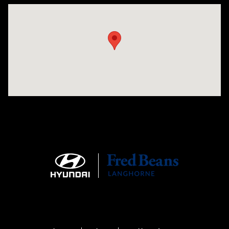
Visit us at: 1106 E. Lincoln Hwy. Langhorne, PA 19047