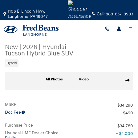
Skip to main content
1106 E. Lincoln Hwy.
Call:
888-657-8983
Langhorne
,
PA
19047
New
|
2026
|
Hyundai
Tucson Hybrid Blue SUV
Hybrid
New 2026 Hyundai Tucson Hybrid Blue SUV Photo 1 of 24
All Photos
Video
Share
MSRP
$34,290
Doc Fee
$490
Purchase Price
$34,780
Hyundai HMF Dealer Choice
- $2,000
Details