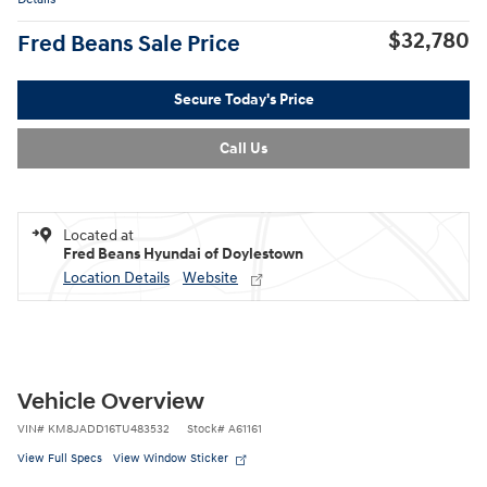
$32,780
Fred Beans Sale Price
Secure Today's Price
Call Us
Located at
Fred Beans Hyundai of Doylestown
Location Details
Website
Vehicle Overview
VIN
#
KM8JADD16TU483532
Stock
#
A61161
View Full Specs
View Window Sticker