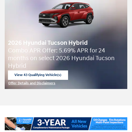
2026 Hyundai Tucson Hybrid
Combo APR Offer: 5.69% APR for 24
months on select 2026 Hyundai Tucson
Hybrid
View 43 Qualifying Vehicle(s)
open in same tab
Offer Details and Disclaimers
Open Incentive Modal