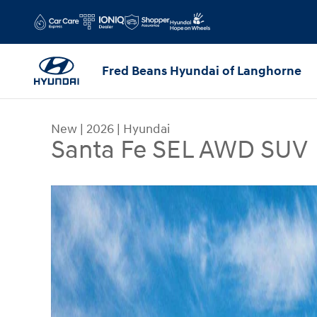
Skip to main content
Fred Beans Hyundai of Langhorne
New
|
2026
|
Hyundai
Santa Fe SEL AWD SUV
New 2026 Hyundai Santa Fe SEL AWD SUV Photo 