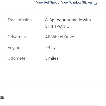
View Full Specs
View Window Sticker
Transmission
8-Speed Automatic with
SHIFTRONIC
Drivetrain
All-Wheel Drive
Engine
I-4 cyl
s
Odometer
5 miles
ns