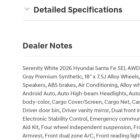
Detailed Specifications
Dealer Notes
Serenity White 2026 Hyundai Santa Fe SEL AW
Gray Premium Synthetic, 18" x 7.5J Alloy Wheels
Speakers, ABS brakes, Air Conditioning, Alloy w
Android Auto, Auto High-beam Headlights, Auto
body-color, Cargo Cover/Screen, Cargo Net, Carg
Driver door bin, Driver vanity mirror, Dual front 
Electronic Stability Control, Emergency communi
Aid Kit, Four wheel independent suspension, Fron
Armrest, Front dual zone A/C, Front reading ligh