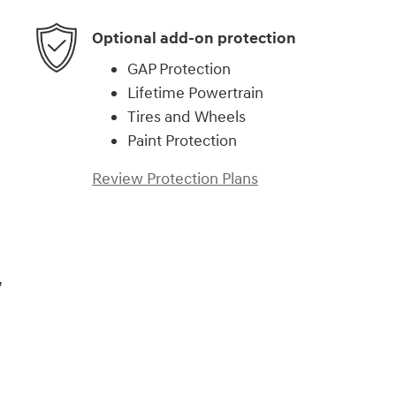
Optional add-on protection
GAP Protection
Lifetime Powertrain
Tires and Wheels
Paint Protection
Review Protection Plans
,