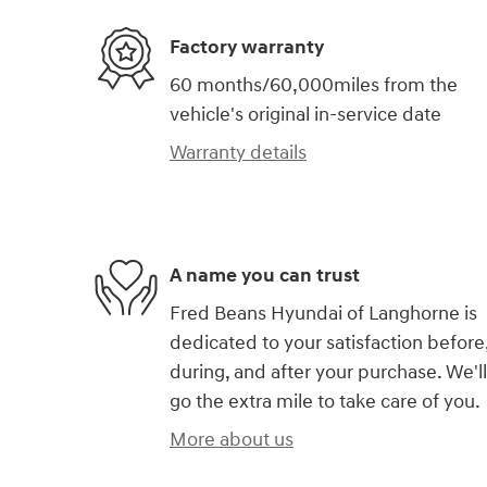
Factory warranty
60 months/60,000miles from the
vehicle's original in-service date
Warranty details
A name you can trust
Fred Beans Hyundai of Langhorne is
dedicated to your satisfaction before
during, and after your purchase. We'll
go the extra mile to take care of you.
More about us