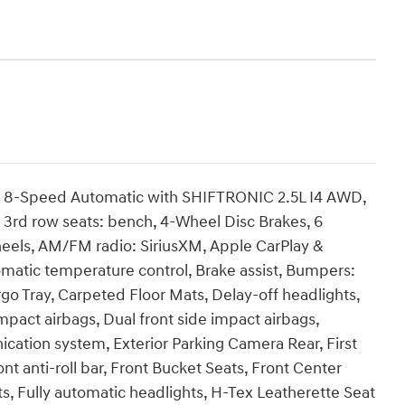
D 8-Speed Automatic with SHIFTRONIC 2.5L I4 AWD,
, 3rd row seats: bench, 4-Wheel Disc Brakes, 6
heels, AM/FM radio: SiriusXM, Apple CarPlay &
matic temperature control, Brake assist, Bumpers:
o Tray, Carpeted Floor Mats, Delay-off headlights,
impact airbags, Dual front side impact airbags,
cation system, Exterior Parking Camera Rear, First
t anti-roll bar, Front Bucket Seats, Front Center
ts, Fully automatic headlights, H-Tex Leatherette Seat