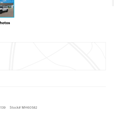
Photos
139
Stock
#
MH60582