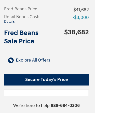
Fred Beans Price
$41,682
Retail Bonus Cash
-$3,000
Details
$38,682
Fred Beans
Sale Price
Explore All Offers
Secure Today's Price
We're here to help
888-684-0306