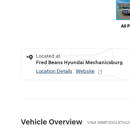
All 
Located at
Fred Beans Hyundai Mechanicsburg
Location Details
Website
Vehicle Overview
VIN
#
5NMP2DGLXTH221