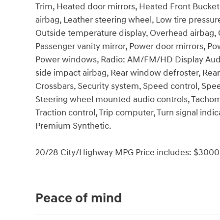
Trim, Heated door mirrors, Heated Front Bucket 
airbag, Leather steering wheel, Low tire pressu
Outside temperature display, Overhead airbag, 
Passenger vanity mirror, Power door mirrors, Pow
Power windows, Radio: AM/FM/HD Display Audio, 
side impact airbag, Rear window defroster, Rea
Crossbars, Security system, Speed control, Speed-
Steering wheel mounted audio controls, Tachomet
Traction control, Trip computer, Turn signal indi
Premium Synthetic.
20/28 City/Highway MPG Price includes: $3000 
Peace of mind