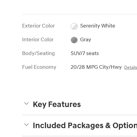
Exterior Color
Serenity White
Interior Color
Gray
Body/Seating
SUV/7 seats
Fuel Economy
20/28 MPG City/Hwy
Detail
Key Features
Included Packages & Optio