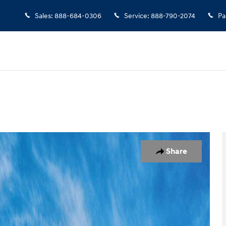
Sales
:
888-684-0306
Service
:
888-790-2074
Pa
1 of 17
Share