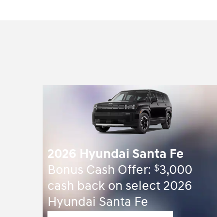
2026 Hyundai Santa Fe
$
Bonus Cash Offer:
3,000
cash back on select 2026
Hyundai Santa Fe