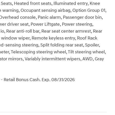
Seats, Heated front seats, Illuminated entry, Knee
re warning, Occupant sensing airbag, Option Group 01,
Overhead console, Panic alarm, Passenger door bin,
er driver seat, Power Liftgate, Power steering,
Rear anti-roll bar, Rear seat center armrest, Rear
r window wiper, Remote keyless entry, Roof Rack
sensing steering, Split folding rear seat, Spoiler,
er, Telescoping steering wheel, Tilt steering wheel,
cator mirrors, Variably intermittent wipers, AWD, Gray
- Retail Bonus Cash. Exp. 08/31/2026