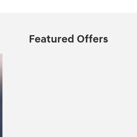
Featured Offers