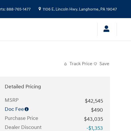
rts
:
888-765-1477
1106 E. Lincoln Hwy.
Langhorne
,
PA
19047
Track Price
Save
Detailed Pricing
MSRP
$42,545
Doc Fee
$490
Purchase Price
$43,035
Dealer Discount
-$1,353