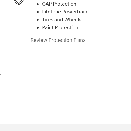
GAP Protection
Lifetime Powertrain
Tires and Wheels
Paint Protection
Review Protection Plans
,