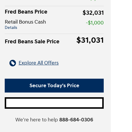
Fred Beans Price
$32,031
Retail Bonus Cash
-$1,000
Details
$31,031
Fred Beans Sale Price
Explore All Offers
Secure Today's Price
We're here to help
888-684-0306