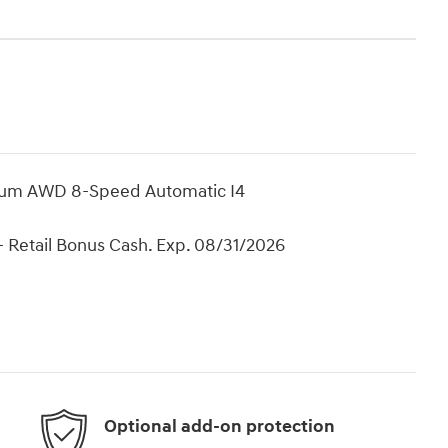
mium AWD 8-Speed Automatic I4
 Retail Bonus Cash. Exp. 08/31/2026
Optional add-on protection