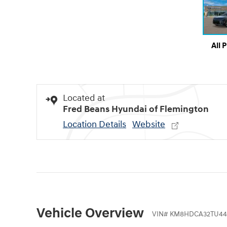
All 
Located at
Fred Beans Hyundai of Flemington
Location Details
Website
Vehicle Overview
VIN
#
KM8HDCA32TU44