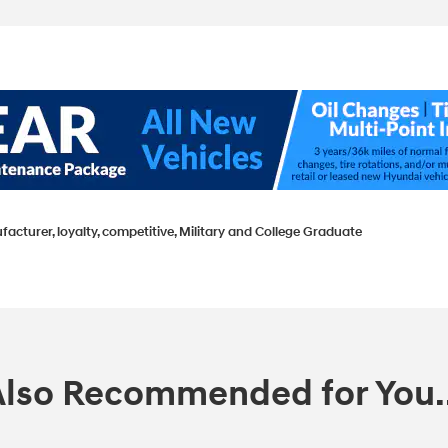
facturer, loyalty, competitive, Military and College Graduate
Also Recommended for You..