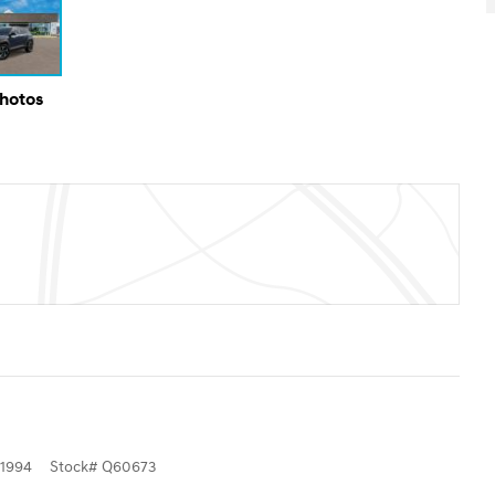
Photos
1994
Stock
#
Q60673