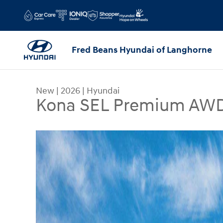
Skip to main content
Fred Beans Hyundai of Langhorne
New
|
2026
|
Hyundai
Kona SEL Premium AW
New 2026 Hyundai Kona SEL Premium AWD SUV P