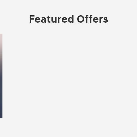
Featured Offers