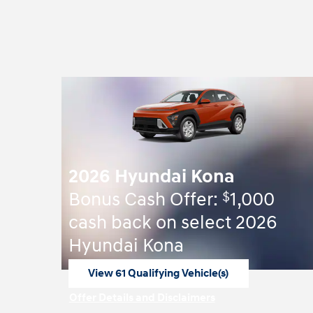
2026 Hyundai Kona
$
Bonus Cash Offer:
1,000
cash back on select 2026
Hyundai Kona
View 61 Qualifying Vehicle(s)
open in same tab
Offer Details and Disclaimers
Open Incentive Modal