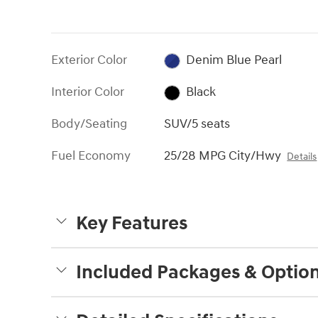
Exterior Color
Denim Blue Pearl
Interior Color
Black
Body/Seating
SUV/5 seats
Fuel Economy
25/28 MPG City/Hwy
Details
Key Features
Included Packages & Optio