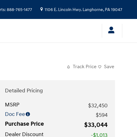
rts
:
888-765-1477
1106 E. Lincoln Hwy.
Langhorne
,
PA
19047
Track Price
Save
Detailed Pricing
MSRP
$32,450
Doc Fee
$594
Purchase Price
$33,044
Dealer Discount
-$1,013