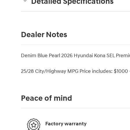
Detailed Specifications
Dealer Notes
Denim Blue Pearl 2026 Hyundai Kona SEL Pre
25/28 City/Highway MPG Price includes: $1000 -
Peace of mind
Factory warranty