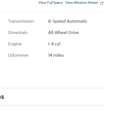
View Full Specs
View Window Sticker
Transmission
8-Speed Automatic
Drivetrain
All-Wheel Drive
Engine
I-4 cyl
Odometer
14 miles
ns