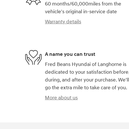
60 months/60,000miles from the
vehicle's original in-service date
Warranty details
A name you can trust
Fred Beans Hyundai of Langhorne is
dedicated to your satisfaction before
during, and after your purchase. We'll
go the extra mile to take care of you.
More about us