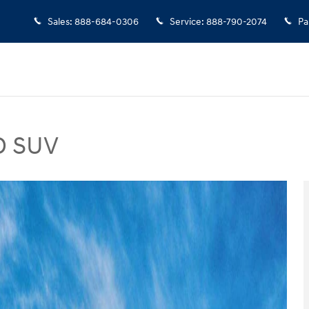
Sales
:
888-684-0306
Service
:
888-790-2074
Pa
D SUV
hoto 1 of 17