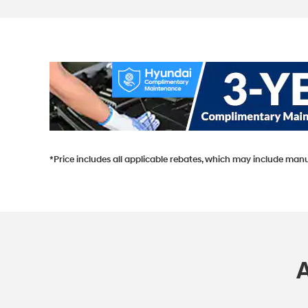
*Price includes all applicable rebates, which may include manu