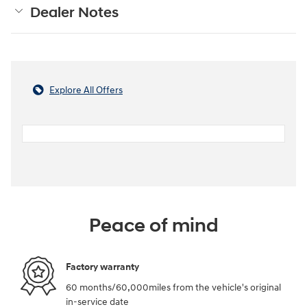
Dealer Notes
Explore All Offers
Peace of mind
Factory warranty
60 months/60,000miles from the vehicle's original
in-service date