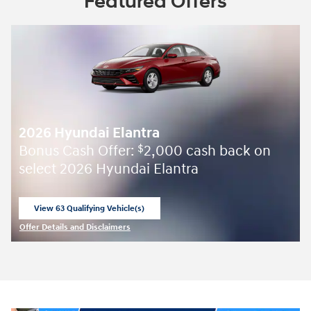
Featured Offers
2026 Hyundai Elantra
Bonus Cash Offer:
2,000 cash back on
$
select 2026 Hyundai Elantra
View 63 Qualifying Vehicle(s)
open in same tab
Offer Details and Disclaimers
Open Incentive Modal