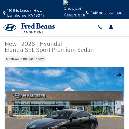
Skip to main content
1106 E. Lincoln Hwy.
Call:
888-657-8983
Langhorne
,
PA
19047
New
|
2026
|
Hyundai
Elantra SEL Sport Premium Sedan
59 views in the past 7 days
New 2026 Hyundai Elantra SEL Sport Premium Sedan Photo 1 of 17
Share