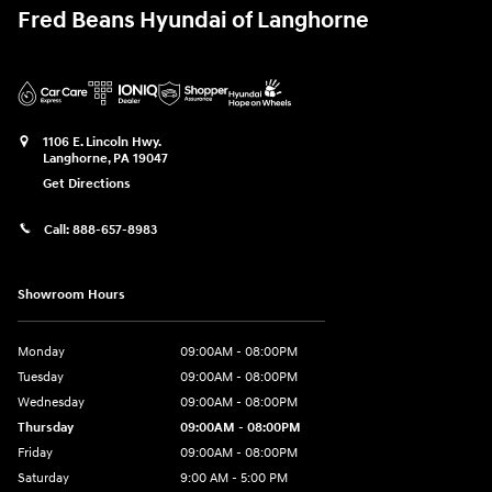
Fred Beans Hyundai of Langhorne
1106 E. Lincoln Hwy.
Langhorne
,
PA
19047
Get Directions
Call:
888-657-8983
Showroom Hours
Monday
09:00AM - 08:00PM
Tuesday
09:00AM - 08:00PM
Wednesday
09:00AM - 08:00PM
Thursday
09:00AM - 08:00PM
Friday
09:00AM - 08:00PM
Saturday
9:00 AM - 5:00 PM