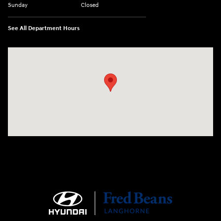
Sunday
Closed
See All Department Hours
Visit us at: 1106 E. Lincoln Hwy. Langhorne, PA 19047