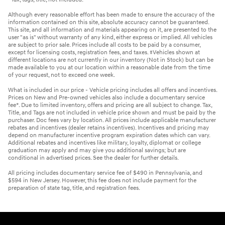
Although every reasonable effort has been made to ensure the accuracy of the
information contained on this site, absolute accuracy cannot be guaranteed.
This site, and all information and materials appearing on it, are presented to the
user "as is" without warranty of any kind, either express or implied. All vehicles
are subject to prior sale. Prices include all costs to be paid by a consumer,
except for licensing costs, registration fees, and taxes. ‡Vehicles shown at
different locations are not currently in our inventory (Not in Stock) but can be
made available to you at our location within a reasonable date from the time
of your request, not to exceed one week.
What is included in our price - Vehicle pricing includes all offers and incentives.
Prices on New and Pre-owned vehicles also include a documentary service
fee*. Due to limited inventory, offers and pricing are all subject to change. Tax,
Title, and Tags are not included in vehicle price shown and must be paid by the
purchaser. Doc fees vary by location. All prices include applicable manufacturer
rebates and incentives (dealer retains incentives). Incentives and pricing may
depend on manufacturer incentive program expiration dates which can vary.
Additional rebates and incentives like military, loyalty, diplomat or college
graduation may apply and may give you additional savings; but are
conditional in advertised prices. See the dealer for further details.
All pricing includes documentary service fee of $490 in Pennsylvania, and
$594 in New Jersey. However, this fee does not include payment for the
preparation of state tag, title, and registration fees.