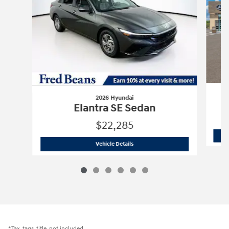
2026 Hyundai
Elantra SE Sedan
$22,285
2026 Hyundai
Elantra SE Sedan
Vehicle Details
*Tax, tags, title, not included.