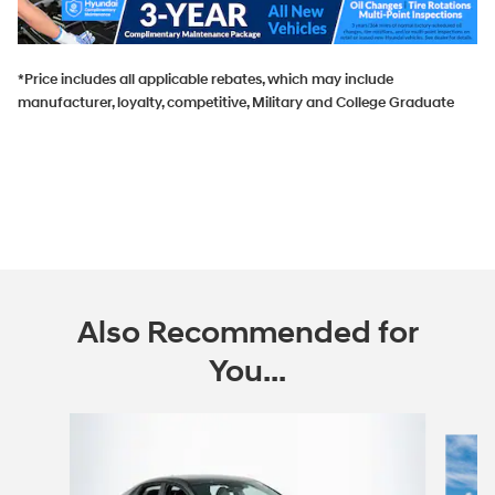
*Price includes all applicable rebates, which may include
manufacturer, loyalty, competitive, Military and College Graduate
Also Recommended for
You...
Slide 1 of 6