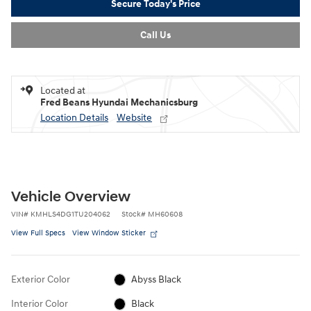
Secure Today's Price
Call Us
Located at
Fred Beans Hyundai Mechanicsburg
Location Details
Website
Vehicle Overview
VIN
#
KMHLS4DG1TU204062
Stock
#
MH60608
View Full Specs
View Window Sticker
Exterior Color
Abyss Black
Interior Color
Black