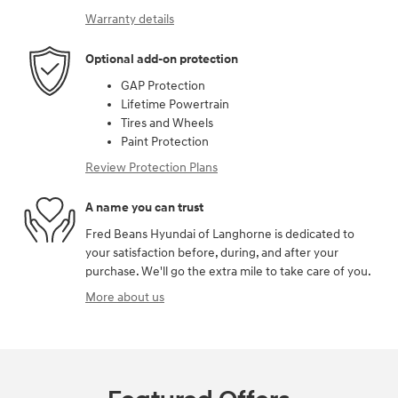
Warranty details
Optional add-on protection
GAP Protection
Lifetime Powertrain
Tires and Wheels
Paint Protection
Review Protection Plans
A name you can trust
Fred Beans Hyundai of Langhorne is dedicated to
your satisfaction before, during, and after your
purchase. We'll go the extra mile to take care of you.
More about us