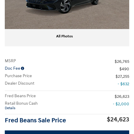
All Photos
MSRP
$26,765
Doc Fee
$490
Purchase Price
$27,255
Dealer Discount
- $632
Fred Beans Price
$26,623
Retail Bonus Cash
- $2,000
Details
$24,623
Fred Beans Sale Price