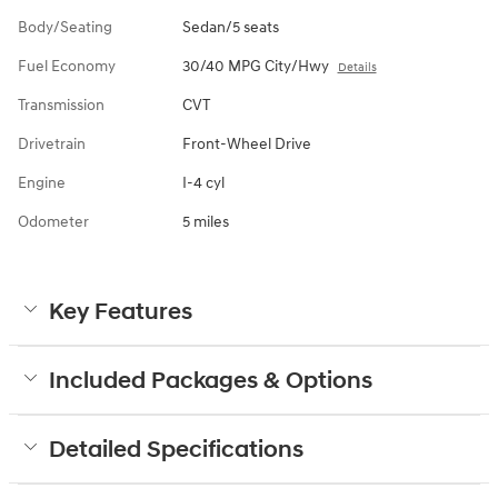
Body/Seating
Sedan/5 seats
Fuel Economy
30/40 MPG City/Hwy
Details
Transmission
CVT
Drivetrain
Front-Wheel Drive
Engine
I-4 cyl
Odometer
5 miles
Key Features
Included Packages & Options
Detailed Specifications