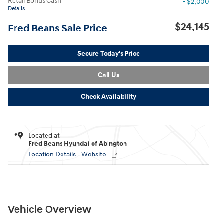
Retail Bonus Cash
- $2,000
Details
$24,145
Fred Beans Sale Price
Secure Today's Price
Call Us
Check Availability
Located at
Fred Beans Hyundai of Abington
Location Details
Website
Vehicle Overview