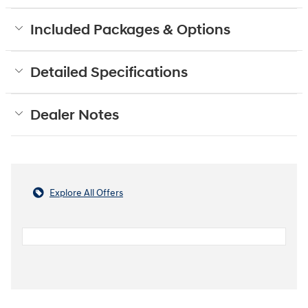
Included Packages & Options
Detailed Specifications
Dealer Notes
Explore All Offers