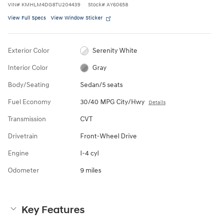
VIN
#
KMHLM4DG8TU204439
Stock
#
AY60658
View Full Specs
View Window Sticker
Exterior Color
Serenity White
Interior Color
Gray
Body/Seating
Sedan/5 seats
Fuel Economy
30/40 MPG City/Hwy
Details
Transmission
CVT
Drivetrain
Front-Wheel Drive
Engine
I-4 cyl
Odometer
9 miles
Key Features