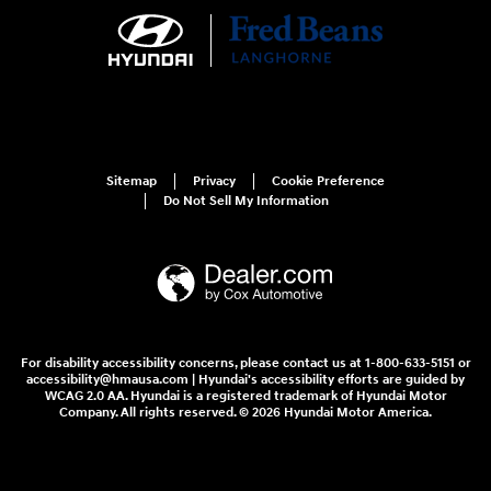
Sitemap
Privacy
Cookie Preference
Do Not Sell My Information
For disability accessibility concerns, please contact us at 1-800-633-5151 or
accessibility@hmausa.com | Hyundai's accessibility efforts are guided by
WCAG 2.0 AA. Hyundai is a registered trademark of Hyundai Motor
Company. All rights reserved. © 2026 Hyundai Motor America.