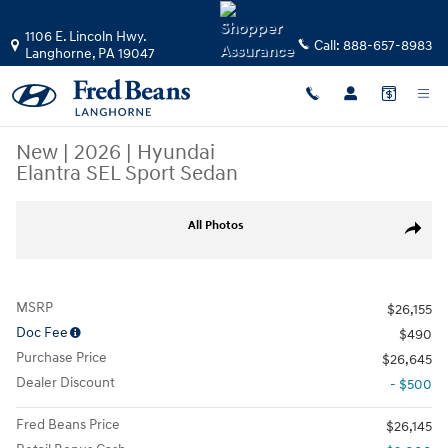
Skip to main content
1106 E. Lincoln Hwy.
Call:
888-657-8983
Langhorne
,
PA
19047
New
|
2026
|
Hyundai
Elantra SEL Sport Sedan
New 2026 Hyundai Elantra SEL Sport Sedan Photo 1 of 17
All Photos
Share
MSRP
$26,155
Doc Fee
$490
Purchase Price
$26,645
Dealer Discount
- $500
Fred Beans Price
$26,145