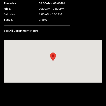
Thursday
09:00AM - 08:00PM
Friday
09:00AM - 08:00PM
Saturday
9:00 AM - 5:00 PM
Sunday
Closed
See All Department Hours
Visit us at: 1106 E. Lincoln Hwy. Langhorne, PA 19047