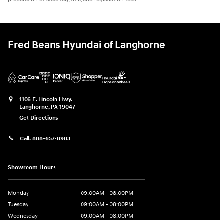
Fred Beans Hyundai of Langhorne
1106 E. Lincoln Hwy.
Langhorne
,
PA
19047
Get Directions
Call:
888-657-8983
Showroom Hours
Monday
09:00AM - 08:00PM
Tuesday
09:00AM - 08:00PM
Wednesday
09:00AM - 08:00PM