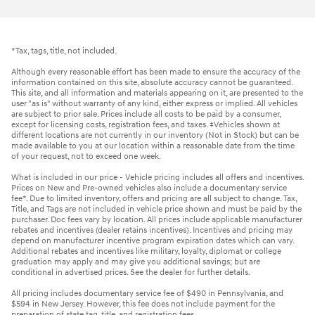
*Tax, tags, title, not included.
Although every reasonable effort has been made to ensure the accuracy of the
information contained on this site, absolute accuracy cannot be guaranteed.
This site, and all information and materials appearing on it, are presented to the
user "as is" without warranty of any kind, either express or implied. All vehicles
are subject to prior sale. Prices include all costs to be paid by a consumer,
except for licensing costs, registration fees, and taxes. ‡Vehicles shown at
different locations are not currently in our inventory (Not in Stock) but can be
made available to you at our location within a reasonable date from the time
of your request, not to exceed one week.
What is included in our price - Vehicle pricing includes all offers and incentives.
Prices on New and Pre-owned vehicles also include a documentary service
fee*. Due to limited inventory, offers and pricing are all subject to change. Tax,
Title, and Tags are not included in vehicle price shown and must be paid by the
purchaser. Doc fees vary by location. All prices include applicable manufacturer
rebates and incentives (dealer retains incentives). Incentives and pricing may
depend on manufacturer incentive program expiration dates which can vary.
Additional rebates and incentives like military, loyalty, diplomat or college
graduation may apply and may give you additional savings; but are
conditional in advertised prices. See the dealer for further details.
All pricing includes documentary service fee of $490 in Pennsylvania, and
$594 in New Jersey. However, this fee does not include payment for the
preparation of state tag, title, and registration fees.