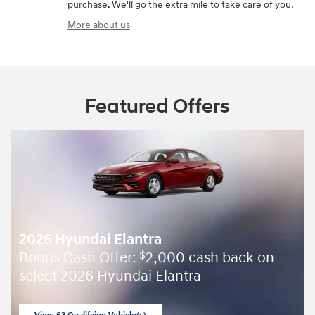
purchase. We'll go the extra mile to take care of you.
More about us
Featured Offers
2026 Hyundai Elantra
Bonus Cash Offer:
2,000 cash back on
$
select 2026 Hyundai Elantra