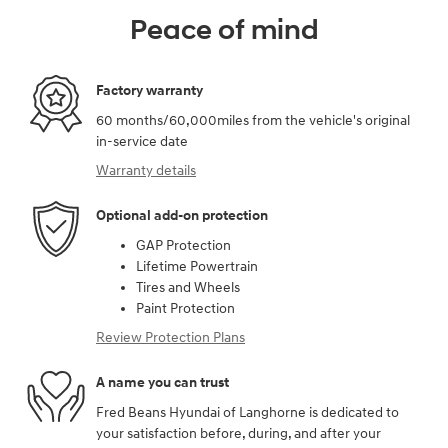
Peace of mind
Factory warranty
60 months/60,000miles from the vehicle's original
in-service date
Warranty details
Optional add-on protection
GAP Protection
Lifetime Powertrain
Tires and Wheels
Paint Protection
Review Protection Plans
A name you can trust
Fred Beans Hyundai of Langhorne is dedicated to
your satisfaction before, during, and after your