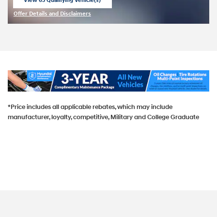
View 63 Qualifying Vehicle(s)
open in same tab
Offer Details and Disclaimers
Open Incentive Modal
*Price includes all applicable rebates, which may include
manufacturer, loyalty, competitive, Military and College Graduate