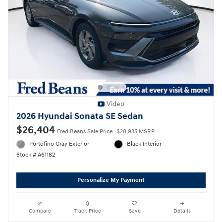
Video
2026 Hyundai Sonata SE Sedan
$26,404
Fred Beans Sale Price
$28,935 MSRP
Portofino Gray Exterior
Black Interior
Stock # A61182
Personalize My Payment
Compare
Track Price
Save
Details