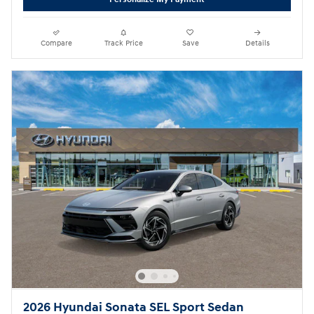
Compare
Track Price
Save
Details
2026 Hyundai Sonata SEL Sport Sedan