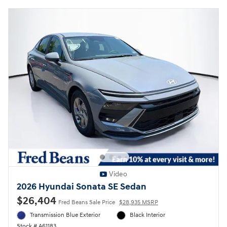
Video
2026 Hyundai Sonata SE Sedan
$26,404
Fred Beans Sale Price
$28,935 MSRP
Transmission Blue Exterior
Black Interior
Stock # A61183