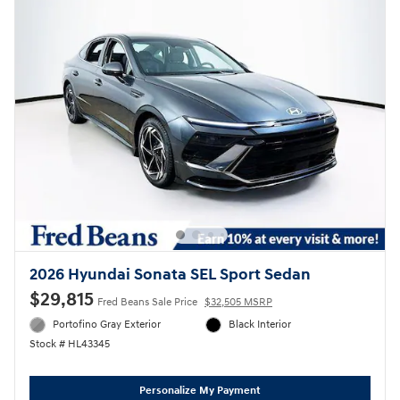
2026 Hyundai Sonata SEL Sport Sedan
$29,815
Fred Beans Sale Price
$32,505 MSRP
Portofino Gray Exterior
Black Interior
Stock # HL43345
Personalize My Payment