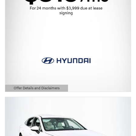
Offer Details and Disclaimers
Open Details Modal