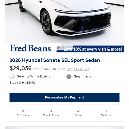
2026 Hyundai Sonata SEL Sport Sedan
$29,056
Fred Beans Sale Price
$31,730 MSRP
Serenity White Exterior
Gray Interior
Stock # HL43410
Personalize My Payment
Compare
Track Price
Save
Details