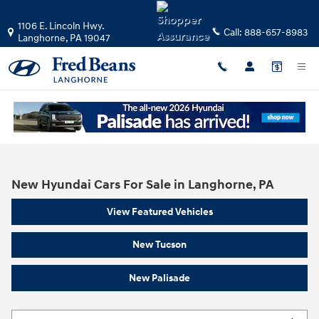
Skip to main content
1106 E. Lincoln Hwy.
Call:
888-657-8983
Langhorne
,
PA
19047
New Hyundai Cars For Sale in Langhorne, PA
View Featured Vehicles
New Tucson
New Palisade