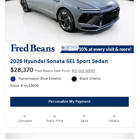
2026 Hyundai Sonata SEL Sport Sedan
$28,370
Fred Beans Sale Price
$31,005 MSRP
Transmission Blue Exterior
Black Interior
Stock # HL43609
Personalize My Payment
Compare
Track Price
Save
Details