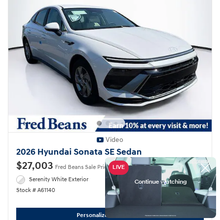
Video
2026 Hyundai Sonata SE Sedan
$27,003
Fred Beans Sale Price
$29,565 MSRP
Serenity White Exterior
Gray Interior
Stock # A61140
Personalize My Payment