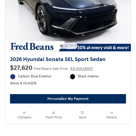
2026 Hyundai Sonata SEL Sport Sedan
$27,620
Fred Beans Sale Price
$31,005 MSRP
Carbon Blue Exterior
Black Interior
Stock # HL43215
Personalize My Payment
Compare
Track Price
Save
Details