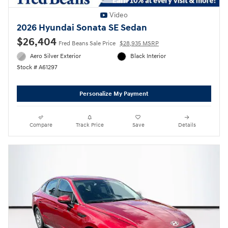
Video
2026 Hyundai Sonata SE Sedan
$26,404
Fred Beans Sale Price
$28,935 MSRP
Aero Silver Exterior
Black Interior
Stock # A61297
Personalize My Payment
Compare
Track Price
Save
Details