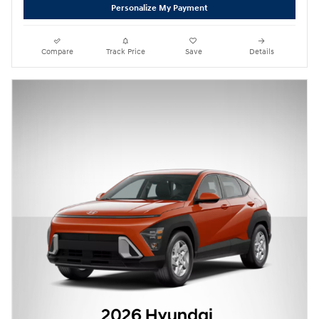
Personalize My Payment
Compare
Track Price
Save
Details