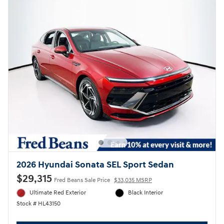
2026 Hyundai Sonata SEL Sport Sedan
$29,315
Fred Beans Sale Price
$33,035 MSRP
Ultimate Red Exterior
Black Interior
Stock # HL43150