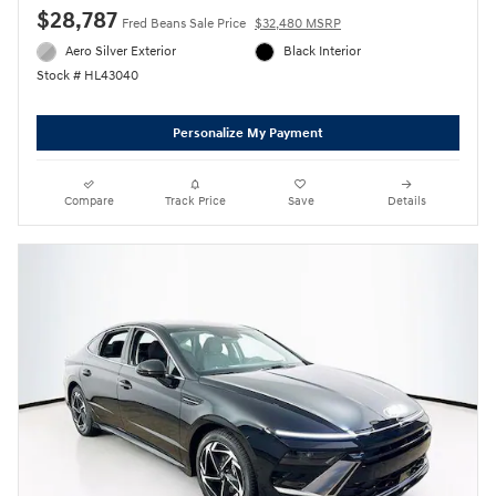
$28,787
Fred Beans Sale Price
$32,480 MSRP
Aero Silver Exterior
Black Interior
Stock # HL43040
Personalize My Payment
Compare
Track Price
Save
Details