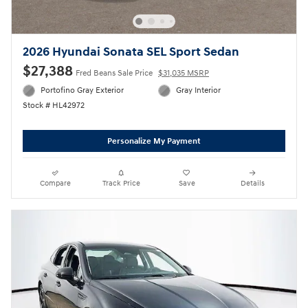
2026 Hyundai Sonata SEL Sport Sedan
$27,388
Fred Beans Sale Price
$31,035 MSRP
Portofino Gray Exterior
Gray Interior
Stock # HL42972
Personalize My Payment
Compare
Track Price
Save
Details