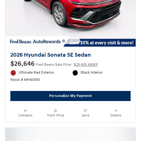
2026 Hyundai Sonata SE Sedan
$26,646
Fred Beans Sale Price
$29,655 MSRP
Ultimate Red Exterior
Black Interior
Stock # MH60190
Personalize My Payment
Compare
Track Price
Save
Details