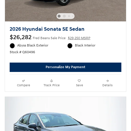
2026 Hyundai Sonata SE Sedan
$26,282
Fred Beans Sale Price
$29,250 MSRP
Abyss Black Exterior
Black Interior
Stock # Q60496
Personalize My Payment
Compare
Track Price
Save
Details