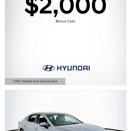
Offer Details and Disclaimers
Open Details Modal