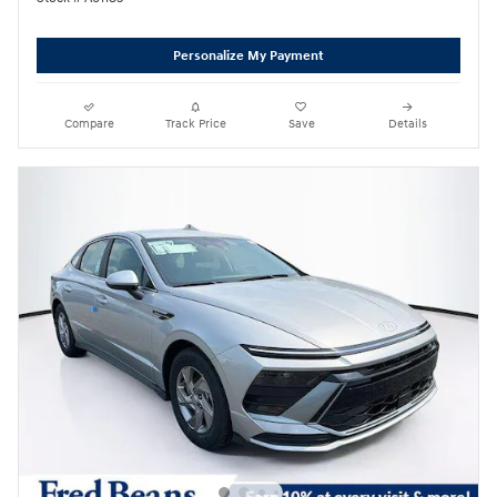
Personalize My Payment
Compare
Track Price
Save
Details