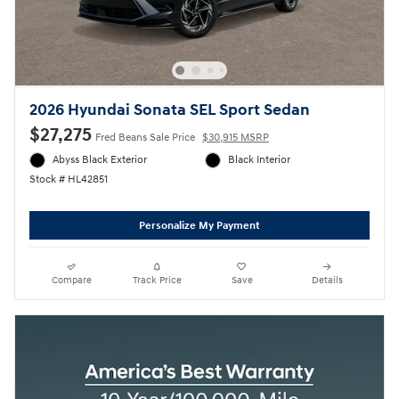
2026 Hyundai Sonata SEL Sport Sedan
$27,275
Fred Beans Sale Price
$30,915 MSRP
Abyss Black Exterior
Black Interior
Stock # HL42851
Personalize My Payment
Compare
Track Price
Save
Details