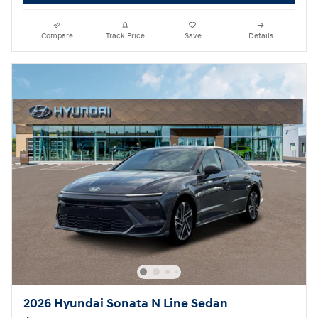
Compare
Track Price
Save
Details
2026 Hyundai Sonata N Line Sedan