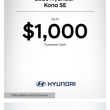
Offer Details and Disclaimers
Open Details Modal