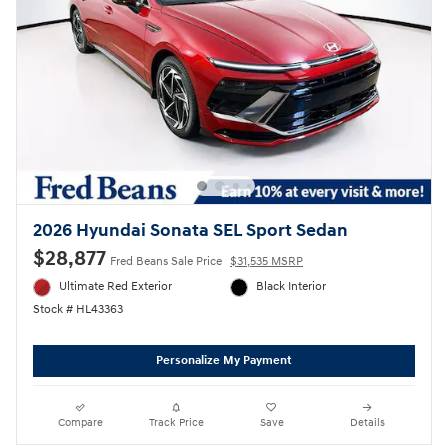
2026 Hyundai Sonata SEL Sport Sedan
$28,877
Fred Beans Sale Price
$31,535 MSRP
Ultimate Red Exterior
Black Interior
Stock # HL43363
Personalize My Payment
Compare
Track Price
Save
Details