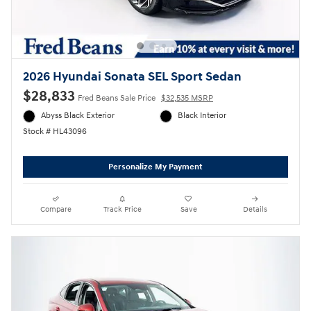
2026 Hyundai Sonata SEL Sport Sedan
$28,833
Fred Beans Sale Price
$32,535 MSRP
Abyss Black Exterior
Black Interior
Stock # HL43096
Personalize My Payment
Compare
Track Price
Save
Details