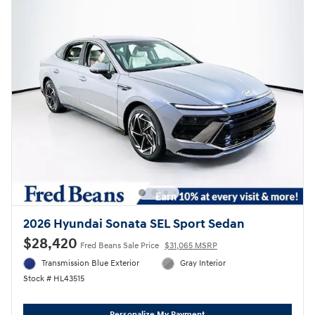
2026 Hyundai Sonata SEL Sport Sedan
$28,420
Fred Beans Sale Price
$31,065 MSRP
Transmission Blue Exterior
Gray Interior
Stock # HL43515
Personalize My Payment