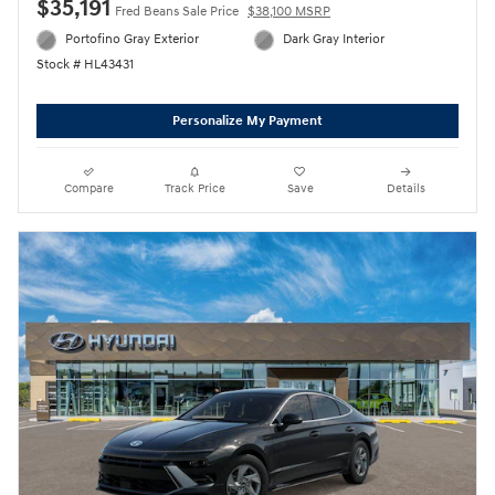
$35,191
Fred Beans Sale Price
$38,100 MSRP
Portofino Gray Exterior
Dark Gray Interior
Stock # HL43431
Personalize My Payment
Compare
Track Price
Save
Details