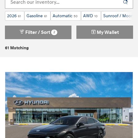
2026
Gasoline
Automatic
AWD
Sunroof / Moonro
61
61
50
10
Filter / Sort
My Wallet
2
61 Matching