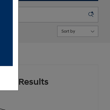
Sort by
ore Results