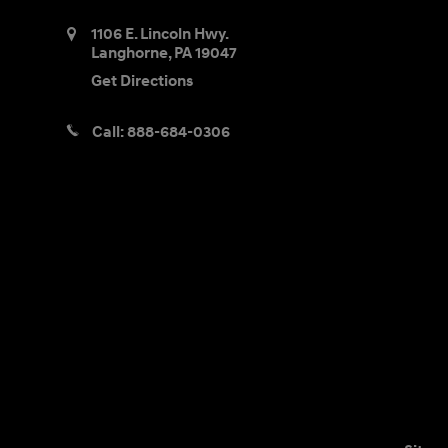
1106 E. Lincoln Hwy.
Langhorne
,
PA
19047
Get Directions
Call:
888-684-0306