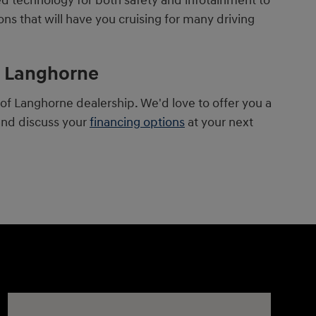
ed technology for both safety and infotainment to
ns that will have you cruising for many driving
of Langhorne
f Langhorne dealership. We'd love to offer you a
and discuss your
financing options
at your next
Visit us at: 1106 E. Lincoln Hwy. Langhorne, PA 19047