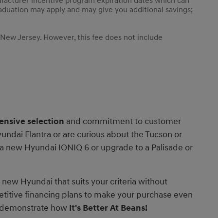
ufacturer incentive program expiration dates which can
 graduation may apply and may give you additional savings;
 New Jersey. However, this fee does not include
ensive selection
and commitment to customer
undai Elantra or are curious about the Tucson or
r a new Hyundai IONIQ 6 or upgrade to a Palisade or
e new Hyundai that suits your criteria without
etitive financing plans to make your purchase even
ly demonstrate how
It's
Better At Beans!