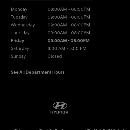
Monday
09:00AM - 08:00PM
Tuesday
09:00AM - 08:00PM
Wednesday
09:00AM - 08:00PM
Thursday
09:00AM - 08:00PM
Friday
09:00AM - 08:00PM
Saturday
9:00 AM - 5:00 PM
Sunday
Closed
See All Department Hours