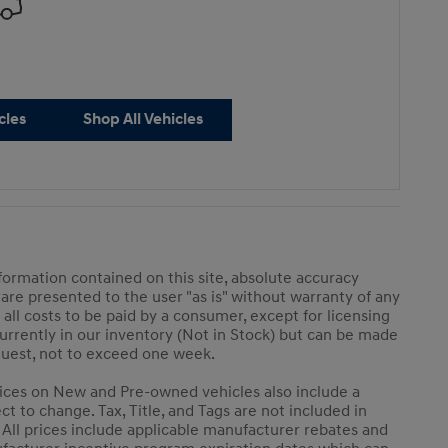
cles
Shop All Vehicles
ormation contained on this site, absolute accuracy
 are presented to the user "as is" without warranty of any
e all costs to be paid by a consumer, except for licensing
 currently in our inventory (Not in Stock) but can be made
equest, not to exceed one week.
 Prices on New and Pre-owned vehicles also include a
ct to change. Tax, Title, and Tags are not included in
 All prices include applicable manufacturer rebates and