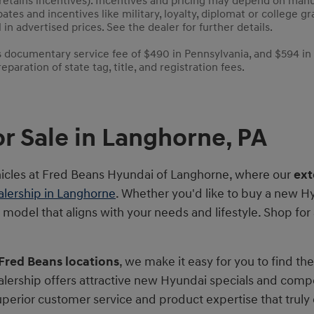
 retains incentives). Incentives and pricing may depend on man
bates and incentives like military, loyalty, diplomat or college
 in advertised prices. See the dealer for further details.
es documentary service fee of $490 in Pennsylvania, and $594 in
paration of state tag, title, and registration fees.
r Sale in Langhorne, PA
hicles at Fred Beans Hyundai of Langhorne, where our
ext
lership in Langhorne
. Whether you'd like to buy a new Hy
t model that aligns with your needs and lifestyle. Shop fo
 Fred Beans locations
, we make it easy for you to find th
lership offers attractive new Hyundai specials and comp
superior customer service and product expertise that tru