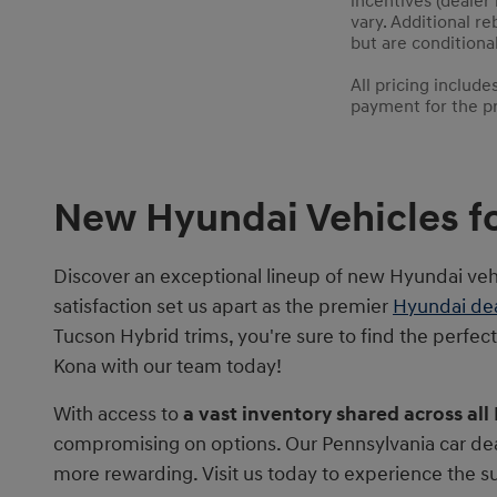
incentives (dealer
vary. Additional re
but are conditional
All pricing includ
payment for the pre
New Hyundai Vehicles fo
Discover an exceptional lineup of new Hyundai ve
satisfaction set us apart as the premier
Hyundai dea
Tucson Hybrid trims, you're sure to find the perfec
Kona with our team today!
With access to
a vast inventory shared across all
compromising on options. Our Pennsylvania car dea
more rewarding. Visit us today to experience the 