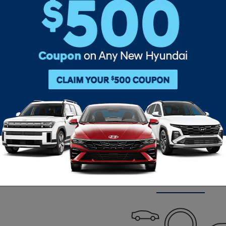
Clear Filters
Check Back Soon for M