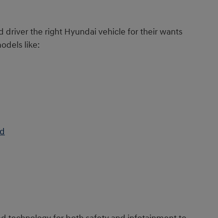
d driver the right Hyundai vehicle for their wants
odels like:
id