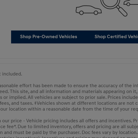
Shop Pre-Owned Vehicles
Shop Certified Vehi
ot included.
sonable effort has been made to ensure the accuracy of the inf
ed. This site, and all information and materials appearing on it,
s or implied. All vehicles are subject to prior sale. Prices includ
 fees, and taxes. ‡Vehicles shown at different locations are not
t our location within a reasonable date from the time of your r
n our price - Vehicle pricing includes all offers and incentives.
 fee*. Due to limited inventory, offers and pricing are all subje
n and must be paid by the purchaser. Doc fees vary by location.