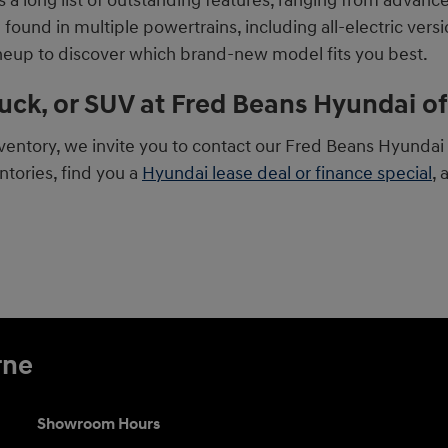
a long list of outstanding features, ranging from advanc
und in multiple powertrains, including all-electric versio
ineup to discover which brand-new model fits you best.
ruck, or SUV at Fred Beans Hyundai 
ntory, we invite you to contact our Fred Beans Hyundai o
tories, find you a
Hyundai lease deal or finance special
, 
rne
Showroom Hours