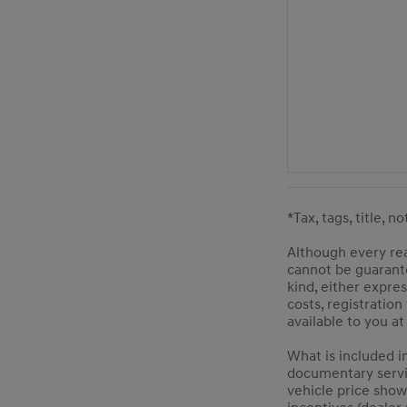
*Tax, tags, title, n
Although every rea
cannot be guarante
kind, either expres
costs, registration
available to you a
What is included i
documentary service
vehicle price show