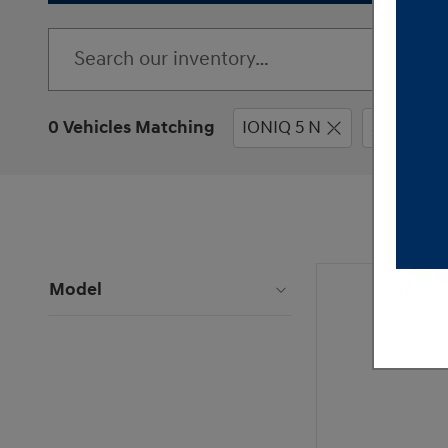
0 Vehicles Matching
IONIQ 5 N
SUV
Model