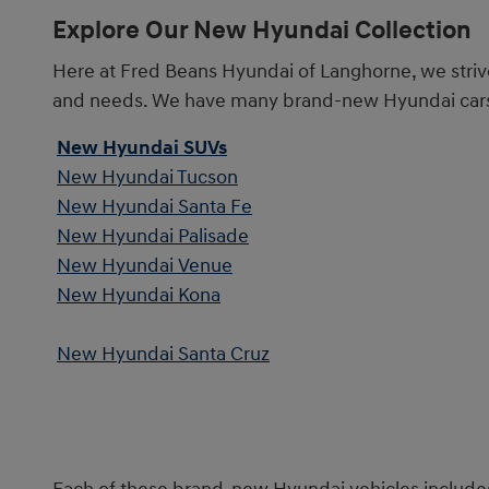
Explore Our New Hyundai Collection
Here at Fred Beans Hyundai of Langhorne, we striv
and needs. We have many brand-new Hyundai cars, t
New Hyundai SUVs
New Hyundai Tucson
New Hyundai Santa Fe
New Hyundai Palisade
New Hyundai Venue
New Hyundai Kona
New Hyundai Santa Cruz