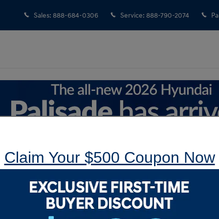
Sales
:
888-684-0306
Service
:
888-790-2074
Pa
Claim Your $500 Coupon Now
le in Langhorne, PA
New Tucson