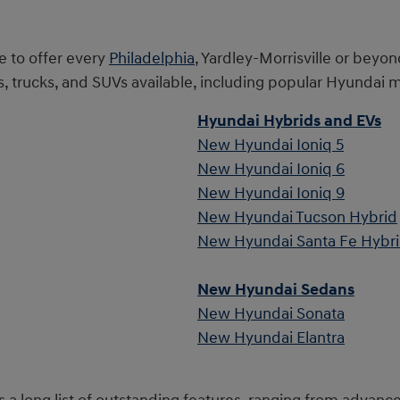
e to offer every
Philadelphia
, Yardley-Morrisville or beyon
rucks, and SUVs available, including popular Hyundai m
Hyundai Hybrids and EVs
New Hyundai Ioniq 5
New Hyundai Ioniq 6
New Hyundai Ioniq 9
New Hyundai Tucson Hybrid
New Hyundai Santa Fe Hybr
New Hyundai Sedans
New Hyundai Sonata
New Hyundai Elantra