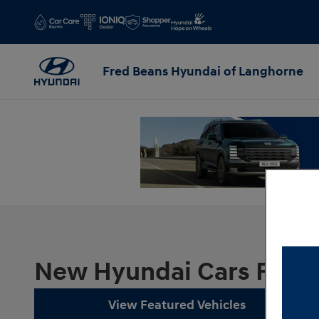
Skip to main content
Fred Beans Hyundai of Langhorne
New Hyundai Cars For Sa
View Featured Vehicles