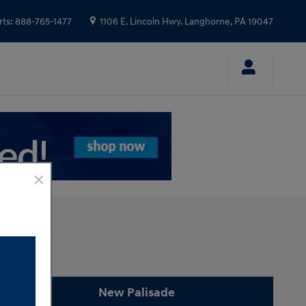
rts
:
888-765-1477
1106 E. Lincoln Hwy.
Langhorne
,
PA
19047
New Palisade