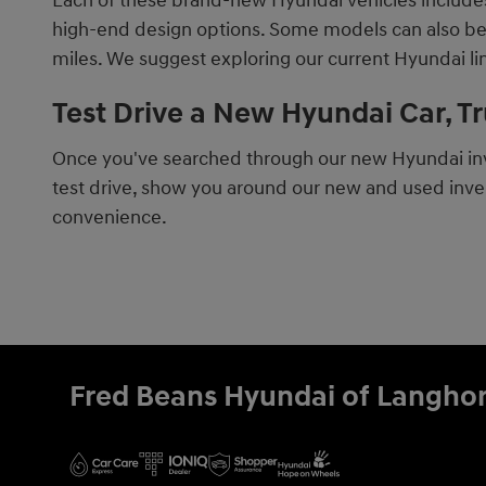
Each of these brand-new Hyundai vehicles includes 
high-end design options. Some models can also be fo
miles. We suggest exploring our current Hyundai l
Test Drive a New Hyundai Car, T
Once you've searched through our new Hyundai inve
test drive, show you around our new and used inven
convenience.
Fred Beans Hyundai of Langho