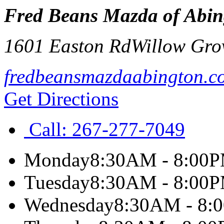
Fred Beans Mazda of Abin
1601 Easton Rd
Willow Gro
fredbeansmazdaabington.c
Get Directions
Call:
267-277-7049
Monday
8:30AM - 8:00
Tuesday
8:30AM - 8:00
Wednesday
8:30AM - 8: