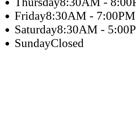
Thursday
8:30AM - 8:0
Friday
8:30AM - 7:00PM
Saturday
8:30AM - 5:00
Sunday
Closed