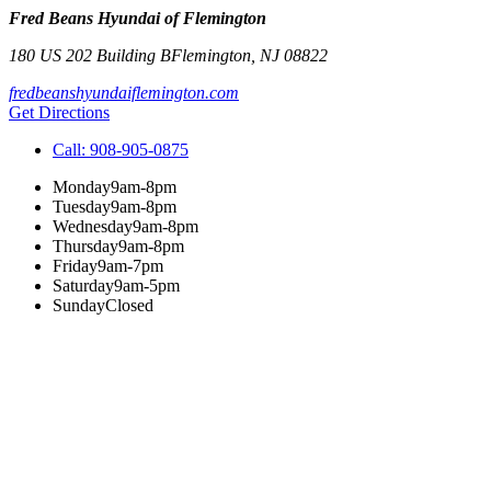
Fred Beans Hyundai of Flemington
180 US 202 Building B
Flemington
,
NJ
08822
fredbeanshyundaiflemington.com
Get Directions
Call:
908-905-0875
Monday
9am-8pm
Tuesday
9am-8pm
Wednesday
9am-8pm
Thursday
9am-8pm
Friday
9am-7pm
Saturday
9am-5pm
Sunday
Closed