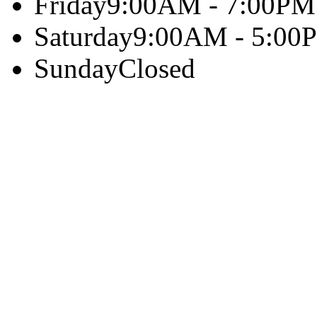
Friday
9:00AM - 7:00PM
Saturday
9:00AM - 5:00
Sunday
Closed