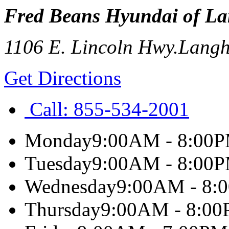
Fred Beans Hyundai of L
1106 E. Lincoln Hwy.
Langh
Get Directions
Call:
855-534-2001
Monday
9:00AM - 8:00
Tuesday
9:00AM - 8:00
Wednesday
9:00AM - 8:
Thursday
9:00AM - 8:0