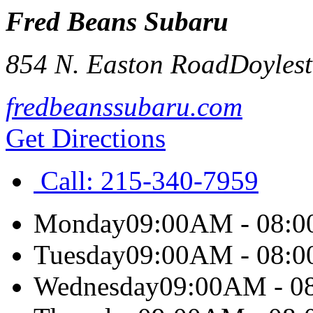
Fred Beans Subaru
854 N. Easton Road
Doyles
fredbeanssubaru.com
Get Directions
Call:
215-340-7959
Monday
09:00AM - 08:
Tuesday
09:00AM - 08:
Wednesday
09:00AM - 0