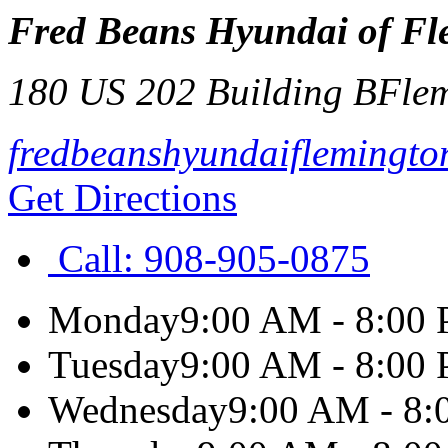
Fred Beans Hyundai of Fl
180 US 202 Building B
Fle
fredbeanshyundaiflemingto
Get Directions
Call:
908-905-0875
Monday
9:00 AM - 8:00
Tuesday
9:00 AM - 8:00
Wednesday
9:00 AM - 8