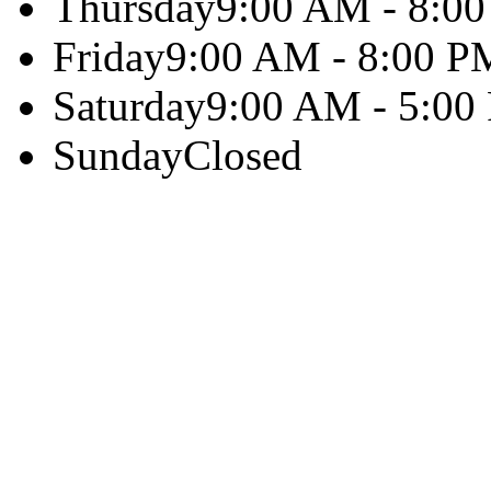
Thursday
9:00 AM - 8:0
Friday
9:00 AM - 8:00 P
Saturday
9:00 AM - 5:00
Sunday
Closed