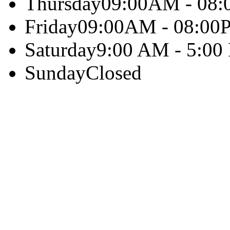
Thursday
09:00AM - 08
Friday
09:00AM - 08:00
Saturday
9:00 AM - 5:00
Sunday
Closed