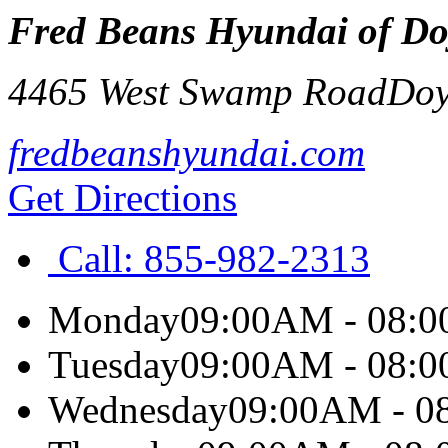
Fred Beans Hyundai of Do
4465 West Swamp Road
Doy
fredbeanshyundai.com
Get Directions
Call:
855-982-2313
Monday
09:00AM - 08:
Tuesday
09:00AM - 08:
Wednesday
09:00AM - 0