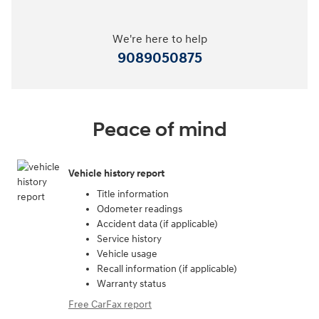
We're here to help
9089050875
Peace of mind
Vehicle history report
Title information
Odometer readings
Accident data (if applicable)
Service history
Vehicle usage
Recall information (if applicable)
Warranty status
Free CarFax report