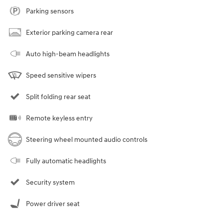
Parking sensors
Exterior parking camera rear
Auto high-beam headlights
Speed sensitive wipers
Split folding rear seat
Remote keyless entry
Steering wheel mounted audio controls
Fully automatic headlights
Security system
Power driver seat