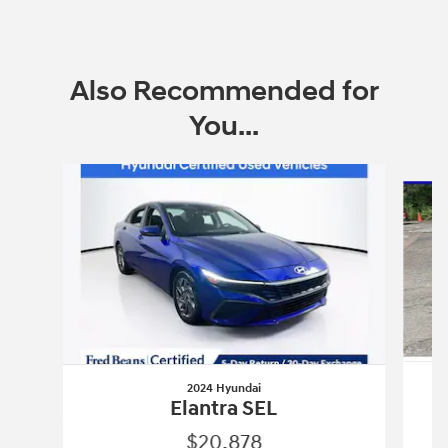
Also Recommended for
You...
Slide 1 of 6
2024 Hyundai
Elantra SEL
$20,878