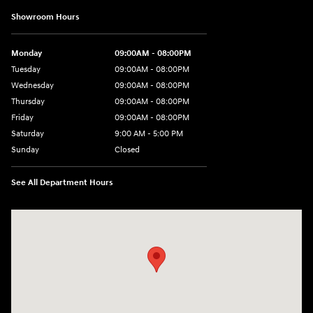
Showroom Hours
Monday
09:00AM - 08:00PM
Tuesday
09:00AM - 08:00PM
Wednesday
09:00AM - 08:00PM
Thursday
09:00AM - 08:00PM
Friday
09:00AM - 08:00PM
Saturday
9:00 AM - 5:00 PM
Sunday
Closed
See All Department Hours
Visit us at: 1106 E. Lincoln Hwy. Langhorne, PA 19047