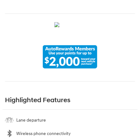
Highlighted Features
Lane departure
Wireless phone connectivity