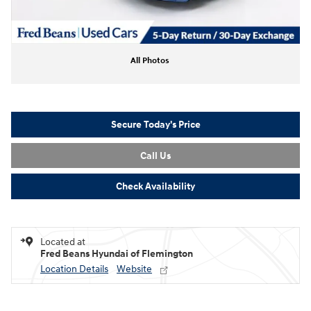
All Photos
Secure Today's Price
Call Us
Check Availability
Located at
Fred Beans Hyundai of Flemington
Location Details
Website