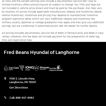
on New and Pre-owned vehicles also include a documentary service fee*. Due to
limited inventory, offers and pricing are all subject to change. Tax, Title, and Tags are
not included in vehicle price shown and must be paid by the purchaser. Doc fees vary
by location. All prices include applicable manufacturer rebates and incentives (dealer
retains incentives). Incentives and pricing may depend on manufacturer incentive
program expiration dates which can vary. Additional rebates and incentives like
military, loyalty, diplomat or college graduation may apply and may give you additional
savings; but are conditional in advertised prices. See the dealer for further details.
All pricing includes documentary service fee of $490 in Pennsylvania, and $594 in New
Jersey. However, this fee does not include payment for the preparation of state tag,
title, and registration fees.
Fred Beans Hyundai of Langhorne
1106 E. Lincoln Hwy.
Langhorne
,
PA
19047
Get Directions
Call:
888-657-8983