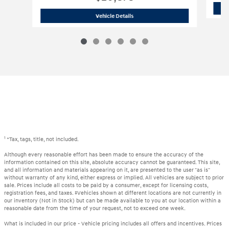
2024 Hyundai
Elantra SEL
Vehicle Details
1
*Tax, tags, title, not included.
Although every reasonable effort has been made to ensure the accuracy of the
information contained on this site, absolute accuracy cannot be guaranteed. This site,
and all information and materials appearing on it, are presented to the user "as is"
without warranty of any kind, either express or implied. All vehicles are subject to prior
sale. Prices include all costs to be paid by a consumer, except for licensing costs,
registration fees, and taxes. ‡Vehicles shown at different locations are not currently in
our inventory (Not in Stock) but can be made available to you at our location within a
reasonable date from the time of your request, not to exceed one week.
What is included in our price - Vehicle pricing includes all offers and incentives. Prices