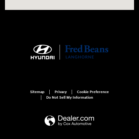
Sitemap
Privacy
Cookie Preference
Do Not Sell My Information