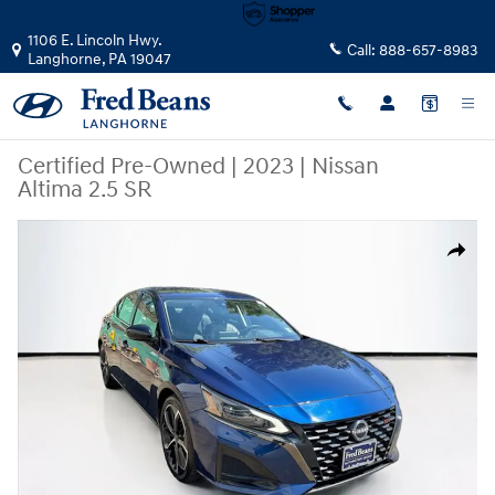
Skip to main content
1106 E. Lincoln Hwy.
Call:
888-657-8983
Langhorne
,
PA
19047
Certified Pre-Owned
|
2023
|
Nissan
Altima 2.5 SR
Certified 2023 Nissan Altima 2.5 SR Sedan Photo 1 of 42
Share