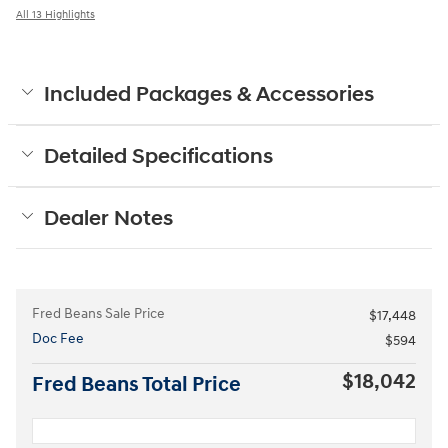
All 13 Highlights
Included Packages & Accessories
Detailed Specifications
Dealer Notes
Fred Beans Sale Price
$17,448
Doc Fee
$594
$18,042
Fred Beans Total Price