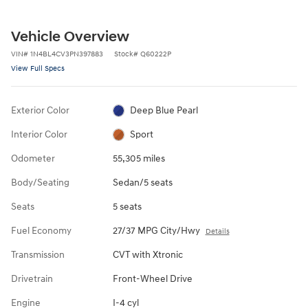
Vehicle Overview
VIN
#
1N4BL4CV3PN397883
Stock
#
Q60222P
View Full Specs
Exterior Color
Deep Blue Pearl
Interior Color
Sport
Odometer
55,305 miles
Body/Seating
Sedan/5 seats
Seats
5 seats
Fuel Economy
27/37 MPG City/Hwy
Details
Transmission
CVT with Xtronic
Drivetrain
Front-Wheel Drive
Engine
I-4 cyl