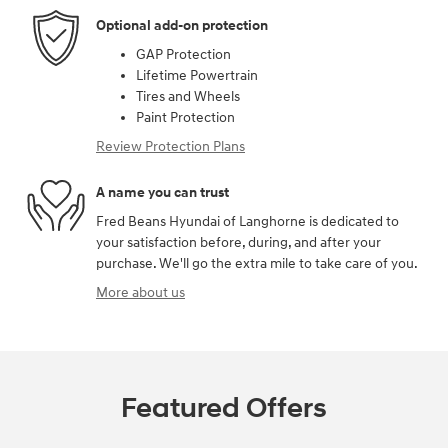
Optional add-on protection
GAP Protection
Lifetime Powertrain
Tires and Wheels
Paint Protection
Review Protection Plans
A name you can trust
Fred Beans Hyundai of Langhorne is dedicated to
your satisfaction before, during, and after your
purchase. We'll go the extra mile to take care of you.
More about us
Featured Offers