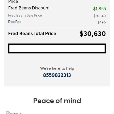
Price
Fred Beans Discount
- $1,855
Fred Beans Sale Price
$30,140
Doc Fee
$490
$30,630
Fred Beans Total Price
We're here to help
8559822313
Peace of mind