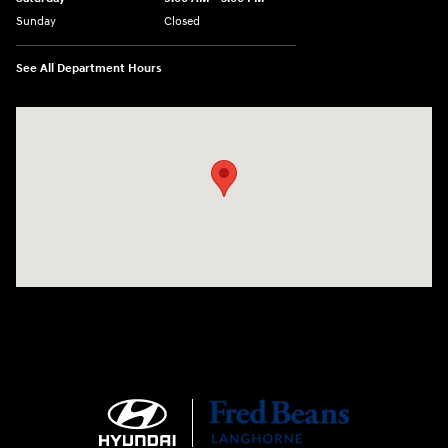
Sunday
Closed
See All Department Hours
Visit us at: 1106 E. Lincoln Hwy. Langhorne, PA 19047