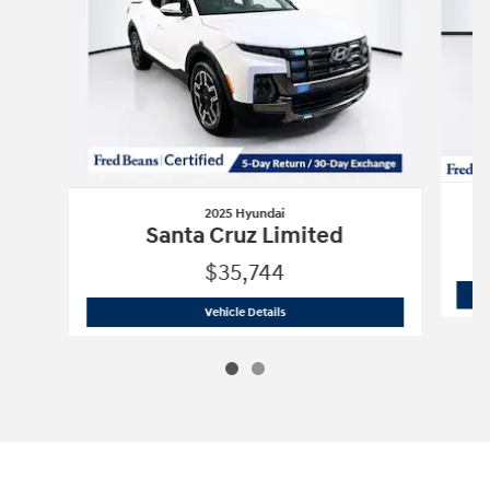
2025 Hyundai
Santa Cruz Limited
$35,744
2025 Hyundai
Santa Cruz Limited
Vehicle Details