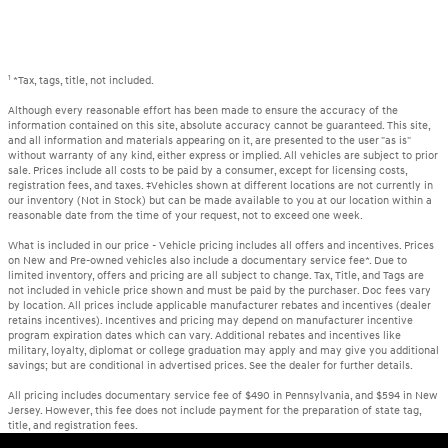
1
*Tax, tags, title, not included.
Although every reasonable effort has been made to ensure the accuracy of the
information contained on this site, absolute accuracy cannot be guaranteed. This site,
and all information and materials appearing on it, are presented to the user "as is"
without warranty of any kind, either express or implied. All vehicles are subject to prior
sale. Prices include all costs to be paid by a consumer, except for licensing costs,
registration fees, and taxes. ‡Vehicles shown at different locations are not currently in
our inventory (Not in Stock) but can be made available to you at our location within a
reasonable date from the time of your request, not to exceed one week.
What is included in our price - Vehicle pricing includes all offers and incentives. Prices
on New and Pre-owned vehicles also include a documentary service fee*. Due to
limited inventory, offers and pricing are all subject to change. Tax, Title, and Tags are
not included in vehicle price shown and must be paid by the purchaser. Doc fees vary
by location. All prices include applicable manufacturer rebates and incentives (dealer
retains incentives). Incentives and pricing may depend on manufacturer incentive
program expiration dates which can vary. Additional rebates and incentives like
military, loyalty, diplomat or college graduation may apply and may give you additional
savings; but are conditional in advertised prices. See the dealer for further details.
All pricing includes documentary service fee of $490 in Pennsylvania, and $594 in New
Jersey. However, this fee does not include payment for the preparation of state tag,
title, and registration fees.