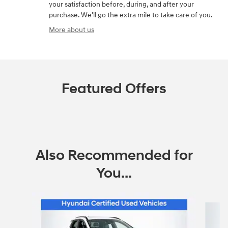
your satisfaction before, during, and after your
purchase. We'll go the extra mile to take care of you.
More about us
Featured Offers
Also Recommended for
You...
Slide 1 of 2