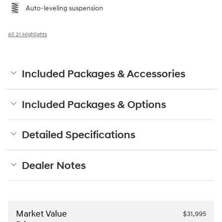
Auto-leveling suspension
All 21 Highlights
Included Packages & Accessories
Included Packages & Options
Detailed Specifications
Dealer Notes
Market Value
$31,995