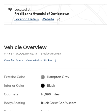
Located at
Fred Beans Hyundai of Doylestown
Location Details
Website
Vehicle Overview
VIN
#
5NTJCDDE2TH162715
Stock
#
A60578J
View Full Specs
View Window Sticker
Exterior Color
Hampton Gray
Interior Color
Black
Odometer
14,696 miles
Body/Seating
Truck Crew Cab/5 seats