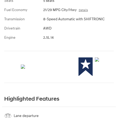
Seats
5 seats
Fuel Economy
21/29 MPG City/Hwy
Details
Transmission
8-Speed Automatic with SHIFTRONIC
Drivetrain
AWD
Engine
2.5L I4
Highlighted Features
Lane departure