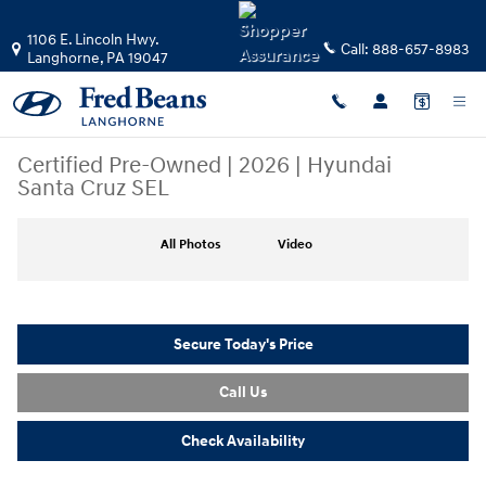
Skip to main content
1106 E. Lincoln Hwy.
Call:
888-657-8983
Langhorne
,
PA
19047
Certified Pre-Owned
|
2026
|
Hyundai
Santa Cruz SEL
Certified 2026 Hyundai Santa Cruz SEL Truck Crew Cab Photo 1 of 36
All Photos
Video
Secure Today's Price
Call Us
Check Availability