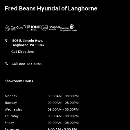
Fred Beans Hyundai of Langhorne
1106 E. Lincoln Hwy.
Langhorne
,
PA
19047
Get Directions
Call:
888-657-8983
Showroom Hours
Monday
09:00AM - 08:00PM
Tuesday
09:00AM - 08:00PM
Wednesday
09:00AM - 08:00PM
Thursday
09:00AM - 08:00PM
Friday
09:00AM - 08:00PM
Saturday
9:00 AM - 5:00 PM