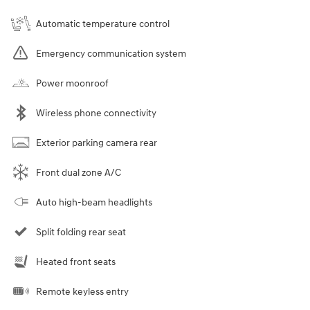
Automatic temperature control
Emergency communication system
Power moonroof
Wireless phone connectivity
Exterior parking camera rear
Front dual zone A/C
Auto high-beam headlights
Split folding rear seat
Heated front seats
Remote keyless entry