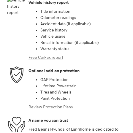
Vehicle history report
Title information
Odometer readings
Accident data (if applicable)
Service history
Vehicle usage
Recall information (if applicable)
Warranty status
Free CarFax report
Optional add-on protection
GAP Protection
Lifetime Powertrain
Tires and Wheels
Paint Protection
Review Protection Plans
A name you can trust
Fred Beans Hyundai of Langhorne is dedicated to