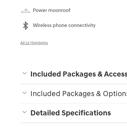
Power moonroof
Wireless phone connectivity
All 22 Highlights
Included Packages & Access
Included Packages & Option
Detailed Specifications