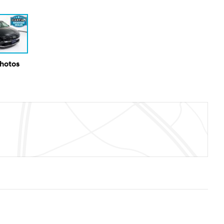
Photos