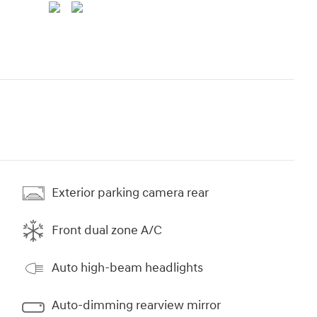
Exterior parking camera rear
Front dual zone A/C
Auto high-beam headlights
Auto-dimming rearview mirror