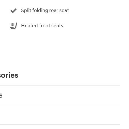
Split folding rear seat
Heated front seats
ories
s