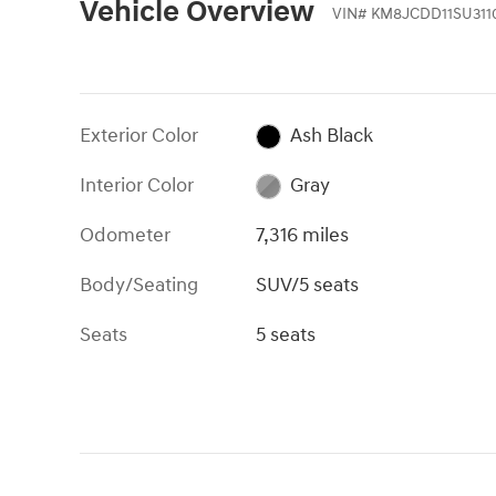
Vehicle Overview
VIN
#
KM8JCDD11SU311
Exterior Color
Ash Black
Interior Color
Gray
Odometer
7,316 miles
Body/Seating
SUV/5 seats
Seats
5 seats