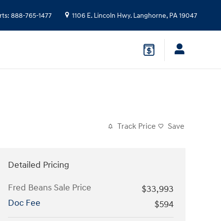
rts
:
888-765-1477
1106 E. Lincoln Hwy.
Langhorne
,
PA
19047
Track Price
Save
Detailed Pricing
Fred Beans Sale Price
$33,993
Doc Fee
$594