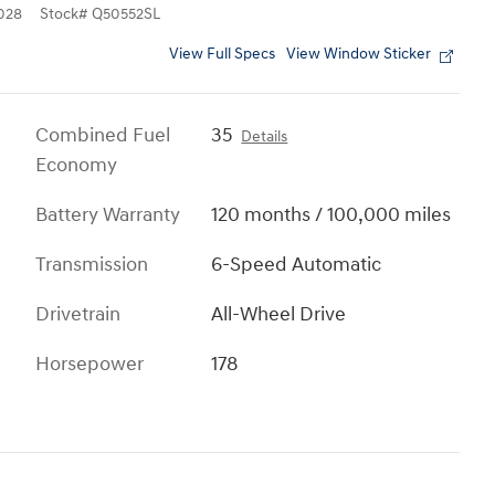
028
Stock
#
Q50552SL
View Full Specs
View Window Sticker
Combined Fuel
35
Details
Economy
Battery Warranty
120 months / 100,000 miles
Transmission
6-Speed Automatic
Drivetrain
All-Wheel Drive
Horsepower
178