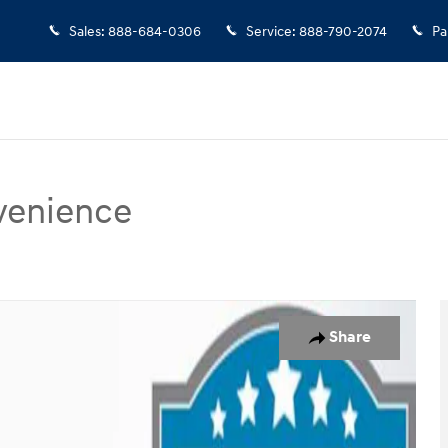
Sales
:
888-684-0306
Service
:
888-790-2074
Pa
venience
enience SUV Photo 1 of 37
Share