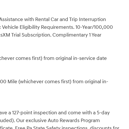
ssistance with Rental Car and Trip Interruption
Vehicle Eligibility Requirements. 10-Year/100,000
sXM Trial Subscription. Complimentary 1 Year
ever comes first) from original in-service date
0 Mile (whichever comes first) from original in-
have a 127-point inspection and come with a 5-day
cluded). Our exclusive Auto Rewards Program
ficate, Free Pa State Safety inspections, discounts for