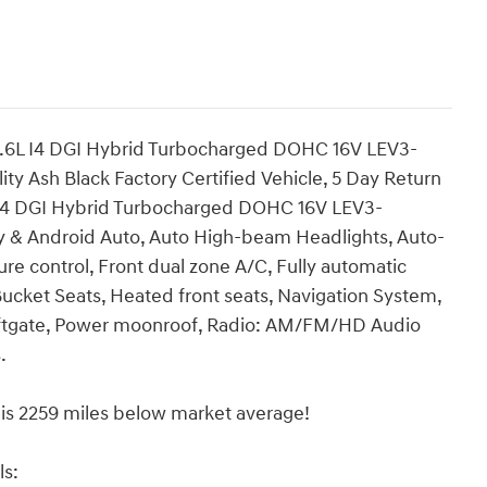
.6L I4 DGI Hybrid Turbocharged DOHC 16V LEV3-
 Ash Black Factory Certified Vehicle, 5 Day Return
 I4 DGI Hybrid Turbocharged DOHC 16V LEV3-
 & Android Auto, Auto High-beam Headlights, Auto-
e control, Front dual zone A/C, Fully automatic
ucket Seats, Heated front seats, Navigation System,
Liftgate, Power moonroof, Radio: AM/FM/HD Audio
.
 2259 miles below market average!
ls: