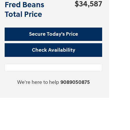
$34,587
Fred Beans
Total Price
Secure Today's Price
Check Availability
We're here to help
9089050875