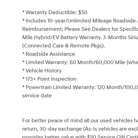
* Warranty Deductible: $50
* Includes 10-year/Unlimited Mileage Roadside A
Reimbursement; Please See Dealers for Specific 
Mile Hybrid/EV Battery Warranty. 3-Months Siriu
(Connected Care & Remote Pkgs).
* Roadside Assistance
* Limited Warranty: 60 Month/60,000 Mile (which
* Vehicle History
* 173+ Point Inspection
* Powertrain Limited Warranty: 120 Month/100,00
service date
For better peace of mind all our used vehicles 
return, 30-day exchange (As-Is vehicles are ex
provides better value with $50 Service Gift Certi