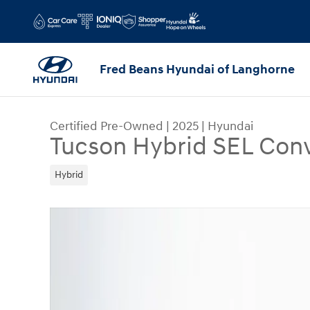
Skip to main content
Fred Beans Hyundai of Langhorne
Certified Pre-Owned
|
2025
|
Hyundai
Tucson Hybrid SEL Con
Hybrid
Certified 2025 Hyundai Tucson Hybrid SEL Conv