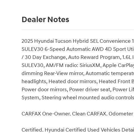
Dealer Notes
2025 Hyundai Tucson Hybrid SEL Convenience 1
SULEV30 6-Speed Automatic AWD 4D Sport Utility
/ 30 Day Exchange, Auto Reward Program, 1.6L
SULEV30, AM/FM radio: SiriusXM, Apple CarPlay
dimming Rear-View mirror, Automatic temperatur
headlights, Heated door mirrors, Heated Front B
Power door mirrors, Power driver seat, Power 
System, Steering wheel mounted audio controls
CARFAX One-Owner. Clean CARFAX. Odometer is
Certified. Hyundai Certified Used Vehicles Detai