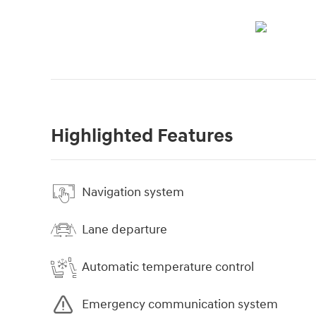
Highlighted Features
Navigation system
Lane departure
Automatic temperature control
Emergency communication system