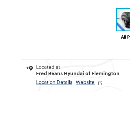
All 
Located at
Fred Beans Hyundai of Flemington
Location Details
Website