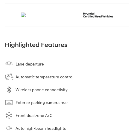
Highlighted Features
Lane departure
Automatic temperature control
Wireless phone connectivity
Exterior parking camera rear
Front dual zone A/C
Auto high-beam headlights