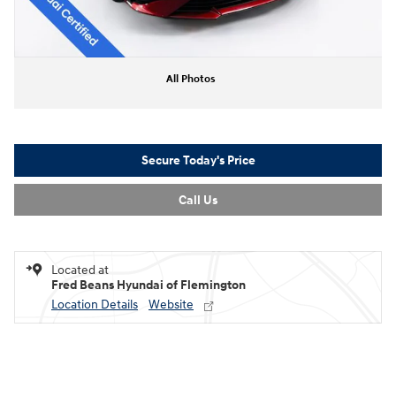
All Photos
Secure Today's Price
Call Us
Located at
Fred Beans Hyundai of Flemington
Location Details
Website