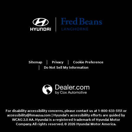
Sitemap
Privacy
Cookie Preference
Do Not Sell My Information
For disability accessibility concerns, please contact us at 1-800-633-5151 or
accessibility@hmausa.com | Hyundai's accessibility efforts are guided by
WCAG 2.0 AA. Hyundai is a registered trademark of Hyundai Motor
Company. All rights reserved. © 2026 Hyundai Motor America.