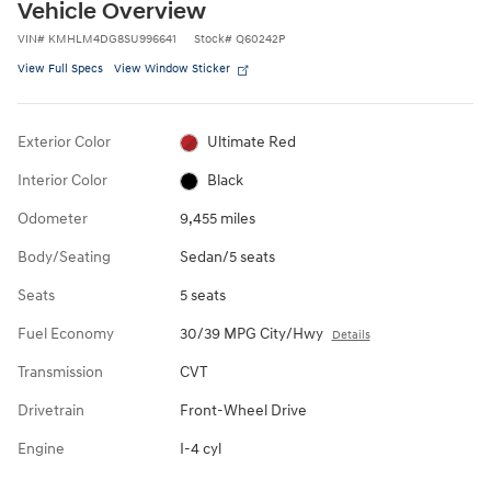
Vehicle Overview
VIN
#
KMHLM4DG8SU996641
Stock
#
Q60242P
View Full Specs
View Window Sticker
Exterior Color
Ultimate Red
Interior Color
Black
Odometer
9,455 miles
Body/Seating
Sedan/5 seats
Seats
5 seats
Fuel Economy
30/39 MPG City/Hwy
Details
Transmission
CVT
Drivetrain
Front-Wheel Drive
Engine
I-4 cyl