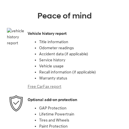
Peace of mind
Vehicle history report
Title information
Odometer readings
Accident data (if applicable)
Service history
Vehicle usage
Recall information (if applicable)
Warranty status
Free CarFax report
Optional add-on protection
GAP Protection
Lifetime Powertrain
Tires and Wheels
Paint Protection