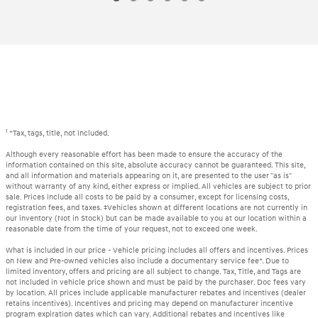
1
*Tax, tags, title, not included.
Although every reasonable effort has been made to ensure the accuracy of the
information contained on this site, absolute accuracy cannot be guaranteed. This site,
and all information and materials appearing on it, are presented to the user "as is"
without warranty of any kind, either express or implied. All vehicles are subject to prior
sale. Prices include all costs to be paid by a consumer, except for licensing costs,
registration fees, and taxes. ‡Vehicles shown at different locations are not currently in
our inventory (Not in Stock) but can be made available to you at our location within a
reasonable date from the time of your request, not to exceed one week.
What is included in our price - Vehicle pricing includes all offers and incentives. Prices
on New and Pre-owned vehicles also include a documentary service fee*. Due to
limited inventory, offers and pricing are all subject to change. Tax, Title, and Tags are
not included in vehicle price shown and must be paid by the purchaser. Doc fees vary
by location. All prices include applicable manufacturer rebates and incentives (dealer
retains incentives). Incentives and pricing may depend on manufacturer incentive
program expiration dates which can vary. Additional rebates and incentives like