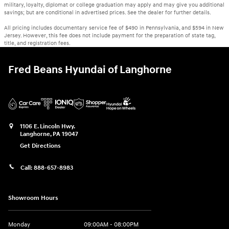
military, loyalty, diplomat or college graduation may apply and may give you additional
savings; but are conditional in advertised prices. See the dealer for further details.
All pricing includes documentary service fee of $490 in Pennsylvania, and $594 in New
Jersey. However, this fee does not include payment for the preparation of state tag,
title, and registration fees.
Fred Beans Hyundai of Langhorne
1106 E. Lincoln Hwy.
Langhorne
,
PA
19047
Get Directions
Call:
888-657-8983
Showroom Hours
Monday
09:00AM - 08:00PM