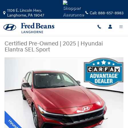
Skip to main content
1106 E. Lincoln Hwy.
Call:
888-657-8983
Langhorne
,
PA
19047
Certified Pre-Owned
|
2025
|
Hyundai
Elantra SEL Sport
Certified 2025 Hyundai Elantra SEL Sport Sedan Photo 1 of 37