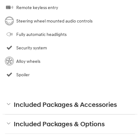
Remote keyless entry
Steering wheel mounted audio controls
Fully automatic headlights
Security system
Alloy wheels
Spoiler
Included Packages & Accessories
Included Packages & Options