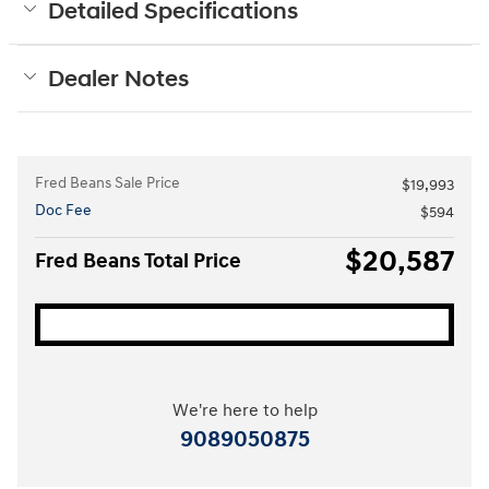
Detailed Specifications
Dealer Notes
Fred Beans Sale Price
$19,993
Doc Fee
$594
$20,587
Fred Beans Total Price
We're here to help
9089050875