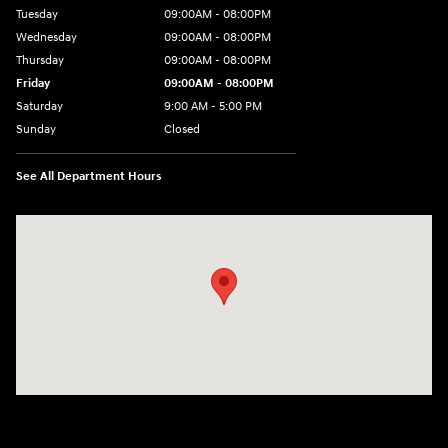
Tuesday
09:00AM - 08:00PM
Wednesday
09:00AM - 08:00PM
Thursday
09:00AM - 08:00PM
Friday
09:00AM - 08:00PM
Saturday
9:00 AM - 5:00 PM
Sunday
Closed
See All Department Hours
Visit us at: 1106 E. Lincoln Hwy. Langhorne, PA 19047