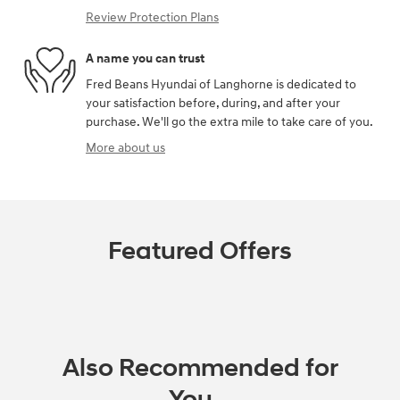
Review Protection Plans
A name you can trust
Fred Beans Hyundai of Langhorne is dedicated to
your satisfaction before, during, and after your
purchase. We'll go the extra mile to take care of you.
More about us
Featured Offers
Also Recommended for
You...