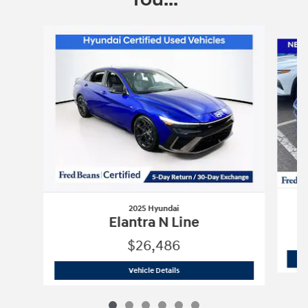
Slide 1 of 6
2025 Hyundai
Elantra N Line
$26,486
2025 Hyundai
Elantra N Line
Vehicle Details